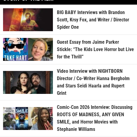
BIG BABY Interviews with Brandon
Scott, Krsy Fox, and Writer / Director
Spider One
Guest Essay from Jaime Parker
Stickle: “The Kids Love Horror but Live
for the Thrill”
Video Interview with NIGHTBORN
Director / Co-Writer Hanna Bergholm
and Stars Seidi Haarla and Rupert
Grint
Comic-Con 2026 Interview: Discussing
ROOTS OF MADNESS, ANY GIVEN
SMILE, and Horror Movies with
Stephanie Williams