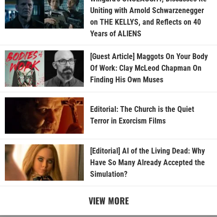
Uniting with Arnold Schwarzenegger
on THE KELLYS, and Reflects on 40
Years of ALIENS
[Guest Article] Maggots On Your Body
Of Work: Clay McLeod Chapman On
Finding His Own Muses
Editorial: The Church is the Quiet
Terror in Exorcism Films
[Editorial] AI of the Living Dead: Why
Have So Many Already Accepted the
Simulation?
VIEW MORE