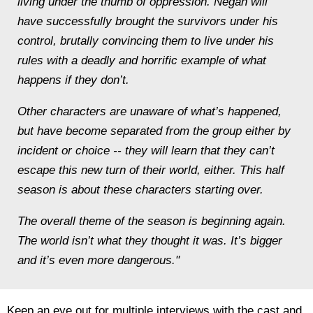
living under the thumb of oppression. Negan will
have successfully brought the survivors under his
control, brutally convincing them to live under his
rules with a deadly and horrific example of what
happens if they don’t.
Other characters are unaware of what’s happened,
but have become separated from the group either by
incident or choice -- they will learn that they can’t
escape this new turn of their world, either. This half
season is about these characters starting over.
The overall theme of the season is beginning again.
The world isn’t what they thought it was. It’s bigger
and it’s even more dangerous."
Keep an eye out for multiple interviews with the cast and