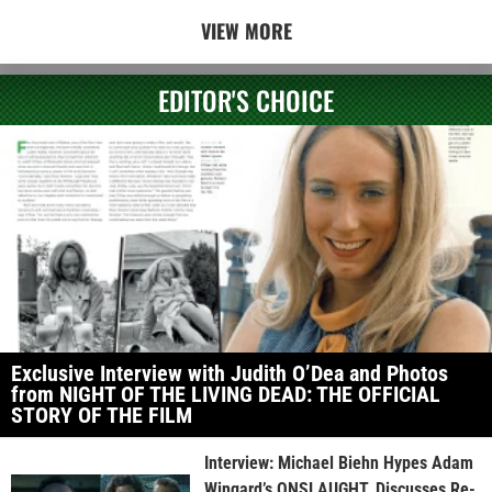
VIEW MORE
EDITOR'S CHOICE
Exclusive Interview with Judith O’Dea and Photos
from NIGHT OF THE LIVING DEAD: THE OFFICIAL
STORY OF THE FILM
Interview: Michael Biehn Hypes Adam
Wingard’s ONSLAUGHT, Discusses Re-