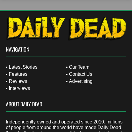
NAVIGATION
Latest Stories
Our Team
Features
Contact Us
Reviews
Advertising
Interviews
ABOUT DAILY DEAD
Independently owned and operated since 2010, millions
of people from around the world have made Daily Dead