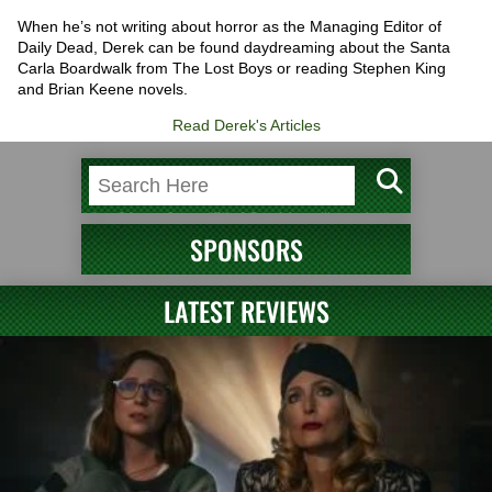
When he’s not writing about horror as the Managing Editor of
Daily Dead, Derek can be found daydreaming about the Santa
Carla Boardwalk from The Lost Boys or reading Stephen King
and Brian Keene novels.
Read Derek's Articles
SPONSORS
LATEST REVIEWS