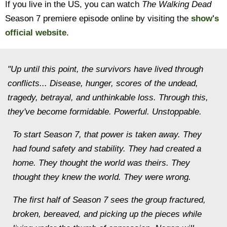
If you live in the US, you can watch
The Walking Dead
Season 7 premiere episode online by visiting the
show's
official website
.
"Up until this point, the survivors have lived through
conflicts... Disease, hunger, scores of the undead,
tragedy, betrayal, and unthinkable loss. Through this,
they've become formidable. Powerful. Unstoppable.
To start Season 7, that power is taken away. They
had found safety and stability. They had created a
home. They thought the world was theirs. They
thought they knew the world. They were wrong.
The first half of Season 7 sees the group fractured,
broken, bereaved, and picking up the pieces while