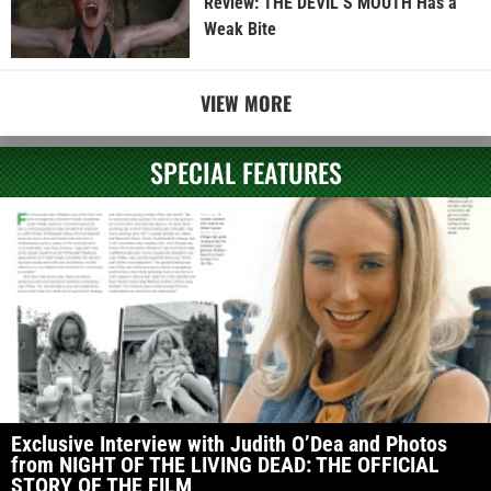
Review: THE DEVIL’S MOUTH Has a
Weak Bite
VIEW MORE
SPECIAL FEATURES
Exclusive Interview with Judith O’Dea and Photos
from NIGHT OF THE LIVING DEAD: THE OFFICIAL
STORY OF THE FILM