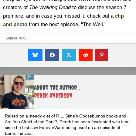
creators of
The Walking Dead
to discuss the season 7
premiere, and in case you missed it, check out a
clip
and photo
from the next episode, "The Well."
Source:
AMC
About the Author :
Derek Anderson
Raised on a steady diet of R.L. Stine’s Goosebumps books and
Are You Afraid of the Dark?, Derek has been fascinated with fear
since he first saw ForeverWare being used on an episode of
Eerie, Indiana.