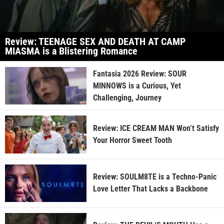
Review: TEENAGE SEX AND DEATH AT CAMP
MIASMA is a Blistering Romance
Fantasia 2026 Review: SOUR
MINNOWS is a Curious, Yet
Challenging, Journey
Review: ICE CREAM MAN Won’t Satisfy
Your Horror Sweet Tooth
Review: SOULM8TE is a Techno-Panic
Love Letter That Lacks a Backbone