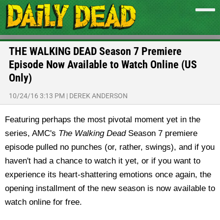
THE WALKING DEAD Season 7 Premiere
Episode Now Available to Watch Online (US
Only)
10/24/16 3:13 PM
|
DEREK ANDERSON
Featuring perhaps the most pivotal moment yet in the
series, AMC's
The Walking Dead
Season 7 premiere
episode pulled no punches (or, rather, swings), and if you
haven't had a chance to watch it yet, or if you want to
experience its heart-shattering emotions once again, the
opening installment of the new season is now available to
watch online for free.