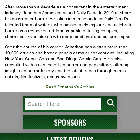
After more than a decade as a consultant in the entertainment
industry, Jonathan James launched Daily Dead in 2010 to share
his passion for horror. He takes immense pride in Daily Dead's
talented team of writers, who passionately explore and celebrate
horror as a respected art form capable of telling complex,
character-driven stories with deep emotional and cultural impact.
Over the course of his career, Jonathan has written more than
10,000 articles and hosted panels at major conventions, including
New York Comic Con and San Diego Comic-Con. He is also
consulted with as an expert on horror and pop culture, offering
insights on horror history and the latest trends through media
outlets, film festivals, and conventions.
Read Jonathan's Articles
SPONSORS
LATEST REVIEWS