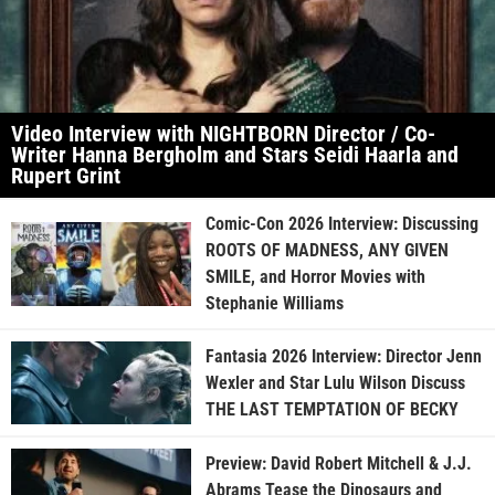
Video Interview with NIGHTBORN Director / Co-
Writer Hanna Bergholm and Stars Seidi Haarla and
Rupert Grint
Comic-Con 2026 Interview: Discussing
ROOTS OF MADNESS, ANY GIVEN
SMILE, and Horror Movies with
Stephanie Williams
Fantasia 2026 Interview: Director Jenn
Wexler and Star Lulu Wilson Discuss
THE LAST TEMPTATION OF BECKY
Preview: David Robert Mitchell & J.J.
Abrams Tease the Dinosaurs and