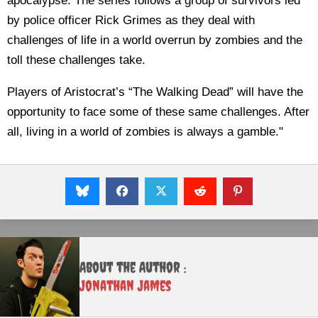
apocalypse. The series follows a group of survivors led
by police officer Rick Grimes as they deal with
challenges of life in a world overrun by zombies and the
toll these challenges take.
Players of Aristocrat’s “The Walking Dead” will have the
opportunity to face some of these same challenges. After
all, living in a world of zombies is always a gamble."
About the Author :
Jonathan James