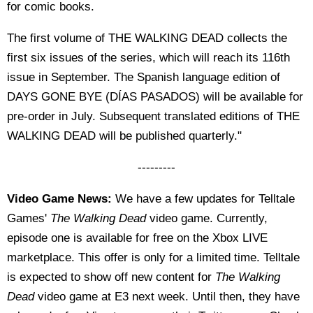
for comic books.
The first volume of THE WALKING DEAD collects the
first six issues of the series, which will reach its 116th
issue in September. The Spanish language edition of
DAYS GONE BYE (DÍAS PASADOS) will be available for
pre-order in July. Subsequent translated editions of THE
WALKING DEAD will be published quarterly."
---------
Video Game News:
We have a few updates for Telltale
Games'
The Walking Dead
video game. Currently,
episode one is available for free on the Xbox LIVE
marketplace. This offer is only for a limited time. Telltale
is expected to show off new content for
The Walking
Dead
video game at E3 next week. Until then, they have