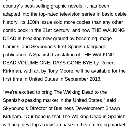
country’s best-selling graphic novels, it has been
adapted into the top-rated television series in basic cable
history, its 100th issue sold more copies than any other
comic book in the 21st century, and now THE WALKING
DEAD is breaking new ground by becoming Image
Comics’ and Skybound’s first Spanish-language
publication. A Spanish translation of THE WALKING
DEAD VOLUME ONE: DAYS GONE BYE by Robert
Kirkman, with art by Tony Moore, will be available for the
first time in United States in September 2013.
“We’re excited to bring The Walking Dead to the
Spanish-speaking market in the United States,” said
Skybound’s Director of Business Development Shawn
Kirkham. “Our hope is that The Walking Dead in Spanish
will help develop a new fan base in this emerging market