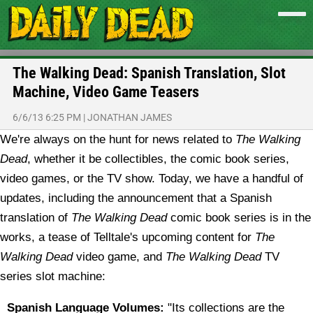
The Walking Dead: Spanish Translation, Slot
Machine, Video Game Teasers
6/6/13 6:25 PM
|
JONATHAN JAMES
We're always on the hunt for news related to
The Walking
Dead
, whether it be collectibles, the comic book series,
video games, or the TV show. Today, we have a handful of
updates, including the announcement that a Spanish
translation of
The Walking Dead
comic book series is in the
works, a tease of Telltale's upcoming content for
The
Walking Dead
video game, and
The Walking Dead
TV
series slot machine:
Spanish Language Volumes:
"Its collections are the