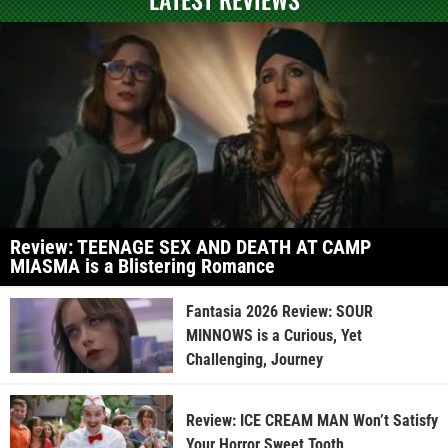
Review: TEENAGE SEX AND DEATH AT CAMP
MIASMA is a Blistering Romance
Fantasia 2026 Review: SOUR
MINNOWS is a Curious, Yet
Challenging, Journey
Review: ICE CREAM MAN Won’t Satisfy
Your Horror Sweet Tooth