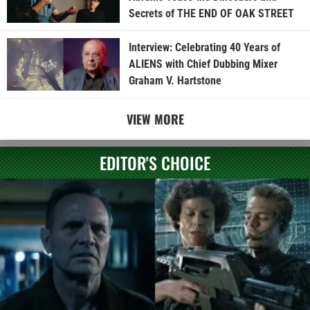
Secrets of THE END OF OAK STREET
Interview: Celebrating 40 Years of
ALIENS with Chief Dubbing Mixer
Graham V. Hartstone
VIEW MORE
EDITOR'S CHOICE