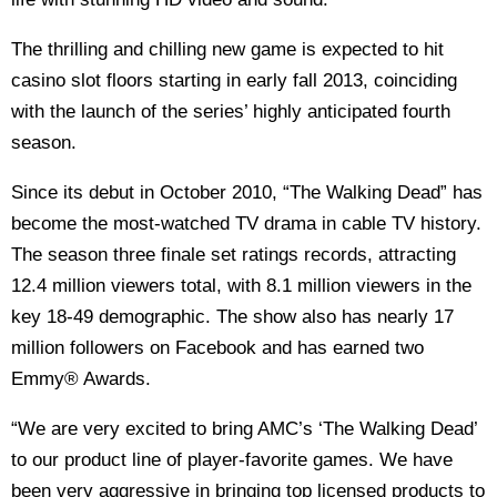
The thrilling and chilling new game is expected to hit
casino slot floors starting in early fall 2013, coinciding
with the launch of the series’ highly anticipated fourth
season.
Since its debut in October 2010, “The Walking Dead” has
become the most-watched TV drama in cable TV history.
The season three finale set ratings records, attracting
12.4 million viewers total, with 8.1 million viewers in the
key 18-49 demographic. The show also has nearly 17
million followers on Facebook and has earned two
Emmy® Awards.
“We are very excited to bring AMC’s ‘The Walking Dead’
to our product line of player-favorite games. We have
been very aggressive in bringing top licensed products to