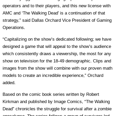
operators and to their players, and this new license with
AMC and ‘The Walking Dead’ is a continuation of that
strategy,” said Dallas Orchard Vice President of Gaming
Operations.
“Capitalizing on the show’s dedicated following; we have
designed a game that will appeal to the show’s audience
which consistently draws a viewership, the most for any
show on television for the 18-49 demographic. Clips and
images from the show will combine with our proven math
models to create an incredible experience,” Orchard
added.
Based on the comic book series written by Robert
Kirkman and published by Image Comics, “The Walking
Dead” chronicles the struggle for survival after a zombie