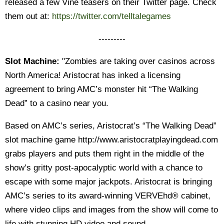
released a few Vine teasers on their Twitter page. Check
them out at:
https://twitter.com/telltalegames
---------
Slot Machine:
"Zombies are taking over casinos across
North America! Aristocrat has inked a licensing
agreement to bring AMC’s monster hit “The Walking
Dead” to a casino near you.
Based on AMC’s series, Aristocrat’s “The Walking Dead”
slot machine game http://www.aristocratplayingdead.com
grabs players and puts them right in the middle of the
show’s gritty post-apocalyptic world with a chance to
escape with some major jackpots. Aristocrat is bringing
AMC’s series to its award-winning VERVEhd® cabinet,
where video clips and images from the show will come to
life with stunning HD video and sound.