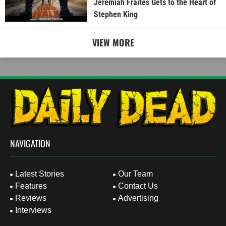
Jeremiah Fraites Gets to the Heart of
Stephen King
VIEW MORE
NAVIGATION
Latest Stories
Our Team
Features
Contact Us
Reviews
Advertising
Interviews