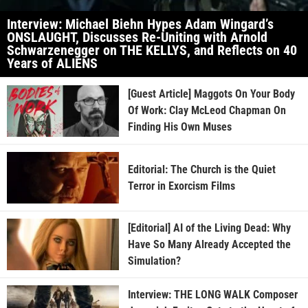
Interview: Michael Biehn Hypes Adam Wingard’s
ONSLAUGHT, Discusses Re-Uniting with Arnold
Schwarzenegger on THE KELLYS, and Reflects on 40
Years of ALIENS
[Guest Article] Maggots On Your Body
Of Work: Clay McLeod Chapman On
Finding His Own Muses
Editorial: The Church is the Quiet
Terror in Exorcism Films
[Editorial] AI of the Living Dead: Why
Have So Many Already Accepted the
Simulation?
Interview: THE LONG WALK Composer