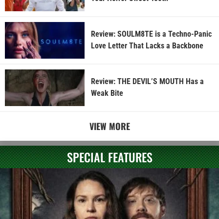
Review: SOULM8TE is a Techno-Panic
Love Letter That Lacks a Backbone
Review: THE DEVIL’S MOUTH Has a
Weak Bite
VIEW MORE
SPECIAL FEATURES