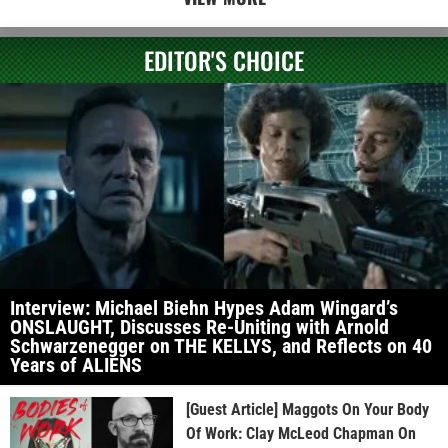
EDITOR'S CHOICE
Interview: Michael Biehn Hypes Adam Wingard’s
ONSLAUGHT, Discusses Re-Uniting with Arnold
Schwarzenegger on THE KELLYS, and Reflects on 40
Years of ALIENS
[Guest Article] Maggots On Your Body
Of Work: Clay McLeod Chapman On