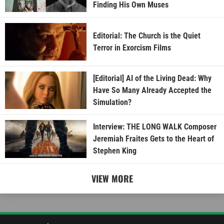
Finding His Own Muses
Editorial: The Church is the Quiet
Terror in Exorcism Films
[Editorial] AI of the Living Dead: Why
Have So Many Already Accepted the
Simulation?
Interview: THE LONG WALK Composer
Jeremiah Fraites Gets to the Heart of
Stephen King
VIEW MORE