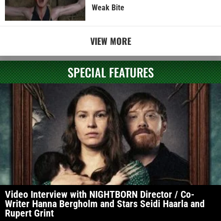
Weak Bite
VIEW MORE
SPECIAL FEATURES
Video Interview with NIGHTBORN Director / Co-
Writer Hanna Bergholm and Stars Seidi Haarla and
Rupert Grint