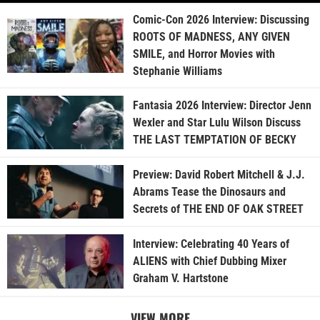
Comic-Con 2026 Interview: Discussing
ROOTS OF MADNESS, ANY GIVEN
SMILE, and Horror Movies with
Stephanie Williams
Fantasia 2026 Interview: Director Jenn
Wexler and Star Lulu Wilson Discuss
THE LAST TEMPTATION OF BECKY
Preview: David Robert Mitchell & J.J.
Abrams Tease the Dinosaurs and
Secrets of THE END OF OAK STREET
Interview: Celebrating 40 Years of
ALIENS with Chief Dubbing Mixer
Graham V. Hartstone
VIEW MORE