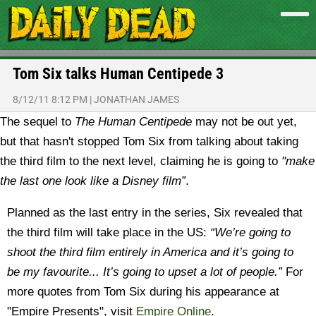
Tom Six talks Human Centipede 3
8/12/11 8:12 PM
|
JONATHAN JAMES
The sequel to
The Human Centipede
may not be out yet,
but that hasn't stopped Tom Six from talking about taking
the third film to the next level, claiming he is going to
"make
the last one look like a Disney film”
.
Planned as the last entry in the series, Six revealed that
the third film will take place in the US:
“We’re going to
shoot the third film entirely in America and it’s going to
be my favourite... It’s going to upset a lot of people.”
For
more quotes from Tom Six during his appearance at
"Empire Presents", visit
Empire Online
.