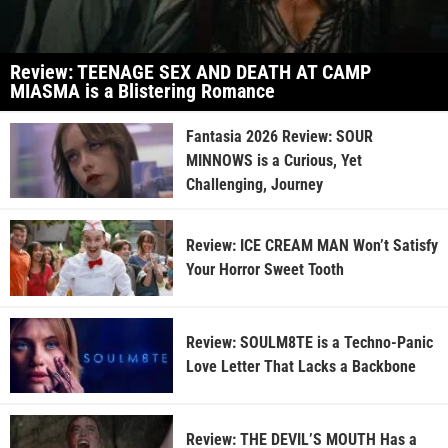
Review: TEENAGE SEX AND DEATH AT CAMP
MIASMA is a Blistering Romance
Fantasia 2026 Review: SOUR
MINNOWS is a Curious, Yet
Challenging, Journey
Review: ICE CREAM MAN Won’t Satisfy
Your Horror Sweet Tooth
Review: SOULM8TE is a Techno-Panic
Love Letter That Lacks a Backbone
Review: THE DEVIL’S MOUTH Has a