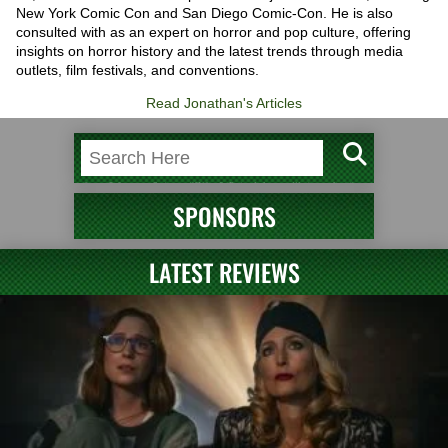
New York Comic Con and San Diego Comic-Con. He is also
consulted with as an expert on horror and pop culture, offering
insights on horror history and the latest trends through media
outlets, film festivals, and conventions.
Read Jonathan's Articles
SPONSORS
LATEST REVIEWS