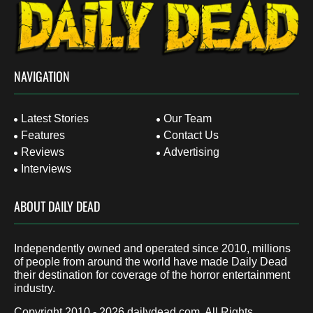
NAVIGATION
Latest Stories
Our Team
Features
Contact Us
Reviews
Advertising
Interviews
ABOUT DAILY DEAD
Independently owned and operated since 2010, millions
of people from around the world have made Daily Dead
their destination for coverage of the horror entertainment
industry.
Copyright 2010 - 2026
dailydead.com
, All Rights