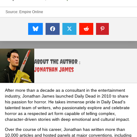
Source:
Empire Online
About the Author :
Jonathan James
After more than a decade as a consultant in the entertainment
industry, Jonathan James launched Daily Dead in 2010 to share
his passion for horror. He takes immense pride in Daily Dead's
talented team of writers, who passionately explore and celebrate
horror as a respected art form capable of telling complex,
character-driven stories with deep emotional and cultural impact.
Over the course of his career, Jonathan has written more than
10,000 articles and hosted panels at major conventions, including