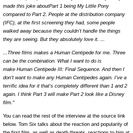
made this joke aboutPart 1 being My Little Pony
compared to Part 2. People at the distribution company
(IFC), at the first screening they had, some people
walked away because they couldn’t handle the things
they are seeing. But they absolutely love it. ...
...Three films makes a Human Centipede for me. Three
can be the combination. What I want to do is
make Human Centipede III: Final Sequence. And then I
don’t want to make any Human Centipedes again. I’ve a
terrific idea for it that’s completely different than 1 and 2
again. I think Part 3 will make Part 2 look like a Disney
film."
You can read the rest of the interview at the source link
below. Tom Six talks about the reaction and popularity of
the first film, as well as death threats, reactions to him at