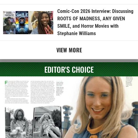
Comic-Con 2026 Interview: Discussing
ROOTS OF MADNESS, ANY GIVEN
SMILE, and Horror Movies with
Stephanie Williams
VIEW MORE
EDITOR'S CHOICE