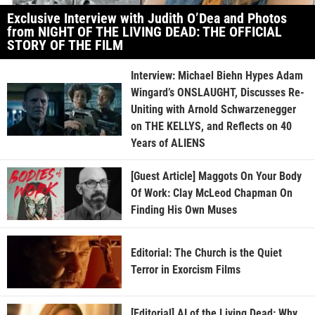
Exclusive Interview with Judith O’Dea and Photos
from NIGHT OF THE LIVING DEAD: THE OFFICIAL
STORY OF THE FILM
Interview: Michael Biehn Hypes Adam
Wingard’s ONSLAUGHT, Discusses Re-
Uniting with Arnold Schwarzenegger
on THE KELLYS, and Reflects on 40
Years of ALIENS
[Guest Article] Maggots On Your Body
Of Work: Clay McLeod Chapman On
Finding His Own Muses
Editorial: The Church is the Quiet
Terror in Exorcism Films
[Editorial] AI of the Living Dead: Why