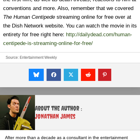
conventions and more. Also, remember that we covered
The Human Centipede
streaming online for free over at
the Dish Network website. You can watch the movie in its
entirety for free right here:
http://dailydead.com/human-
centipede-is-streaming-online-for-free/
Source:
Entertainment Weekly
About the Author :
Jonathan James
After more than a decade as a consultant in the entertainment