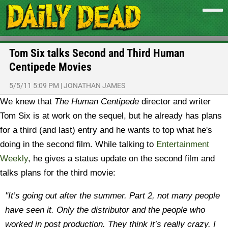
Tom Six talks Second and Third Human
Centipede Movies
5/5/11 5:09 PM
|
JONATHAN JAMES
We knew that
The Human Centipede
director and writer
Tom Six is at work on the sequel, but he already has plans
for a third (and last) entry and he wants to top what he's
doing in the second film. While talking to
Entertainment
Weekly
, he gives a status update on the second film and
talks plans for the third movie:
"It’s going out after the summer. Part 2, not many people
have seen it. Only the distributor and the people who
worked in post production. They think it’s really crazy. I