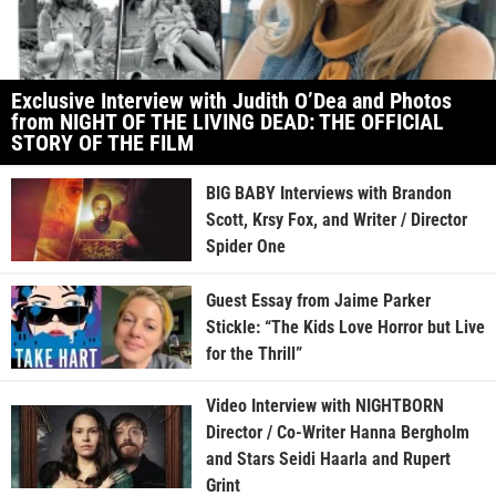
Exclusive Interview with Judith O’Dea and Photos
from NIGHT OF THE LIVING DEAD: THE OFFICIAL
STORY OF THE FILM
BIG BABY Interviews with Brandon
Scott, Krsy Fox, and Writer / Director
Spider One
Guest Essay from Jaime Parker
Stickle: “The Kids Love Horror but Live
for the Thrill”
Video Interview with NIGHTBORN
Director / Co-Writer Hanna Bergholm
and Stars Seidi Haarla and Rupert
Grint