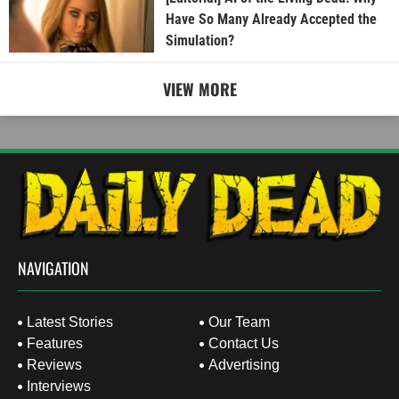
Have So Many Already Accepted the
Simulation?
VIEW MORE
NAVIGATION
Latest Stories
Our Team
Features
Contact Us
Reviews
Advertising
Interviews