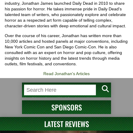
industry, Jonathan James launched Daily Dead in 2010 to share
his passion for horror. He takes immense pride in Daily Dead's
talented team of writers, who passionately explore and celebrate
horror as a respected art form capable of telling complex,
character-driven stories with deep emotional and cultural impact.
Over the course of his career, Jonathan has written more than
10,000 articles and hosted panels at major conventions, including
New York Comic Con and San Diego Comic-Con. He is also
consulted with as an expert on horror and pop culture, offering
insights on horror history and the latest trends through media
outlets, film festivals, and conventions.
Read Jonathan's Articles
SPONSORS
LATEST REVIEWS