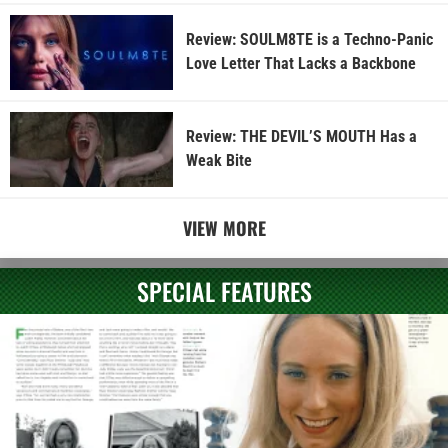
Review: SOULM8TE is a Techno-Panic
Love Letter That Lacks a Backbone
Review: THE DEVIL’S MOUTH Has a
Weak Bite
VIEW MORE
SPECIAL FEATURES