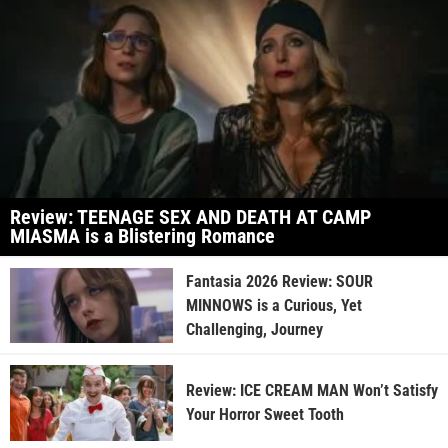
Review: TEENAGE SEX AND DEATH AT CAMP
MIASMA is a Blistering Romance
Fantasia 2026 Review: SOUR
MINNOWS is a Curious, Yet
Challenging, Journey
Review: ICE CREAM MAN Won’t Satisfy
Your Horror Sweet Tooth