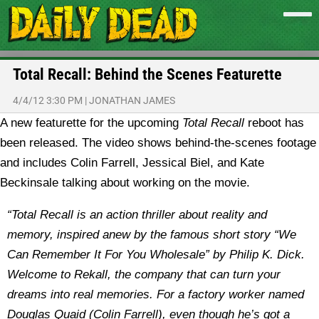
Total Recall: Behind the Scenes Featurette
4/4/12 3:30 PM
|
JONATHAN JAMES
A new featurette for the upcoming
Total Recall
reboot has
been released. The video shows behind-the-scenes footage
and includes Colin Farrell, Jessical Biel, and Kate
Beckinsale talking about working on the movie.
“Total Recall is an action thriller about reality and
memory, inspired anew by the famous short story “We
Can Remember It For You Wholesale” by Philip K. Dick.
Welcome to Rekall, the company that can turn your
dreams into real memories. For a factory worker named
Douglas Quaid (Colin Farrell), even though he’s got a