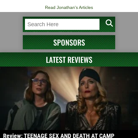
Read Jonathan's Articles
SPONSORS
LATEST REVIEWS
Review: TEENAGE SEX AND DEATH AT CAMP