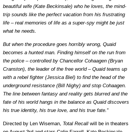
beautiful wife (Kate Beckinsale) who he loves, the mind-
trip sounds like the perfect vacation from his frustrating
life – real memories of life as a super-spy might be just
what he needs.
But when the procedure goes horribly wrong, Quaid
becomes a hunted man. Finding himself on the run from
the police – controlled by Chancellor Cohaagen (Bryan
Cranston), the leader of the free world – Quaid teams up
with a rebel fighter (Jessica Biel) to find the head of the
underground resistance (Bill Nighy) and stop Cohaagen.
The line between fantasy and reality gets blurred and the
fate of his world hangs in the balance as Quaid discovers
his true identity, his true love, and his true fate.”
Directed by Len Wiseman,
Total Recall
will be in theaters
on August 3rd and stars Colin Farrell, Kate Beckinsale,