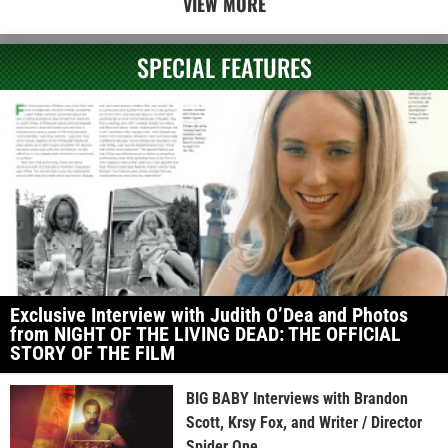
VIEW MORE
SPECIAL FEATURES
Exclusive Interview with Judith O’Dea and Photos
from NIGHT OF THE LIVING DEAD: THE OFFICIAL
STORY OF THE FILM
BIG BABY Interviews with Brandon
Scott, Krsy Fox, and Writer / Director
Spider One