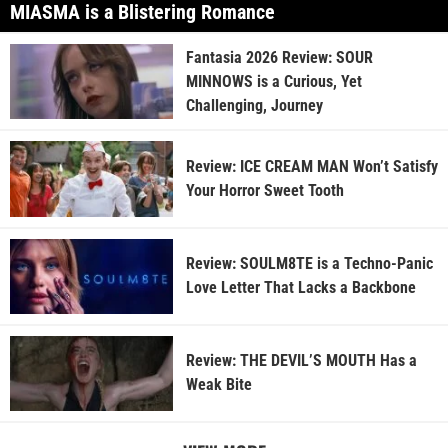
MIASMA is a Blistering Romance
Fantasia 2026 Review: SOUR
MINNOWS is a Curious, Yet
Challenging, Journey
Review: ICE CREAM MAN Won’t Satisfy
Your Horror Sweet Tooth
Review: SOULM8TE is a Techno-Panic
Love Letter That Lacks a Backbone
Review: THE DEVIL’S MOUTH Has a
Weak Bite