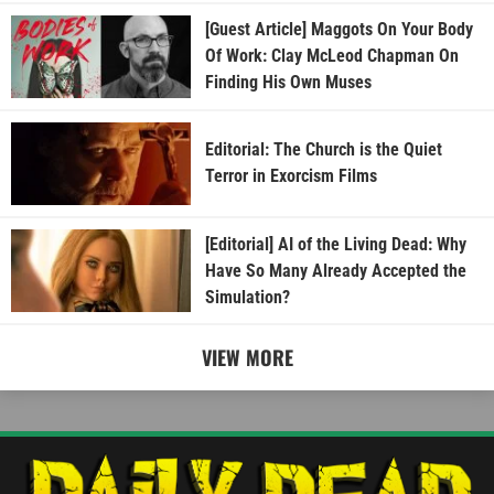
[Guest Article] Maggots On Your Body
Of Work: Clay McLeod Chapman On
Finding His Own Muses
Editorial: The Church is the Quiet
Terror in Exorcism Films
[Editorial] AI of the Living Dead: Why
Have So Many Already Accepted the
Simulation?
VIEW MORE