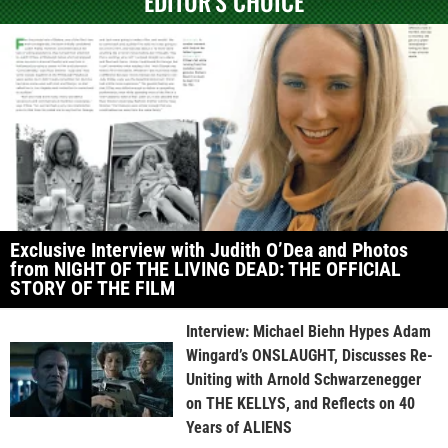
EDITOR'S CHOICE
Exclusive Interview with Judith O’Dea and Photos
from NIGHT OF THE LIVING DEAD: THE OFFICIAL
STORY OF THE FILM
Interview: Michael Biehn Hypes Adam
Wingard’s ONSLAUGHT, Discusses Re-
Uniting with Arnold Schwarzenegger
on THE KELLYS, and Reflects on 40
Years of ALIENS