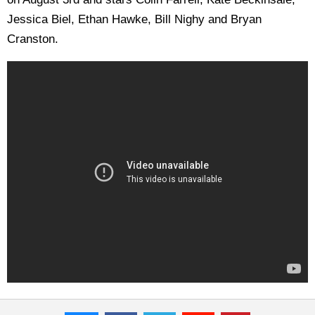
Jessica Biel, Ethan Hawke, Bill Nighy and Bryan
Cranston.