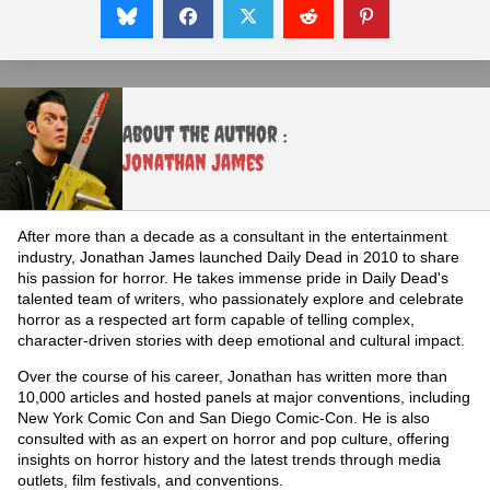
About the Author :
Jonathan James
After more than a decade as a consultant in the entertainment
industry, Jonathan James launched Daily Dead in 2010 to share
his passion for horror. He takes immense pride in Daily Dead's
talented team of writers, who passionately explore and celebrate
horror as a respected art form capable of telling complex,
character-driven stories with deep emotional and cultural impact.
Over the course of his career, Jonathan has written more than
10,000 articles and hosted panels at major conventions, including
New York Comic Con and San Diego Comic-Con. He is also
consulted with as an expert on horror and pop culture, offering
insights on horror history and the latest trends through media
outlets, film festivals, and conventions.