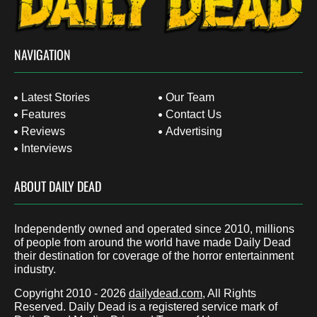
NAVIGATION
Latest Stories
Our Team
Features
Contact Us
Reviews
Advertising
Interviews
ABOUT DAILY DEAD
Independently owned and operated since 2010, millions
of people from around the world have made Daily Dead
their destination for coverage of the horror entertainment
industry.
Copyright 2010 - 2026
dailydead.com
, All Rights
Reserved. Daily Dead is a registered service mark of