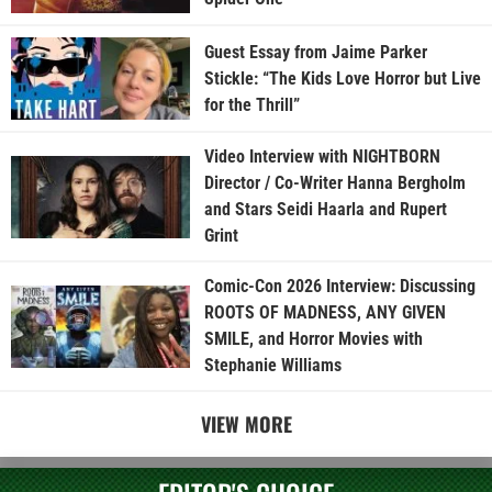
Guest Essay from Jaime Parker
Stickle: “The Kids Love Horror but Live
for the Thrill”
Video Interview with NIGHTBORN
Director / Co-Writer Hanna Bergholm
and Stars Seidi Haarla and Rupert
Grint
Comic-Con 2026 Interview: Discussing
ROOTS OF MADNESS, ANY GIVEN
SMILE, and Horror Movies with
Stephanie Williams
VIEW MORE