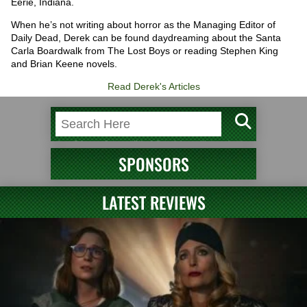
Eerie, Indiana.
When he’s not writing about horror as the Managing Editor of
Daily Dead, Derek can be found daydreaming about the Santa
Carla Boardwalk from The Lost Boys or reading Stephen King
and Brian Keene novels.
Read Derek's Articles
SPONSORS
LATEST REVIEWS