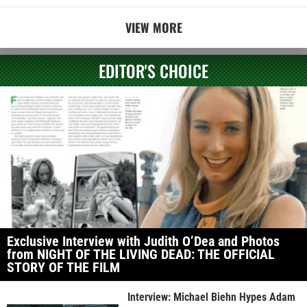
VIEW MORE
EDITOR'S CHOICE
Exclusive Interview with Judith O’Dea and Photos
from NIGHT OF THE LIVING DEAD: THE OFFICIAL
STORY OF THE FILM
Interview: Michael Biehn Hypes Adam