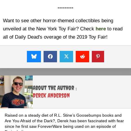
---------
Want to see other horror-themed collectibles being
unveiled at the New York Toy Fair? Check
here
to read
all of Daily Dead's overage of the 2019 Toy Fair!
About the Author :
Derek Anderson
Raised on a steady diet of R.L. Stine’s Goosebumps books and
Are You Afraid of the Dark?, Derek has been fascinated with fear
since he first saw ForeverWare being used on an episode of