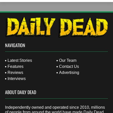
NAVIGATION
Latest Stories
Our Team
Features
Contact Us
Reviews
Advertising
Interviews
ABOUT DAILY DEAD
Independently owned and operated since 2010, millions
of people from around the world have made Daily Dead