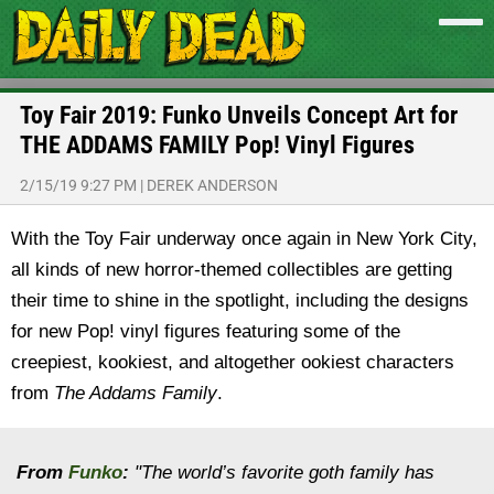
Toy Fair 2019: Funko Unveils Concept Art for
THE ADDAMS FAMILY Pop! Vinyl Figures
2/15/19 9:27 PM
|
DEREK ANDERSON
With the Toy Fair underway once again in New York City,
all kinds of new horror-themed collectibles are getting
their time to shine in the spotlight, including the designs
for new Pop! vinyl figures featuring some of the
creepiest, kookiest, and altogether ookiest characters
from
The Addams Family
.
From
Funko
:
"The world’s favorite goth family has