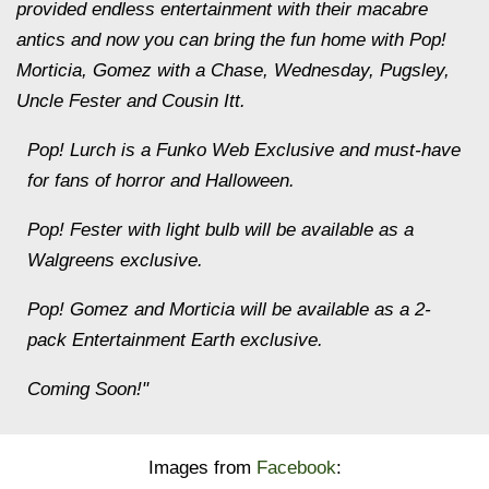
provided endless entertainment with their macabre
antics and now you can bring the fun home with Pop!
Morticia, Gomez with a Chase, Wednesday, Pugsley,
Uncle Fester and Cousin Itt.
Pop! Lurch is a Funko Web Exclusive and must-have
for fans of horror and Halloween.
Pop! Fester with light bulb will be available as a
Walgreens exclusive.
Pop! Gomez and Morticia will be available as a 2-
pack Entertainment Earth exclusive.
Coming Soon!"
Images from
Facebook
: