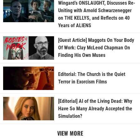
Wingard’s ONSLAUGHT, Discusses Re-
Uniting with Arnold Schwarzenegger
on THE KELLYS, and Reflects on 40
Years of ALIENS
[Guest Article] Maggots On Your Body
Of Work: Clay McLeod Chapman On
Finding His Own Muses
Editorial: The Church is the Quiet
Terror in Exorcism Films
[Editorial] AI of the Living Dead: Why
Have So Many Already Accepted the
Simulation?
VIEW MORE