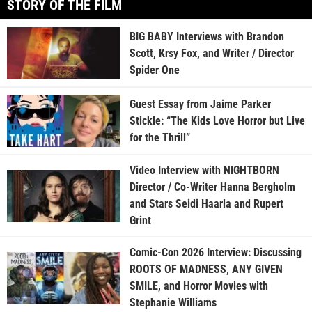
STORY OF THE FILM
BIG BABY Interviews with Brandon
Scott, Krsy Fox, and Writer / Director
Spider One
Guest Essay from Jaime Parker
Stickle: “The Kids Love Horror but Live
for the Thrill”
Video Interview with NIGHTBORN
Director / Co-Writer Hanna Bergholm
and Stars Seidi Haarla and Rupert
Grint
Comic-Con 2026 Interview: Discussing
ROOTS OF MADNESS, ANY GIVEN
SMILE, and Horror Movies with
Stephanie Williams