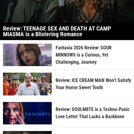
Review: TEENAGE SEX AND DEATH AT CAMP
MIASMA is a Blistering Romance
Fantasia 2026 Review: SOUR
MINNOWS is a Curious, Yet
Challenging, Journey
Review: ICE CREAM MAN Won’t Satisfy
Your Horror Sweet Tooth
Review: SOULM8TE is a Techno-Panic
Love Letter That Lacks a Backbone