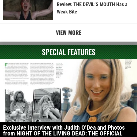
Review: THE DEVIL’S MOUTH Has a
Weak Bite
VIEW MORE
SPECIAL FEATURES
Exclusive Interview with Judith O’Dea and Photos
from NIGHT OF THE LIVING DEAD: THE OFFICIAL