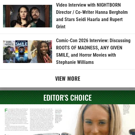
Video Interview with NIGHTBORN
Director / Co-Writer Hanna Bergholm
and Stars Seidi Haarla and Rupert
Grint
Comic-Con 2026 Interview: Discussing
ROOTS OF MADNESS, ANY GIVEN
SMILE, and Horror Movies with
Stephanie Williams
VIEW MORE
EDITOR'S CHOICE