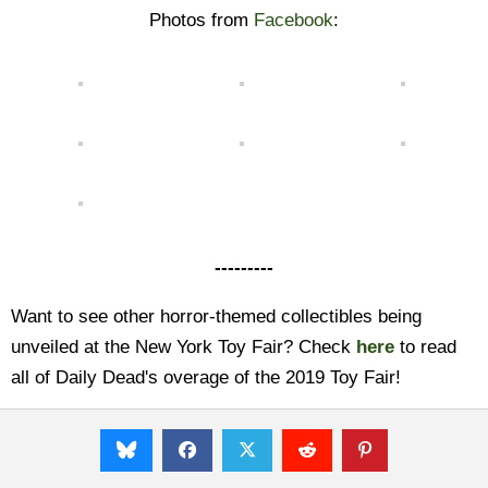
Photos from
Facebook
:
---------
Want to see other horror-themed collectibles being
unveiled at the New York Toy Fair? Check
here
to read
all of Daily Dead's overage of the 2019 Toy Fair!