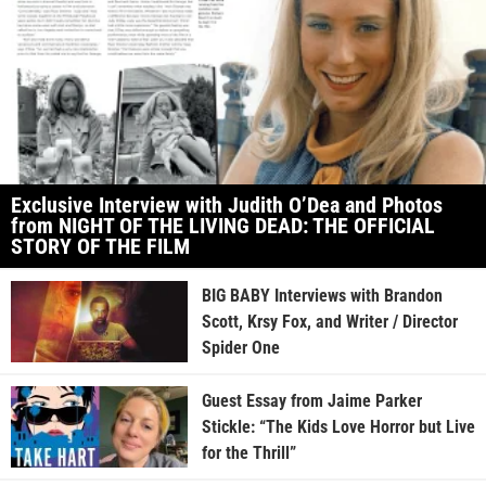
Exclusive Interview with Judith O’Dea and Photos
from NIGHT OF THE LIVING DEAD: THE OFFICIAL
STORY OF THE FILM
BIG BABY Interviews with Brandon
Scott, Krsy Fox, and Writer / Director
Spider One
Guest Essay from Jaime Parker
Stickle: “The Kids Love Horror but Live
for the Thrill”