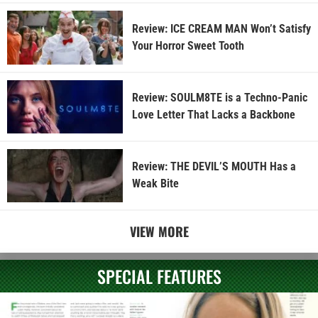
Review: ICE CREAM MAN Won’t Satisfy
Your Horror Sweet Tooth
Review: SOULM8TE is a Techno-Panic
Love Letter That Lacks a Backbone
Review: THE DEVIL’S MOUTH Has a
Weak Bite
VIEW MORE
SPECIAL FEATURES