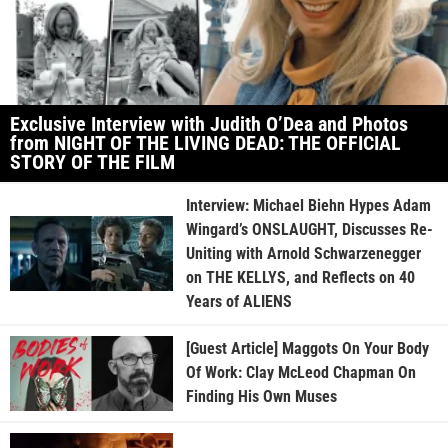
Exclusive Interview with Judith O’Dea and Photos
from NIGHT OF THE LIVING DEAD: THE OFFICIAL
STORY OF THE FILM
Interview: Michael Biehn Hypes Adam
Wingard’s ONSLAUGHT, Discusses Re-
Uniting with Arnold Schwarzenegger
on THE KELLYS, and Reflects on 40
Years of ALIENS
[Guest Article] Maggots On Your Body
Of Work: Clay McLeod Chapman On
Finding His Own Muses