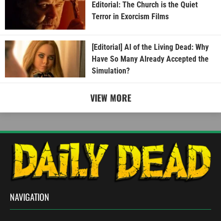
Editorial: The Church is the Quiet
Terror in Exorcism Films
[Editorial] AI of the Living Dead: Why
Have So Many Already Accepted the
Simulation?
VIEW MORE
NAVIGATION