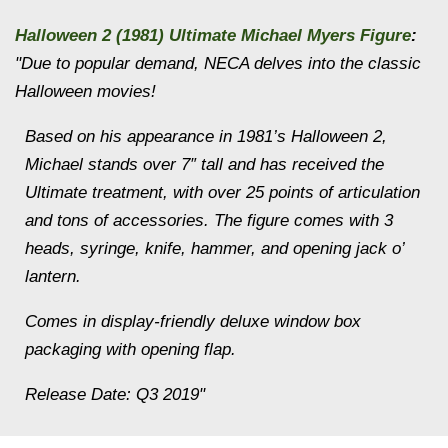
Halloween 2 (1981) Ultimate Michael Myers Figure
:
"Due to popular demand, NECA delves into the classic
Halloween movies!
Based on his appearance in 1981’s Halloween 2,
Michael stands over 7″ tall and has received the
Ultimate treatment, with over 25 points of articulation
and tons of accessories. The figure comes with 3
heads, syringe, knife, hammer, and opening jack o’
lantern.
Comes in display-friendly deluxe window box
packaging with opening flap.
Release Date: Q3 2019"