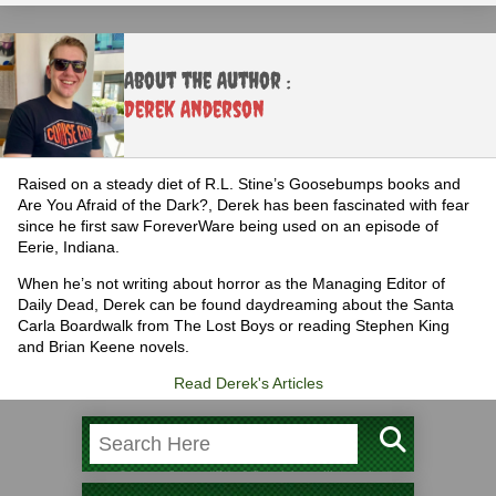
About the Author :
Derek Anderson
Raised on a steady diet of R.L. Stine’s Goosebumps books and
Are You Afraid of the Dark?, Derek has been fascinated with fear
since he first saw ForeverWare being used on an episode of
Eerie, Indiana.
When he’s not writing about horror as the Managing Editor of
Daily Dead, Derek can be found daydreaming about the Santa
Carla Boardwalk from The Lost Boys or reading Stephen King
and Brian Keene novels.
Read Derek's Articles