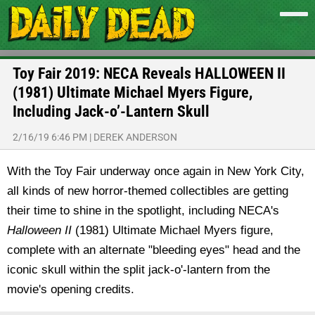
Toy Fair 2019: NECA Reveals HALLOWEEN II
(1981) Ultimate Michael Myers Figure,
Including Jack-o’-Lantern Skull
2/16/19 6:46 PM
|
DEREK ANDERSON
With the Toy Fair underway once again in New York City,
all kinds of new horror-themed collectibles are getting
their time to shine in the spotlight, including NECA's
Halloween II
(1981) Ultimate Michael Myers figure,
complete with an alternate "bleeding eyes" head and the
iconic skull within the split jack-o'-lantern from the
movie's opening credits.