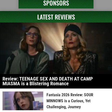
SPONSORS
LATEST REVIEWS
Review: TEENAGE SEX AND DEATH AT CAMP
MIASMA is a Blistering Romance
Fantasia 2026 Review: SOUR
MINNOWS is a Curious, Yet
Challenging, Journey