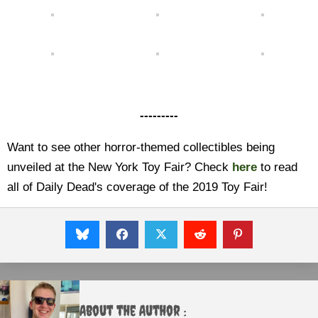
---------
Want to see other horror-themed collectibles being
unveiled at the New York Toy Fair? Check
here
to read
all of Daily Dead's coverage of the 2019 Toy Fair!
About the Author :