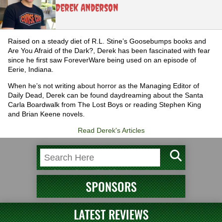
Derek Anderson
Raised on a steady diet of R.L. Stine’s Goosebumps books and
Are You Afraid of the Dark?, Derek has been fascinated with fear
since he first saw ForeverWare being used on an episode of
Eerie, Indiana.
When he’s not writing about horror as the Managing Editor of
Daily Dead, Derek can be found daydreaming about the Santa
Carla Boardwalk from The Lost Boys or reading Stephen King
and Brian Keene novels.
Read Derek's Articles
SPONSORS
LATEST REVIEWS