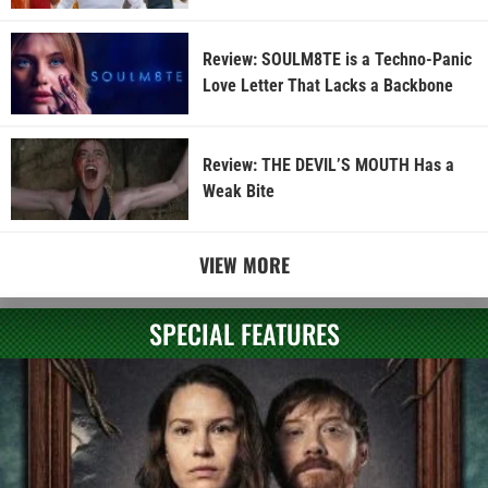
Review: SOULM8TE is a Techno-Panic
Love Letter That Lacks a Backbone
Review: THE DEVIL’S MOUTH Has a
Weak Bite
VIEW MORE
SPECIAL FEATURES