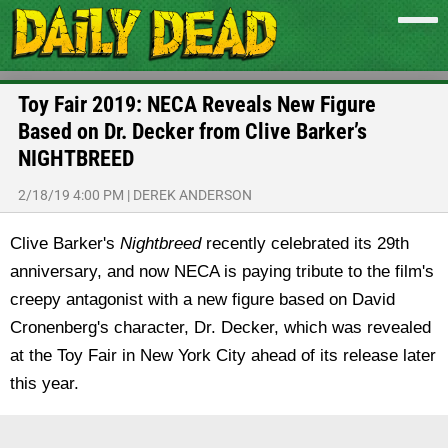
Toy Fair 2019: NECA Reveals New Figure
Based on Dr. Decker from Clive Barker’s
NIGHTBREED
2/18/19 4:00 PM
|
DEREK ANDERSON
Clive Barker's
Nightbreed
recently celebrated its 29th
anniversary, and now NECA is paying tribute to the film's
creepy antagonist with a new figure based on David
Cronenberg's character, Dr. Decker, which was revealed
at the Toy Fair in New York City ahead of its release later
this year.