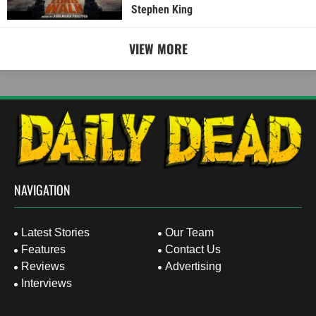
Stephen King
VIEW MORE
NAVIGATION
Latest Stories
Our Team
Features
Contact Us
Reviews
Advertising
Interviews