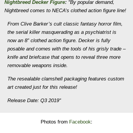
Nightbreed Decker Figure
:
"By popular demand,
Nightbreed comes to NECA’s clothed action figure line!
From Clive Barker’s cult classic fantasy horror film,
the serial killer masquerading as a psychiatrist is
now an 8” clothed action figure. Decker is fully
posable and comes with the tools of his grisly trade –
knife and briefcase that opens to reveal three more
removable weapons inside.
The resealable clamshell packaging features custom
art created just for this release!
Release Date: Q3 2019"
Photos from
Facebook
: