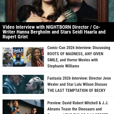
Video Interview with NIGHTBORN Director / Co-
Writer Hanna Bergholm and Stars Seidi Haarla and
Rupert Grint
Comic-Con 2026 Interview: Discussing
ROOTS OF MADNESS, ANY GIVEN
SMILE, and Horror Movies with
Stephanie Williams
Fantasia 2026 Interview: Director Jenn
Wexler and Star Lulu Wilson Discuss
THE LAST TEMPTATION OF BECKY
Preview: David Robert Mitchell & J.J.
Abrams Tease the Dinosaurs and