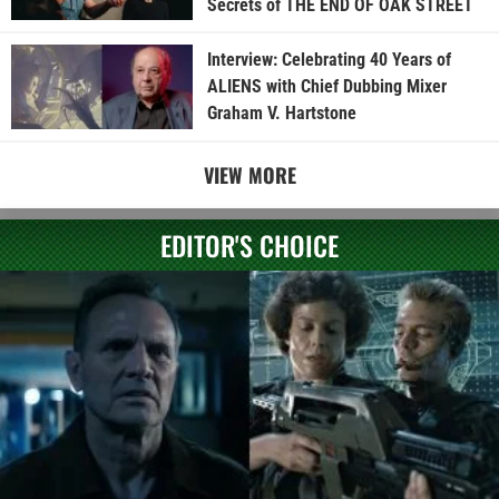
Secrets of THE END OF OAK STREET
Interview: Celebrating 40 Years of
ALIENS with Chief Dubbing Mixer
Graham V. Hartstone
VIEW MORE
EDITOR'S CHOICE