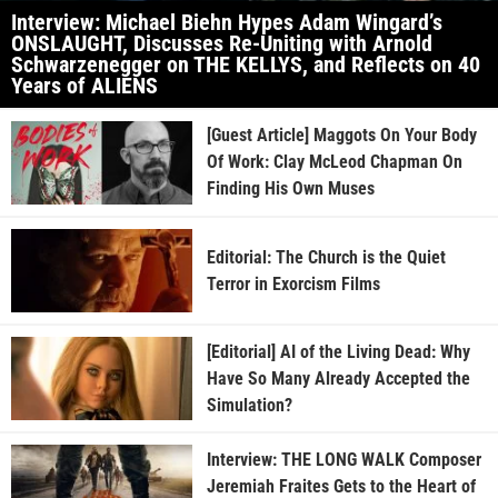
Interview: Michael Biehn Hypes Adam Wingard’s
ONSLAUGHT, Discusses Re-Uniting with Arnold
Schwarzenegger on THE KELLYS, and Reflects on 40
Years of ALIENS
[Guest Article] Maggots On Your Body
Of Work: Clay McLeod Chapman On
Finding His Own Muses
Editorial: The Church is the Quiet
Terror in Exorcism Films
[Editorial] AI of the Living Dead: Why
Have So Many Already Accepted the
Simulation?
Interview: THE LONG WALK Composer
Jeremiah Fraites Gets to the Heart of