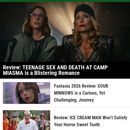
Review: TEENAGE SEX AND DEATH AT CAMP
MIASMA is a Blistering Romance
Fantasia 2026 Review: SOUR
MINNOWS is a Curious, Yet
Challenging, Journey
Review: ICE CREAM MAN Won’t Satisfy
Your Horror Sweet Tooth