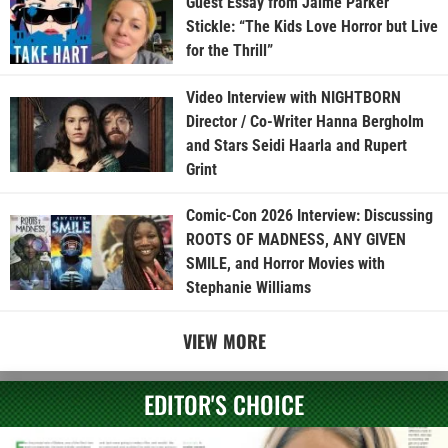
Guest Essay from Jaime Parker
Stickle: “The Kids Love Horror but Live
for the Thrill”
Video Interview with NIGHTBORN
Director / Co-Writer Hanna Bergholm
and Stars Seidi Haarla and Rupert
Grint
Comic-Con 2026 Interview: Discussing
ROOTS OF MADNESS, ANY GIVEN
SMILE, and Horror Movies with
Stephanie Williams
VIEW MORE
EDITOR'S CHOICE