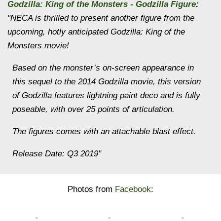
Godzilla: King of the Monsters - Godzilla Figure
:
"NECA is thrilled to present another figure from the
upcoming, hotly anticipated Godzilla: King of the
Monsters movie!
Based on the monster’s on-screen appearance in
this sequel to the 2014 Godzilla movie, this version
of Godzilla features lightning paint deco and is fully
poseable, with over 25 points of articulation.
The figures comes with an attachable blast effect.
Release Date: Q3 2019"
Photos from
Facebook
: