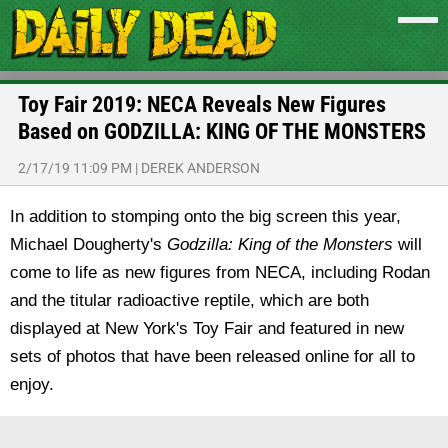
Toy Fair 2019: NECA Reveals New Figures
Based on GODZILLA: KING OF THE MONSTERS
2/17/19 11:09 PM
|
DEREK ANDERSON
In addition to stomping onto the big screen this year,
Michael Dougherty's
Godzilla: King of the Monsters
will
come to life as new figures from NECA, including Rodan
and the titular radioactive reptile, which are both
displayed at New York's Toy Fair and featured in new
sets of photos that have been released online for all to
enjoy.