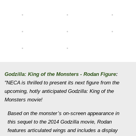
Godzilla: King of the Monsters - Rodan Figure
:
"NECA is thrilled to present its next figure from the
upcoming, hotly anticipated Godzilla: King of the
Monsters movie!
Based on the monster’s on-screen appearance in
this sequel to the 2014 Godzilla movie, Rodan
features articulated wings and includes a display