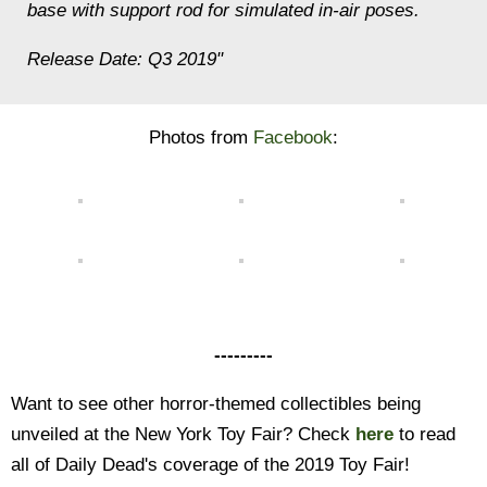
base with support rod for simulated in-air poses.
Release Date: Q3 2019"
Photos from
Facebook
:
---------
Want to see other horror-themed collectibles being
unveiled at the New York Toy Fair? Check
here
to read
all of Daily Dead's coverage of the 2019 Toy Fair!