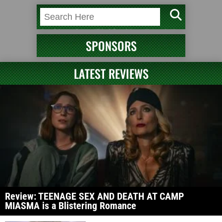
SPONSORS
LATEST REVIEWS
Review: TEENAGE SEX AND DEATH AT CAMP
MIASMA is a Blistering Romance