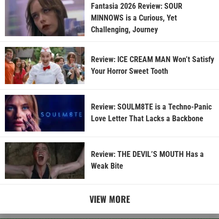
Fantasia 2026 Review: SOUR
MINNOWS is a Curious, Yet
Challenging, Journey
Review: ICE CREAM MAN Won’t Satisfy
Your Horror Sweet Tooth
Review: SOULM8TE is a Techno-Panic
Love Letter That Lacks a Backbone
Review: THE DEVIL’S MOUTH Has a
Weak Bite
VIEW MORE