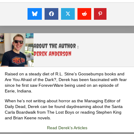
About the Author :
Derek Anderson
Raised on a steady diet of R.L. Stine’s Goosebumps books and
Are You Afraid of the Dark?, Derek has been fascinated with fear
since he first saw ForeverWare being used on an episode of
Eerie, Indiana.
When he’s not writing about horror as the Managing Editor of
Daily Dead, Derek can be found daydreaming about the Santa
Carla Boardwalk from The Lost Boys or reading Stephen King
and Brian Keene novels.
Read Derek's Articles