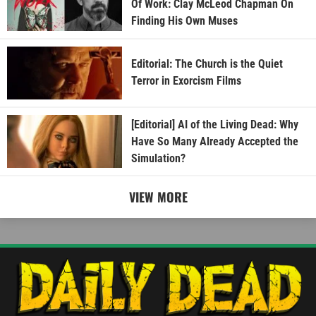
Of Work: Clay McLeod Chapman On
Finding His Own Muses
Editorial: The Church is the Quiet
Terror in Exorcism Films
[Editorial] AI of the Living Dead: Why
Have So Many Already Accepted the
Simulation?
VIEW MORE