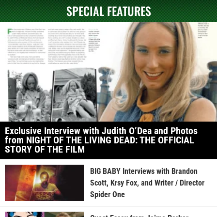
SPECIAL FEATURES
Exclusive Interview with Judith O’Dea and Photos
from NIGHT OF THE LIVING DEAD: THE OFFICIAL
STORY OF THE FILM
BIG BABY Interviews with Brandon
Scott, Krsy Fox, and Writer / Director
Spider One