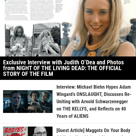
Exclusive Interview with Judith O’Dea and Photos
from NIGHT OF THE LIVING DEAD: THE OFFICIAL
STORY OF THE FILM
Interview: Michael Biehn Hypes Adam
Wingard’s ONSLAUGHT, Discusses Re-
Uniting with Arnold Schwarzenegger
on THE KELLYS, and Reflects on 40
Years of ALIENS
[Guest Article] Maggots On Your Body