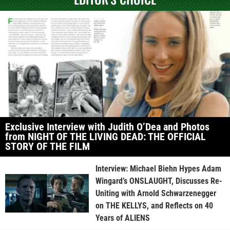
Exclusive Interview with Judith O’Dea and Photos
from NIGHT OF THE LIVING DEAD: THE OFFICIAL
STORY OF THE FILM
Interview: Michael Biehn Hypes Adam
Wingard’s ONSLAUGHT, Discusses Re-
Uniting with Arnold Schwarzenegger
on THE KELLYS, and Reflects on 40
Years of ALIENS