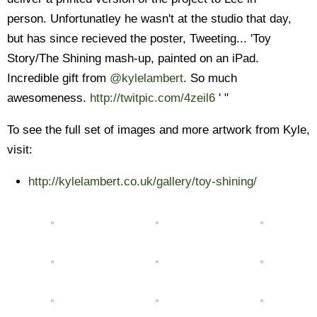
person. Unfortunatley he wasn't at the studio that day,
but has since recieved the poster, Tweeting... 'Toy
Story/The Shining mash-up, painted on an iPad.
Incredible gift from
@kylelambert
. So much
awesomeness.
http://twitpic.com/4zeil6
' "
To see the full set of images and more artwork from Kyle,
visit:
http://kylelambert.co.uk/gallery/toy-shining/