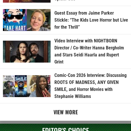
Guest Essay from Jaime Parker
Stickle: “The Kids Love Horror but Live
for the Thrill”
Video Interview with NIGHTBORN
Director / Co-Writer Hanna Bergholm
and Stars Seidi Haarla and Rupert
Grint
Comic-Con 2026 Interview: Discussing
ROOTS OF MADNESS, ANY GIVEN
SMILE, and Horror Movies with
Stephanie Williams
VIEW MORE
EDITOR'S CHOICE