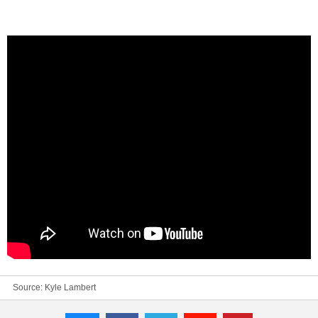
Source:
Kyle Lambert