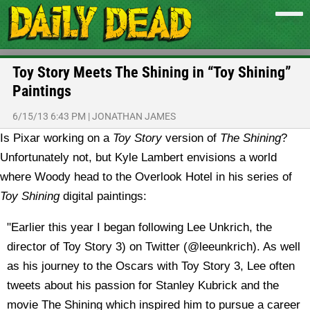
Toy Story Meets The Shining in “Toy Shining”
Paintings
6/15/13 6:43 PM
|
JONATHAN JAMES
Is Pixar working on a
Toy Story
version of
The Shining
?
Unfortunately not, but Kyle Lambert envisions a world
where Woody head to the Overlook Hotel in his series of
Toy Shining
digital paintings:
"Earlier this year I began following Lee Unkrich, the
director of Toy Story 3) on Twitter (@leeunkrich). As well
as his journey to the Oscars with Toy Story 3, Lee often
tweets about his passion for Stanley Kubrick and the
movie The Shining which inspired him to pursue a career