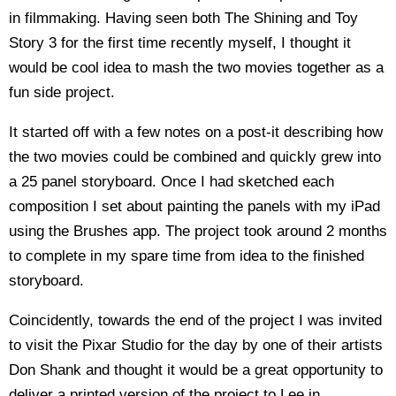
in filmmaking. Having seen both The Shining and Toy
Story 3 for the first time recently myself, I thought it
would be cool idea to mash the two movies together as a
fun side project.
It started off with a few notes on a post-it describing how
the two movies could be combined and quickly grew into
a 25 panel storyboard. Once I had sketched each
composition I set about painting the panels with my iPad
using the Brushes app. The project took around 2 months
to complete in my spare time from idea to the finished
storyboard.
Coincidently, towards the end of the project I was invited
to visit the Pixar Studio for the day by one of their artists
Don Shank and thought it would be a great opportunity to
deliver a printed version of the project to Lee in