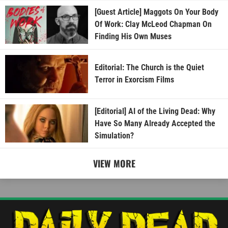
[Guest Article] Maggots On Your Body
Of Work: Clay McLeod Chapman On
Finding His Own Muses
Editorial: The Church is the Quiet
Terror in Exorcism Films
[Editorial] AI of the Living Dead: Why
Have So Many Already Accepted the
Simulation?
VIEW MORE