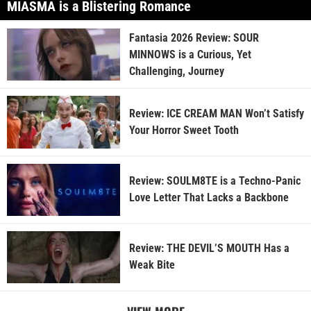
MIASMA is a Blistering Romance
Fantasia 2026 Review: SOUR
MINNOWS is a Curious, Yet
Challenging, Journey
Review: ICE CREAM MAN Won’t Satisfy
Your Horror Sweet Tooth
Review: SOULM8TE is a Techno-Panic
Love Letter That Lacks a Backbone
Review: THE DEVIL’S MOUTH Has a
Weak Bite