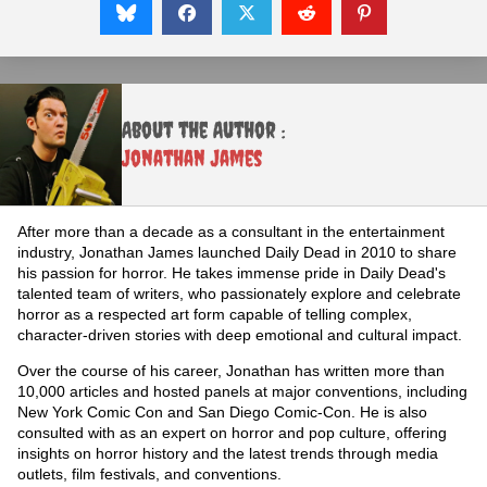
About the Author :
Jonathan James
After more than a decade as a consultant in the entertainment
industry, Jonathan James launched Daily Dead in 2010 to share
his passion for horror. He takes immense pride in Daily Dead's
talented team of writers, who passionately explore and celebrate
horror as a respected art form capable of telling complex,
character-driven stories with deep emotional and cultural impact.
Over the course of his career, Jonathan has written more than
10,000 articles and hosted panels at major conventions, including
New York Comic Con and San Diego Comic-Con. He is also
consulted with as an expert on horror and pop culture, offering
insights on horror history and the latest trends through media
outlets, film festivals, and conventions.