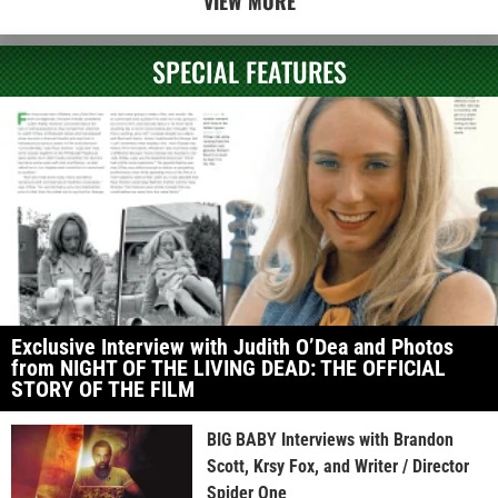
VIEW MORE
SPECIAL FEATURES
Exclusive Interview with Judith O’Dea and Photos
from NIGHT OF THE LIVING DEAD: THE OFFICIAL
STORY OF THE FILM
BIG BABY Interviews with Brandon
Scott, Krsy Fox, and Writer / Director
Spider One