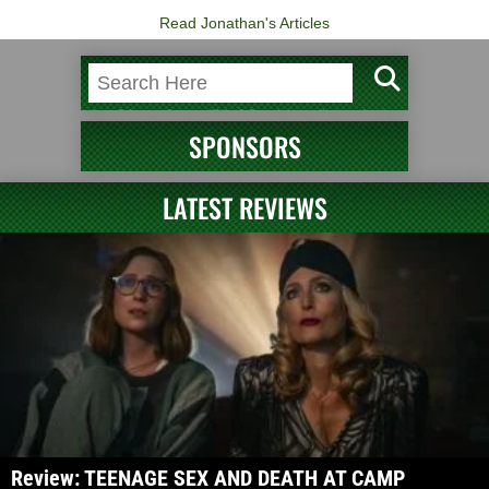
Read Jonathan's Articles
SPONSORS
LATEST REVIEWS
Review: TEENAGE SEX AND DEATH AT CAMP