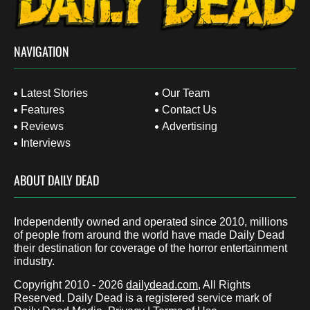
NAVIGATION
Latest Stories
Our Team
Features
Contact Us
Reviews
Advertising
Interviews
ABOUT DAILY DEAD
Independently owned and operated since 2010, millions
of people from around the world have made Daily Dead
their destination for coverage of the horror entertainment
industry.
Copyright 2010 - 2026
dailydead.com
, All Rights
Reserved. Daily Dead is a registered service mark of