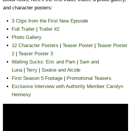
and character posters:
3 Clips from the First New Episode
Full Trailer
|
Trailer #2
Photo Gallery
12 Character Posters
|
Teaser Poster
|
Teaser Poster
2
|
Teaser Poster 3
Waiting Sucks: Eric and Pam
|
Sam and
Luna
|
Terry
|
Sookie and Alcide
First Season 5 Footage
|
Promotional Teasers
Exclusive Interview with Authority Member Carolyn
Hennesy