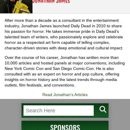
Jonathan James
After more than a decade as a consultant in the entertainment
industry, Jonathan James launched Daily Dead in 2010 to share
his passion for horror. He takes immense pride in Daily Dead's
talented team of writers, who passionately explore and celebrate
horror as a respected art form capable of telling complex,
character-driven stories with deep emotional and cultural impact.
Over the course of his career, Jonathan has written more than
10,000 articles and hosted panels at major conventions, including
New York Comic Con and San Diego Comic-Con. He is also
consulted with as an expert on horror and pop culture, offering
insights on horror history and the latest trends through media
outlets, film festivals, and conventions.
Read Jonathan's Articles
SPONSORS