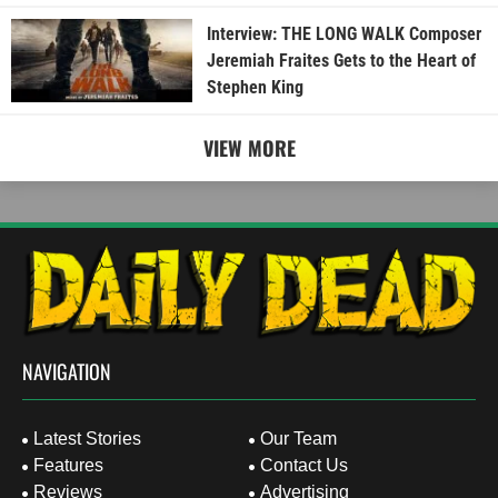
Interview: THE LONG WALK Composer
Jeremiah Fraites Gets to the Heart of
Stephen King
VIEW MORE
NAVIGATION
Latest Stories
Our Team
Features
Contact Us
Reviews
Advertising