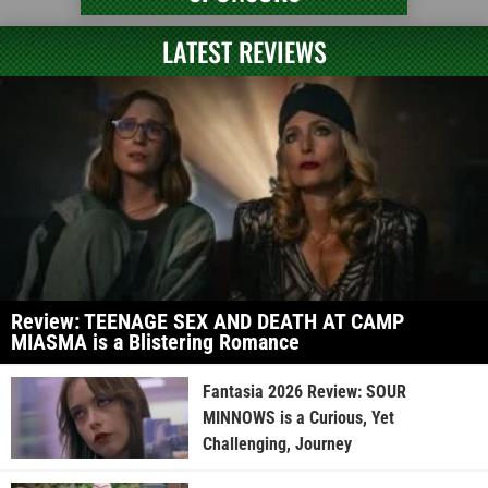
LATEST REVIEWS
Review: TEENAGE SEX AND DEATH AT CAMP
MIASMA is a Blistering Romance
Fantasia 2026 Review: SOUR
MINNOWS is a Curious, Yet
Challenging, Journey