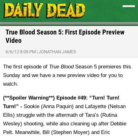
True Blood Season 5: First Episode Preview
Video
6/6/12 8:08 PM
|
JONATHAN JAMES
The first episode of
True Blood
Season 5 premieres this
Sunday and we have a new preview video for you to
watch.
(**Spoiler Warning**) Episode #49: “Turn! Turn!
Turn!” -
Sookie (Anna Paquin) and Lafayette (Nelsan
Ellis) struggle with the aftermath of Tara’s (Rutina
Wesley) shooting, while also cleaning up after Debbie
Pelt. Meanwhile, Bill (Stephen Moyer) and Eric