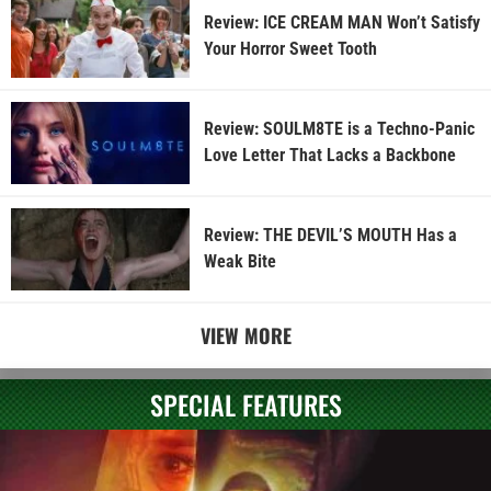
Review: ICE CREAM MAN Won’t Satisfy
Your Horror Sweet Tooth
Review: SOULM8TE is a Techno-Panic
Love Letter That Lacks a Backbone
Review: THE DEVIL’S MOUTH Has a
Weak Bite
VIEW MORE
SPECIAL FEATURES