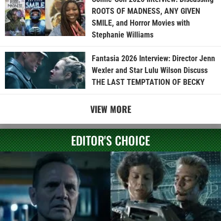
ROOTS OF MADNESS, ANY GIVEN
SMILE, and Horror Movies with
Stephanie Williams
Fantasia 2026 Interview: Director Jenn
Wexler and Star Lulu Wilson Discuss
THE LAST TEMPTATION OF BECKY
VIEW MORE
EDITOR'S CHOICE