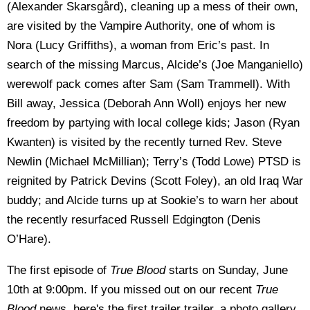
(Alexander Skarsgård), cleaning up a mess of their own,
are visited by the Vampire Authority, one of whom is
Nora (Lucy Griffiths), a woman from Eric’s past. In
search of the missing Marcus, Alcide’s (Joe Manganiello)
werewolf pack comes after Sam (Sam Trammell). With
Bill away, Jessica (Deborah Ann Woll) enjoys her new
freedom by partying with local college kids; Jason (Ryan
Kwanten) is visited by the recently turned Rev. Steve
Newlin (Michael McMillian); Terry’s (Todd Lowe) PTSD is
reignited by Patrick Devins (Scott Foley), an old Iraq War
buddy; and Alcide turns up at Sookie’s to warn her about
the recently resurfaced Russell Edgington (Denis
O’Hare).
The first episode of
True Blood
starts on Sunday, June
10th at 9:00pm. If you missed out on our recent
True
Blood
news, here's the first trailer trailer, a photo gallery,