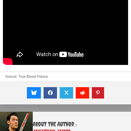
Source:
True Blood France
About the Author :