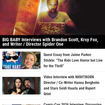
BIG BABY Interviews with Brandon Scott, Krsy Fox,
and Writer / Director Spider One
Guest Essay from Jaime Parker
Stickle: “The Kids Love Horror but Live
for the Thrill”
Video Interview with NIGHTBORN
Director / Co-Writer Hanna Bergholm
and Stars Seidi Haarla and Rupert
Grint
Comic-Con 2026 Interview: Discussing