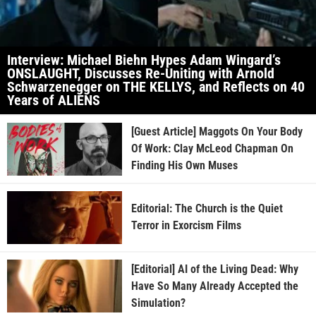
Interview: Michael Biehn Hypes Adam Wingard’s
ONSLAUGHT, Discusses Re-Uniting with Arnold
Schwarzenegger on THE KELLYS, and Reflects on 40
Years of ALIENS
[Guest Article] Maggots On Your Body
Of Work: Clay McLeod Chapman On
Finding His Own Muses
Editorial: The Church is the Quiet
Terror in Exorcism Films
[Editorial] AI of the Living Dead: Why
Have So Many Already Accepted the
Simulation?