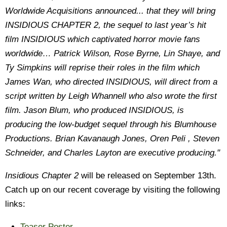
Worldwide Acquisitions announced... that they will bring
INSIDIOUS CHAPTER 2, the sequel to last year’s hit
film INSIDIOUS which captivated horror movie fans
worldwide… Patrick Wilson, Rose Byrne, Lin Shaye, and
Ty Simpkins will reprise their roles in the film which
James Wan, who directed INSIDIOUS, will direct from a
script written by Leigh Whannell who also wrote the first
film. Jason Blum, who produced INSIDIOUS, is
producing the low-budget sequel through his Blumhouse
Productions. Brian Kavanaugh Jones, Oren Peli , Steven
Schneider, and Charles Layton are executive producing."
Insidious Chapter 2
will be released on September 13th.
Catch up on our recent coverage by visiting the following
links:
Teaser Poster