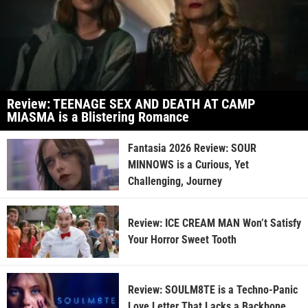
Review: TEENAGE SEX AND DEATH AT CAMP
MIASMA is a Blistering Romance
Fantasia 2026 Review: SOUR
MINNOWS is a Curious, Yet
Challenging, Journey
Review: ICE CREAM MAN Won’t Satisfy
Your Horror Sweet Tooth
Review: SOULM8TE is a Techno-Panic
Love Letter That Lacks a Backbone