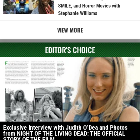
SMILE, and Horror Movies with
Stephanie Williams
VIEW MORE
EDITOR'S CHOICE
Exclusive Interview with Judith O’Dea and Photos
from NIGHT OF THE LIVING DEAD: THE OFFICIAL
STORY OF THE FILM