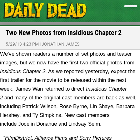
Two New Photos from Insidious Chapter 2
5/29/13 4:23 PM
|
JONATHAN JAMES
We've shown readers a number of set photos and teaser
images, but we now have the first two official photos from
Insidious
Chapter 2
.
As we reported yesterday, expect the
first trailer for the movie to be released within the next
week. James Wan returned to direct
Insidious Chapter
2
and many of the original cast members are back as well,
including Patrick Wilson, Rose Byrne, Lin Shaye, Barbara
Hershey, and Ty Simpkins. New cast members
include Jocelin Donahue and Lindsay Seim.
“FilmDistrict, Alliance Films and Sony Pictures