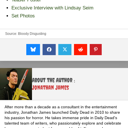
Exclusive Interview with Lindsay Seim
Set Photos
Source:
Bloody Disgusting
About the Author :
Jonathan James
After more than a decade as a consultant in the entertainment
industry, Jonathan James launched Daily Dead in 2010 to share
his passion for horror. He takes immense pride in Daily Dead's
talented team of writers, who passionately explore and celebrate