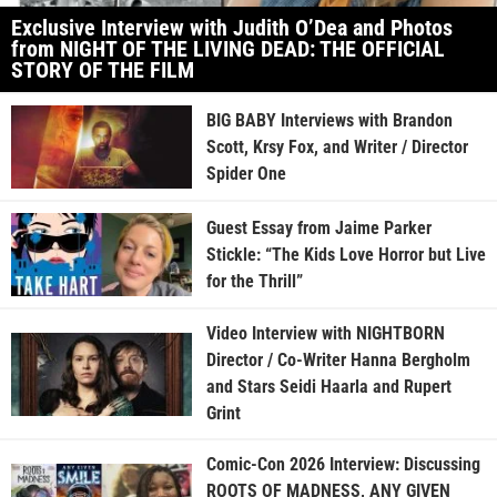
Exclusive Interview with Judith O’Dea and Photos
from NIGHT OF THE LIVING DEAD: THE OFFICIAL
STORY OF THE FILM
BIG BABY Interviews with Brandon
Scott, Krsy Fox, and Writer / Director
Spider One
Guest Essay from Jaime Parker
Stickle: “The Kids Love Horror but Live
for the Thrill”
Video Interview with NIGHTBORN
Director / Co-Writer Hanna Bergholm
and Stars Seidi Haarla and Rupert
Grint
Comic-Con 2026 Interview: Discussing
ROOTS OF MADNESS, ANY GIVEN