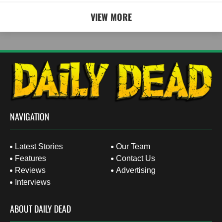
VIEW MORE
NAVIGATION
Latest Stories
Our Team
Features
Contact Us
Reviews
Advertising
Interviews
ABOUT DAILY DEAD