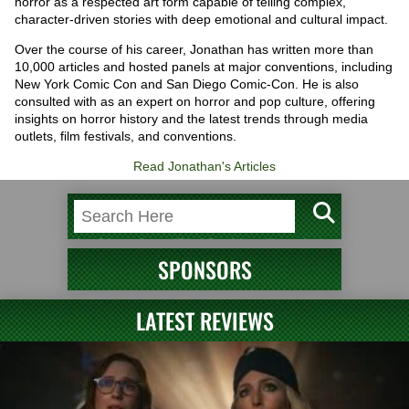
horror as a respected art form capable of telling complex,
character-driven stories with deep emotional and cultural impact.
Over the course of his career, Jonathan has written more than
10,000 articles and hosted panels at major conventions, including
New York Comic Con and San Diego Comic-Con. He is also
consulted with as an expert on horror and pop culture, offering
insights on horror history and the latest trends through media
outlets, film festivals, and conventions.
Read Jonathan's Articles
SPONSORS
LATEST REVIEWS