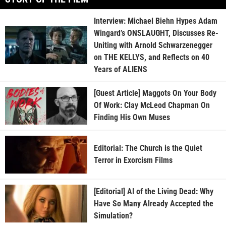
Interview: Michael Biehn Hypes Adam
Wingard’s ONSLAUGHT, Discusses Re-
Uniting with Arnold Schwarzenegger
on THE KELLYS, and Reflects on 40
Years of ALIENS
[Guest Article] Maggots On Your Body
Of Work: Clay McLeod Chapman On
Finding His Own Muses
Editorial: The Church is the Quiet
Terror in Exorcism Films
[Editorial] AI of the Living Dead: Why
Have So Many Already Accepted the
Simulation?