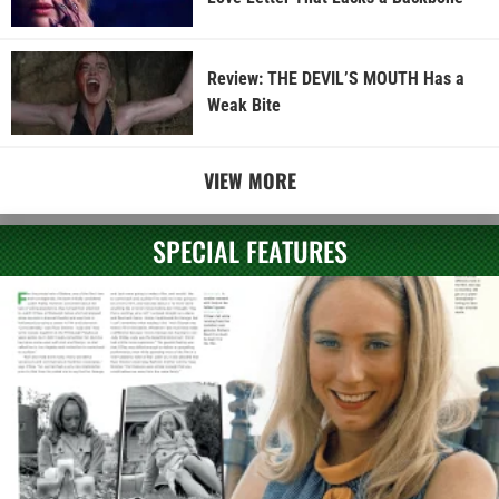
Review: THE DEVIL’S MOUTH Has a
Weak Bite
VIEW MORE
SPECIAL FEATURES