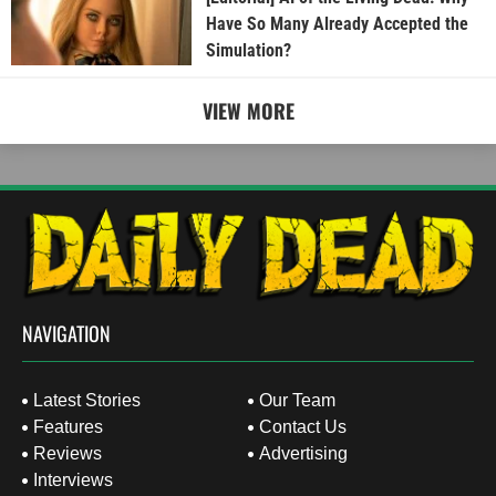
Have So Many Already Accepted the
Simulation?
VIEW MORE
NAVIGATION
Latest Stories
Our Team
Features
Contact Us
Reviews
Advertising
Interviews