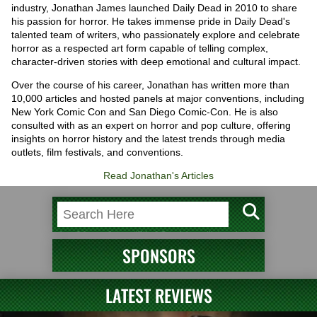
industry, Jonathan James launched Daily Dead in 2010 to share
his passion for horror. He takes immense pride in Daily Dead's
talented team of writers, who passionately explore and celebrate
horror as a respected art form capable of telling complex,
character-driven stories with deep emotional and cultural impact.
Over the course of his career, Jonathan has written more than
10,000 articles and hosted panels at major conventions, including
New York Comic Con and San Diego Comic-Con. He is also
consulted with as an expert on horror and pop culture, offering
insights on horror history and the latest trends through media
outlets, film festivals, and conventions.
Read Jonathan's Articles
SPONSORS
LATEST REVIEWS