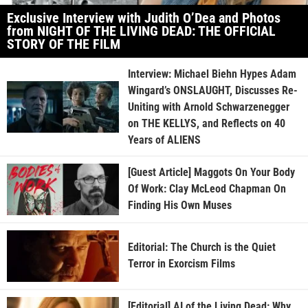
Exclusive Interview with Judith O’Dea and Photos
from NIGHT OF THE LIVING DEAD: THE OFFICIAL
STORY OF THE FILM
Interview: Michael Biehn Hypes Adam
Wingard’s ONSLAUGHT, Discusses Re-
Uniting with Arnold Schwarzenegger
on THE KELLYS, and Reflects on 40
Years of ALIENS
[Guest Article] Maggots On Your Body
Of Work: Clay McLeod Chapman On
Finding His Own Muses
Editorial: The Church is the Quiet
Terror in Exorcism Films
[Editorial] AI of the Living Dead: Why