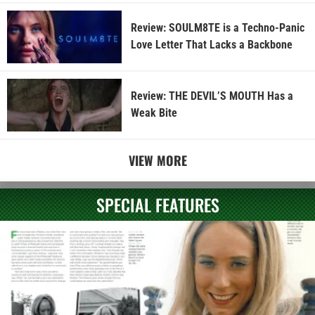
Review: SOULM8TE is a Techno-Panic
Love Letter That Lacks a Backbone
Review: THE DEVIL’S MOUTH Has a
Weak Bite
VIEW MORE
SPECIAL FEATURES