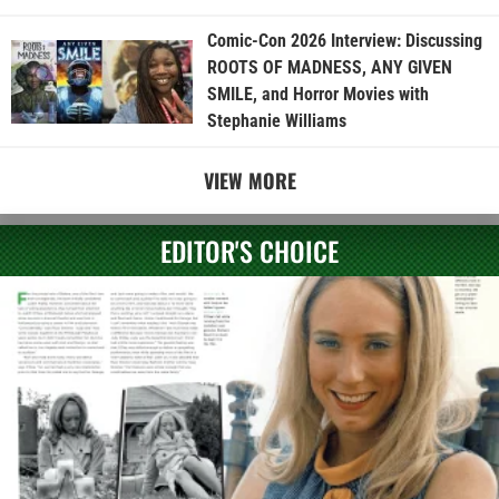
Comic-Con 2026 Interview: Discussing
ROOTS OF MADNESS, ANY GIVEN
SMILE, and Horror Movies with
Stephanie Williams
VIEW MORE
EDITOR'S CHOICE