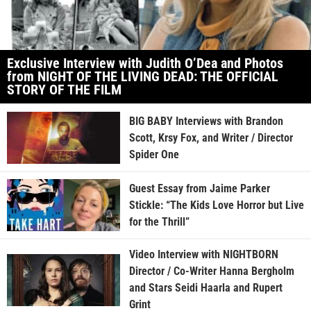
Exclusive Interview with Judith O’Dea and Photos
from NIGHT OF THE LIVING DEAD: THE OFFICIAL
STORY OF THE FILM
BIG BABY Interviews with Brandon
Scott, Krsy Fox, and Writer / Director
Spider One
Guest Essay from Jaime Parker
Stickle: “The Kids Love Horror but Live
for the Thrill”
Video Interview with NIGHTBORN
Director / Co-Writer Hanna Bergholm
and Stars Seidi Haarla and Rupert
Grint