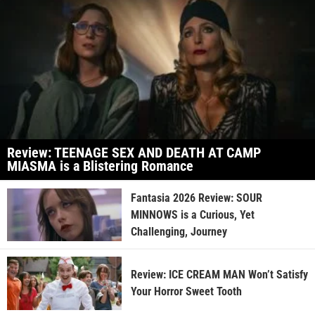
Review: TEENAGE SEX AND DEATH AT CAMP
MIASMA is a Blistering Romance
Fantasia 2026 Review: SOUR
MINNOWS is a Curious, Yet
Challenging, Journey
Review: ICE CREAM MAN Won’t Satisfy
Your Horror Sweet Tooth