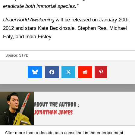
eradicate both immortal species."
Underworld Awakening
will be released on January 20th,
2012 and stars Kate Beckinsale, Stephen Rea, Michael
Ealy, and India Eisley.
Source:
STYD
About the Author :
Jonathan James
After more than a decade as a consultant in the entertainment