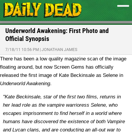
Underworld Awakening: First Photo and
Official Synopsis
7/18/11 10:56 PM
|
JONATHAN JAMES
There has been a low quality magazine scan of the image
floating around, but now Screen Gems has officially
released the first image of Kate Beckinsale as Selene in
Underworld Awakening
.
"Kate Beckinsale, star of the first two films, returns in
her lead role as the vampire warrioress Selene, who
escapes imprisonment to find herself in a world where
humans have discovered the existence of both Vampire
and Lycan clans, and are conducting an all-out war to