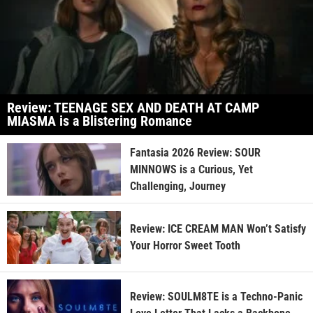
Review: TEENAGE SEX AND DEATH AT CAMP
MIASMA is a Blistering Romance
Fantasia 2026 Review: SOUR
MINNOWS is a Curious, Yet
Challenging, Journey
Review: ICE CREAM MAN Won’t Satisfy
Your Horror Sweet Tooth
Review: SOULM8TE is a Techno-Panic