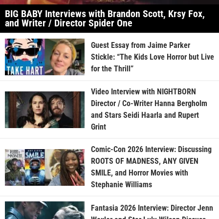
BIG BABY Interviews with Brandon Scott, Krsy Fox,
and Writer / Director Spider One
Guest Essay from Jaime Parker
Stickle: “The Kids Love Horror but Live
for the Thrill”
Video Interview with NIGHTBORN
Director / Co-Writer Hanna Bergholm
and Stars Seidi Haarla and Rupert
Grint
Comic-Con 2026 Interview: Discussing
ROOTS OF MADNESS, ANY GIVEN
SMILE, and Horror Movies with
Stephanie Williams
Fantasia 2026 Interview: Director Jenn