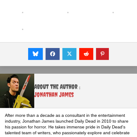
About the Author :
Jonathan James
After more than a decade as a consultant in the entertainment
industry, Jonathan James launched Daily Dead in 2010 to share
his passion for horror. He takes immense pride in Daily Dead's
talented team of writers, who passionately explore and celebrate