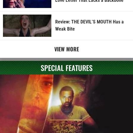
Love Letter That Lacks a Backbone
Review: THE DEVIL’S MOUTH Has a
Weak Bite
VIEW MORE
SPECIAL FEATURES