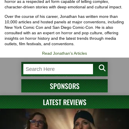
horror as a respected art form capable of telling complex,
character-driven stories with deep emotional and cultural impact.
Over the course of his career, Jonathan has written more than
10,000 articles and hosted panels at major conventions, including
New York Comic Con and San Diego Comic-Con. He is also
consulted with as an expert on horror and pop culture, offering
insights on horror history and the latest trends through media
outlets, film festivals, and conventions.
Read Jonathan's Articles
SPONSORS
LATEST REVIEWS