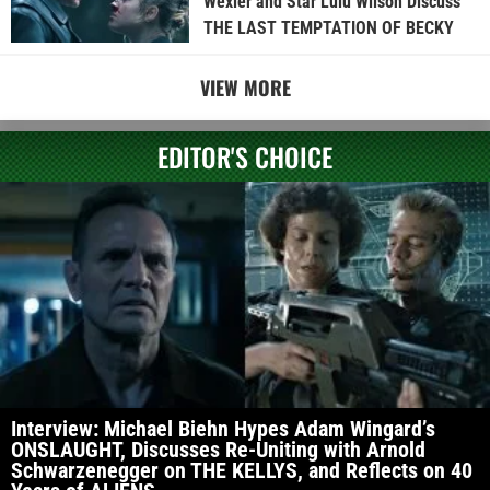
Wexler and Star Lulu Wilson Discuss
THE LAST TEMPTATION OF BECKY
VIEW MORE
EDITOR'S CHOICE
Interview: Michael Biehn Hypes Adam Wingard’s
ONSLAUGHT, Discusses Re-Uniting with Arnold
Schwarzenegger on THE KELLYS, and Reflects on 40