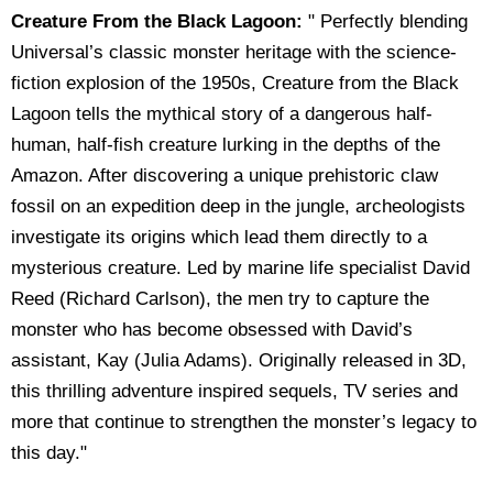
Creature From the Black Lagoon:
" Perfectly blending
Universal’s classic monster heritage with the science-
fiction explosion of the 1950s, Creature from the Black
Lagoon tells the mythical story of a dangerous half-
human, half-fish creature lurking in the depths of the
Amazon. After discovering a unique prehistoric claw
fossil on an expedition deep in the jungle, archeologists
investigate its origins which lead them directly to a
mysterious creature. Led by marine life specialist David
Reed (Richard Carlson), the men try to capture the
monster who has become obsessed with David’s
assistant, Kay (Julia Adams). Originally released in 3D,
this thrilling adventure inspired sequels, TV series and
more that continue to strengthen the monster’s legacy to
this day."