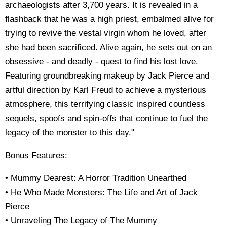
archaeologists after 3,700 years. It is revealed in a
flashback that he was a high priest, embalmed alive for
trying to revive the vestal virgin whom he loved, after
she had been sacrificed. Alive again, he sets out on an
obsessive - and deadly - quest to find his lost love.
Featuring groundbreaking makeup by Jack Pierce and
artful direction by Karl Freud to achieve a mysterious
atmosphere, this terrifying classic inspired countless
sequels, spoofs and spin-offs that continue to fuel the
legacy of the monster to this day."
Bonus Features:
• Mummy Dearest: A Horror Tradition Unearthed
• He Who Made Monsters: The Life and Art of Jack
Pierce
• Unraveling The Legacy of The Mummy