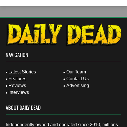
NAVIGATION
Latest Stories
Our Team
Features
Contact Us
Reviews
Advertising
Interviews
ABOUT DAILY DEAD
Independently owned and operated since 2010, millions