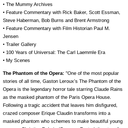
• The Mummy Archives
• Feature Commentary with Rick Baker, Scott Essman,
Steve Haberman, Bob Burns and Brent Armstrong
• Feature Commentary with Film Historian Paul M.
Jensen
• Trailer Gallery
• 100 Years of Universal: The Carl Laemmle Era
• My Scenes
The Phantom of the Opera:
"One of the most popular
stories of all time, Gaston Leroux’s The Phantom of the
Opera is the legendary horror tale starring Claude Rains
as the masked phantom of the Paris Opera House.
Following a tragic accident that leaves him disfigured,
crazed composer Erique Claudin transforms into a
masked phantom who schemes to make beautiful young