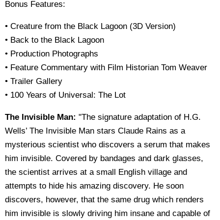
Bonus Features:
• Creature from the Black Lagoon (3D Version)
• Back to the Black Lagoon
• Production Photographs
• Feature Commentary with Film Historian Tom Weaver
• Trailer Gallery
• 100 Years of Universal: The Lot
The Invisible Man:
"The signature adaptation of H.G.
Wells’ The Invisible Man stars Claude Rains as a
mysterious scientist who discovers a serum that makes
him invisible. Covered by bandages and dark glasses,
the scientist arrives at a small English village and
attempts to hide his amazing discovery. He soon
discovers, however, that the same drug which renders
him invisible is slowly driving him insane and capable of