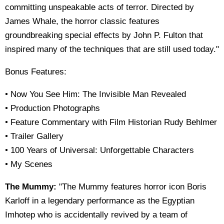
committing unspeakable acts of terror. Directed by
James Whale, the horror classic features
groundbreaking special effects by John P. Fulton that
inspired many of the techniques that are still used today."
Bonus Features:
• Now You See Him: The Invisible Man Revealed
• Production Photographs
• Feature Commentary with Film Historian Rudy Behlmer
• Trailer Gallery
• 100 Years of Universal: Unforgettable Characters
• My Scenes
The Mummy:
"The Mummy features horror icon Boris
Karloff in a legendary performance as the Egyptian
Imhotep who is accidentally revived by a team of