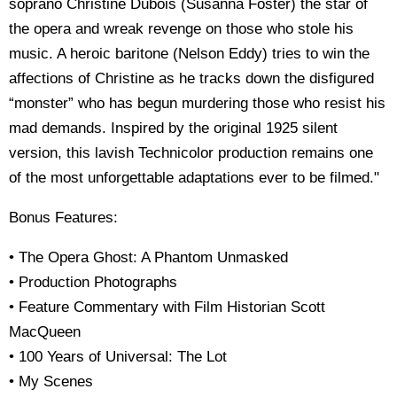
soprano Christine Dubois (Susanna Foster) the star of
the opera and wreak revenge on those who stole his
music. A heroic baritone (Nelson Eddy) tries to win the
affections of Christine as he tracks down the disfigured
“monster” who has begun murdering those who resist his
mad demands. Inspired by the original 1925 silent
version, this lavish Technicolor production remains one
of the most unforgettable adaptations ever to be filmed."
Bonus Features:
• The Opera Ghost: A Phantom Unmasked
• Production Photographs
• Feature Commentary with Film Historian Scott
MacQueen
• 100 Years of Universal: The Lot
• My Scenes