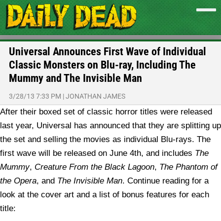
Universal Announces First Wave of Individual
Classic Monsters on Blu-ray, Including The
Mummy and The Invisible Man
3/28/13 7:33 PM
|
JONATHAN JAMES
After their boxed set of classic horror titles were released
last year, Universal has announced that they are splitting up
the set and selling the movies as individual Blu-rays. The
first wave will be released on June 4th, and includes
The
Mummy
,
Creature From the Black Lagoon
,
The Phantom of
the Opera
, and
The Invisible Man
. Continue reading for a
look at the cover art and a list of bonus features for each
title: