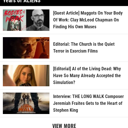
Years of ALIENS
[Guest Article] Maggots On Your Body
Of Work: Clay McLeod Chapman On
Finding His Own Muses
Editorial: The Church is the Quiet
Terror in Exorcism Films
[Editorial] AI of the Living Dead: Why
Have So Many Already Accepted the
Simulation?
Interview: THE LONG WALK Composer
Jeremiah Fraites Gets to the Heart of
Stephen King
VIEW MORE