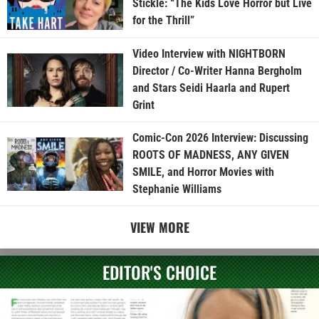
Stickle: “The Kids Love Horror but Live
for the Thrill”
Video Interview with NIGHTBORN
Director / Co-Writer Hanna Bergholm
and Stars Seidi Haarla and Rupert
Grint
Comic-Con 2026 Interview: Discussing
ROOTS OF MADNESS, ANY GIVEN
SMILE, and Horror Movies with
Stephanie Williams
VIEW MORE
EDITOR'S CHOICE