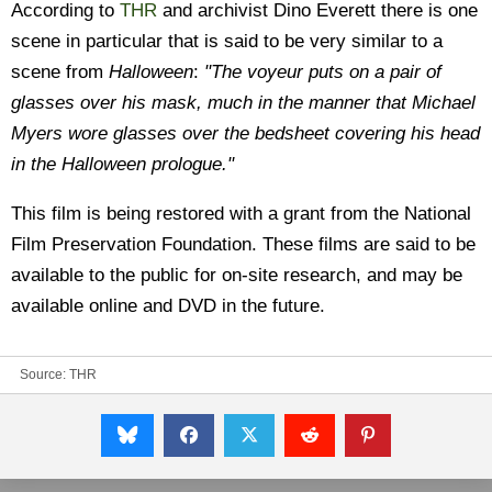
According to
THR
and archivist Dino Everett there is one
scene in particular that is said to be very similar to a
scene from
Halloween
:
"The voyeur puts on a pair of
glasses over his mask, much in the manner that Michael
Myers wore glasses over the bedsheet covering his head
in the Halloween prologue."
This film is being restored with a grant from the National
Film Preservation Foundation. These films are said to be
available to the public for on-site research, and may be
available online and DVD in the future.
Source:
THR