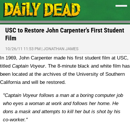
USC to Restore John Carpenter’s First Student
Film
10/26/11 11:53 PM
|
JONATHAN JAMES
In 1969, John Carpenter made his first student film at USC,
titled
Captain Voyeur
. The 8-minute black and white film has
been located at the archives of the University of Southern
California and will be restored.
"Captain Voyeur follows a man at a boring computer job
who eyes a woman at work and follows her home. He
dons a mask and attempts to kill her but is shot by his
co-worker."