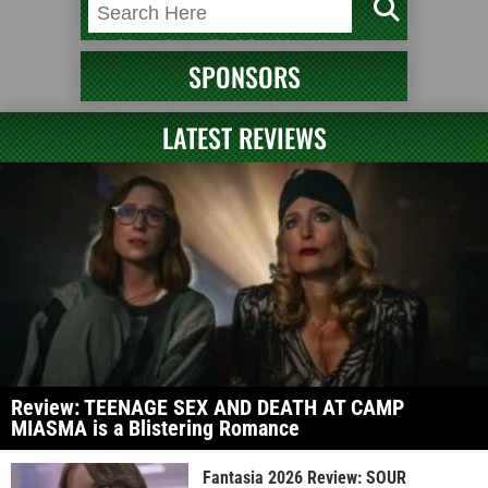
SPONSORS
LATEST REVIEWS
Review: TEENAGE SEX AND DEATH AT CAMP
MIASMA is a Blistering Romance
Fantasia 2026 Review: SOUR