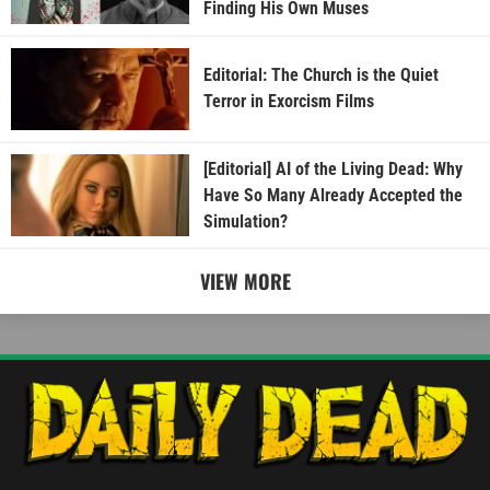
Finding His Own Muses
Editorial: The Church is the Quiet
Terror in Exorcism Films
[Editorial] AI of the Living Dead: Why
Have So Many Already Accepted the
Simulation?
VIEW MORE