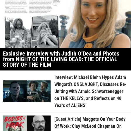
Exclusive Interview with Judith O’Dea and Photos
from NIGHT OF THE LIVING DEAD: THE OFFICIAL
STORY OF THE FILM
Interview: Michael Biehn Hypes Adam
Wingard’s ONSLAUGHT, Discusses Re-
Uniting with Arnold Schwarzenegger
on THE KELLYS, and Reflects on 40
Years of ALIENS
[Guest Article] Maggots On Your Body
Of Work: Clay McLeod Chapman On