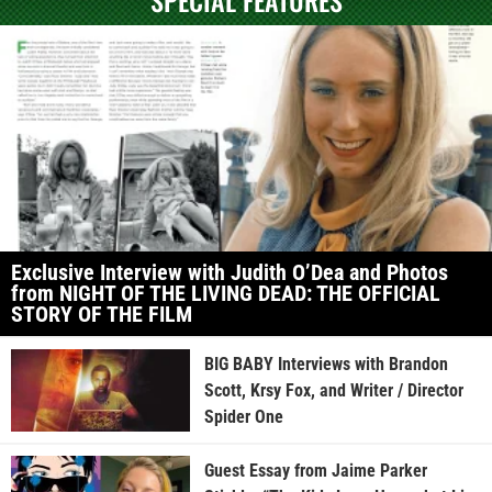
Exclusive Interview with Judith O’Dea and Photos
from NIGHT OF THE LIVING DEAD: THE OFFICIAL
STORY OF THE FILM
BIG BABY Interviews with Brandon
Scott, Krsy Fox, and Writer / Director
Spider One
Guest Essay from Jaime Parker