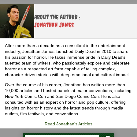
About the Author :
Jonathan James
After more than a decade as a consultant in the entertainment
industry, Jonathan James launched Daily Dead in 2010 to share
his passion for horror. He takes immense pride in Daily Dead's
talented team of writers, who passionately explore and celebrate
horror as a respected art form capable of telling complex,
character-driven stories with deep emotional and cultural impact.
Over the course of his career, Jonathan has written more than
10,000 articles and hosted panels at major conventions, including
New York Comic Con and San Diego Comic-Con. He is also
consulted with as an expert on horror and pop culture, offering
insights on horror history and the latest trends through media
outlets, film festivals, and conventions.
Read Jonathan's Articles