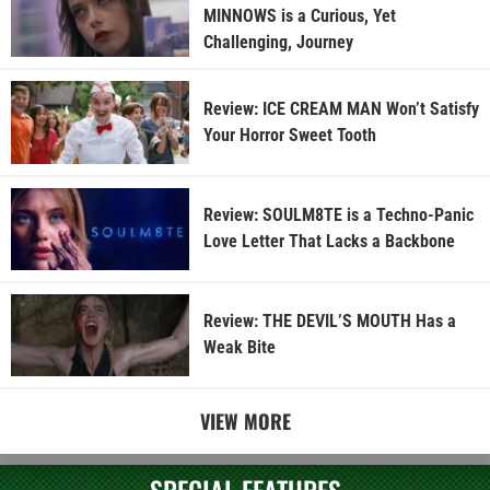
MINNOWS is a Curious, Yet
Challenging, Journey
Review: ICE CREAM MAN Won’t Satisfy
Your Horror Sweet Tooth
Review: SOULM8TE is a Techno-Panic
Love Letter That Lacks a Backbone
Review: THE DEVIL’S MOUTH Has a
Weak Bite
VIEW MORE
SPECIAL FEATURES