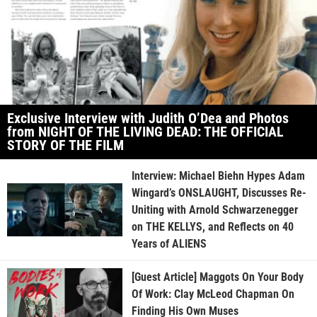
Exclusive Interview with Judith O’Dea and Photos
from NIGHT OF THE LIVING DEAD: THE OFFICIAL
STORY OF THE FILM
Interview: Michael Biehn Hypes Adam
Wingard’s ONSLAUGHT, Discusses Re-
Uniting with Arnold Schwarzenegger
on THE KELLYS, and Reflects on 40
Years of ALIENS
[Guest Article] Maggots On Your Body
Of Work: Clay McLeod Chapman On
Finding His Own Muses