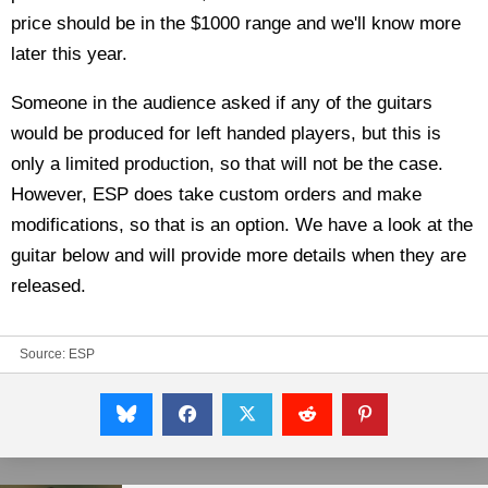
price should be in the $1000 range and we'll know more
later this year.
Someone in the audience asked if any of the guitars
would be produced for left handed players, but this is
only a limited production, so that will not be the case.
However, ESP does take custom orders and make
modifications, so that is an option. We have a look at the
guitar below and will provide more details when they are
released.
Source:
ESP