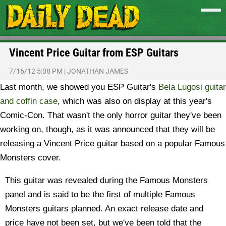
Vincent Price Guitar from ESP Guitars
7/16/12 5:08 PM
|
JONATHAN JAMES
Last month, we showed you ESP Guitar's
Bela Lugosi guitar
and coffin case
, which was also on display at this year's
Comic-Con. That wasn't the only horror guitar they've been
working on, though, as it was announced that they will be
releasing a Vincent Price guitar based on a popular Famous
Monsters cover.
This guitar was revealed during the Famous Monsters
panel and is said to be the first of multiple Famous
Monsters guitars planned. An exact release date and
price have not been set, but we've been told that the