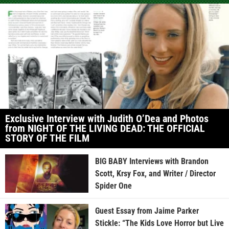
Exclusive Interview with Judith O’Dea and Photos
from NIGHT OF THE LIVING DEAD: THE OFFICIAL
STORY OF THE FILM
BIG BABY Interviews with Brandon
Scott, Krsy Fox, and Writer / Director
Spider One
Guest Essay from Jaime Parker
Stickle: “The Kids Love Horror but Live