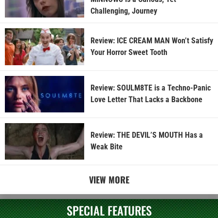
Challenging, Journey
Review: ICE CREAM MAN Won’t Satisfy
Your Horror Sweet Tooth
Review: SOULM8TE is a Techno-Panic
Love Letter That Lacks a Backbone
Review: THE DEVIL’S MOUTH Has a
Weak Bite
VIEW MORE
SPECIAL FEATURES