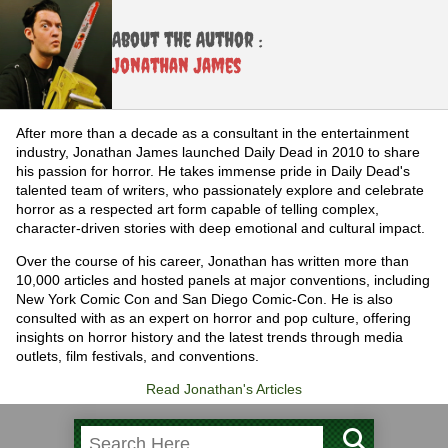
About the Author :
Jonathan James
After more than a decade as a consultant in the entertainment
industry, Jonathan James launched Daily Dead in 2010 to share
his passion for horror. He takes immense pride in Daily Dead's
talented team of writers, who passionately explore and celebrate
horror as a respected art form capable of telling complex,
character-driven stories with deep emotional and cultural impact.
Over the course of his career, Jonathan has written more than
10,000 articles and hosted panels at major conventions, including
New York Comic Con and San Diego Comic-Con. He is also
consulted with as an expert on horror and pop culture, offering
insights on horror history and the latest trends through media
outlets, film festivals, and conventions.
Read Jonathan's Articles