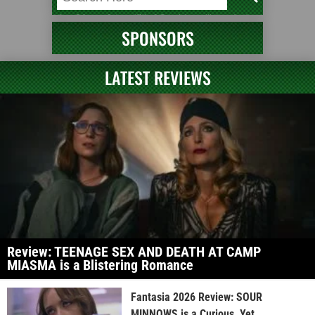
SPONSORS
LATEST REVIEWS
Review: TEENAGE SEX AND DEATH AT CAMP
MIASMA is a Blistering Romance
Fantasia 2026 Review: SOUR
MINNOWS is a Curious, Yet