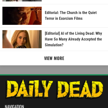
Editorial: The Church is the Quiet
Terror in Exorcism Films
[Editorial] AI of the Living Dead: Why
Have So Many Already Accepted the
Simulation?
VIEW MORE
NAVIGATION