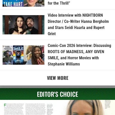
for the Thrill”
Video Interview with NIGHTBORN
Director / Co-Writer Hanna Bergholm
and Stars Seidi Haarla and Rupert
Grint
Comic-Con 2026 Interview: Discussing
ROOTS OF MADNESS, ANY GIVEN
SMILE, and Horror Movies with
Stephanie Williams
VIEW MORE
EDITOR'S CHOICE