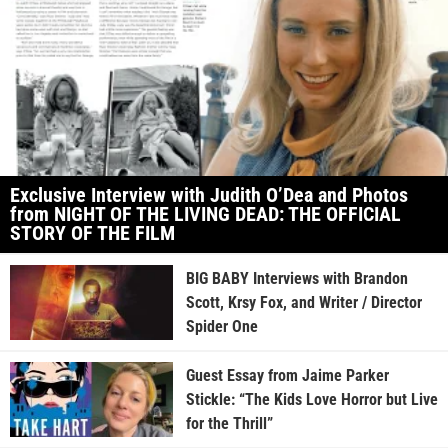
Exclusive Interview with Judith O’Dea and Photos
from NIGHT OF THE LIVING DEAD: THE OFFICIAL
STORY OF THE FILM
BIG BABY Interviews with Brandon
Scott, Krsy Fox, and Writer / Director
Spider One
Guest Essay from Jaime Parker
Stickle: “The Kids Love Horror but Live
for the Thrill”