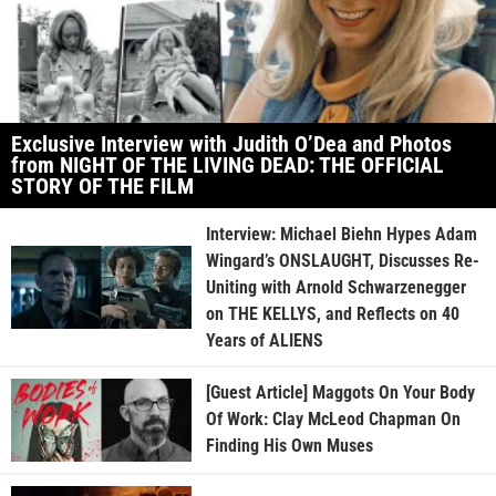
Exclusive Interview with Judith O’Dea and Photos
from NIGHT OF THE LIVING DEAD: THE OFFICIAL
STORY OF THE FILM
Interview: Michael Biehn Hypes Adam
Wingard’s ONSLAUGHT, Discusses Re-
Uniting with Arnold Schwarzenegger
on THE KELLYS, and Reflects on 40
Years of ALIENS
[Guest Article] Maggots On Your Body
Of Work: Clay McLeod Chapman On
Finding His Own Muses