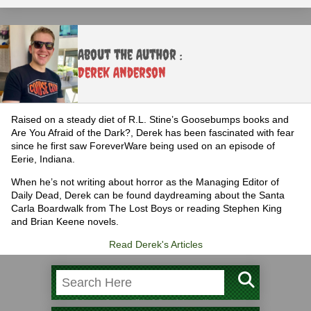
About the Author :
Derek Anderson
Raised on a steady diet of R.L. Stine’s Goosebumps books and
Are You Afraid of the Dark?, Derek has been fascinated with fear
since he first saw ForeverWare being used on an episode of
Eerie, Indiana.
When he’s not writing about horror as the Managing Editor of
Daily Dead, Derek can be found daydreaming about the Santa
Carla Boardwalk from The Lost Boys or reading Stephen King
and Brian Keene novels.
Read Derek's Articles