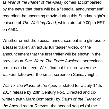
as
War of the Planet of the Apes
) comes accompanied
by the news that there will be a "special announcement"
regarding the upcoming movie
during this Sunday night's
episode of
The Walking Dead
, which airs at 9:00pm EST
on AMC.
Whether or not the special announcement is a glimpse of
a teaser trailer, an actual full teaser video, or the
announcement that the first trailer will be shown in the
previews at
Star Wars: The Force Awakens
screenings
remains to be seen. We'll find out for sure when the
walkers take over the small screen on Sunday night.
War for the Planet of the Apes
is slated for a July 14th,
2017 release by 20th Century Fox. Directed and co-
written (with Mark Bomback) by
Dawn of the Planet of
the Apes
director Reeves, the second sequel (of the