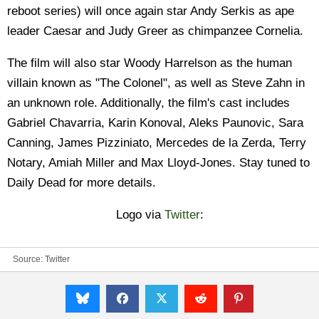
reboot series) will once again star Andy Serkis as ape
leader Caesar and Judy Greer as chimpanzee Cornelia.
The film will also star Woody Harrelson as the human
villain known as "The Colonel", as well as Steve Zahn in
an unknown role. Additionally, the film's cast includes
Gabriel Chavarria, Karin Konoval, Aleks Paunovic, Sara
Canning, James Pizziniato, Mercedes de la Zerda, Terry
Notary, Amiah Miller and Max Lloyd-Jones. Stay tuned to
Daily Dead for more details.
Logo via
Twitter
:
Source:
Twitter