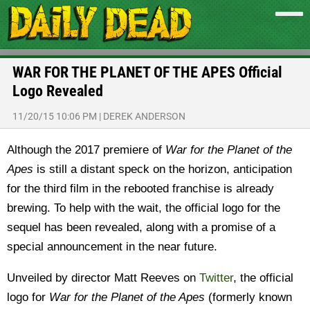
WAR FOR THE PLANET OF THE APES Official
Logo Revealed
11/20/15 10:06 PM
|
DEREK ANDERSON
Although the 2017 premiere of
War for the Planet of the
Apes
is still a distant speck on the horizon, anticipation
for the third film in the rebooted franchise is already
brewing. To help with the wait, the official logo for the
sequel has been revealed, along with a promise of a
special announcement in the near future.
Unveiled by director Matt Reeves on
Twitter
, the official
logo for
War for the Planet of the Apes
(formerly known