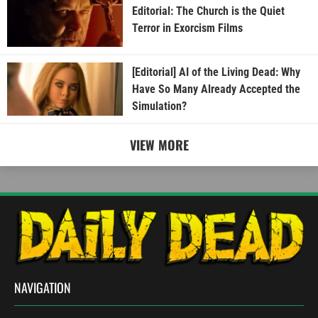
Editorial: The Church is the Quiet
Terror in Exorcism Films
[Editorial] AI of the Living Dead: Why
Have So Many Already Accepted the
Simulation?
VIEW MORE
NAVIGATION