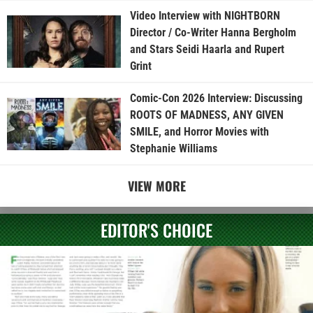
Video Interview with NIGHTBORN
Director / Co-Writer Hanna Bergholm
and Stars Seidi Haarla and Rupert
Grint
Comic-Con 2026 Interview: Discussing
ROOTS OF MADNESS, ANY GIVEN
SMILE, and Horror Movies with
Stephanie Williams
VIEW MORE
EDITOR'S CHOICE