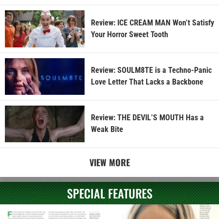
Review: ICE CREAM MAN Won’t Satisfy
Your Horror Sweet Tooth
Review: SOULM8TE is a Techno-Panic
Love Letter That Lacks a Backbone
Review: THE DEVIL’S MOUTH Has a
Weak Bite
VIEW MORE
SPECIAL FEATURES