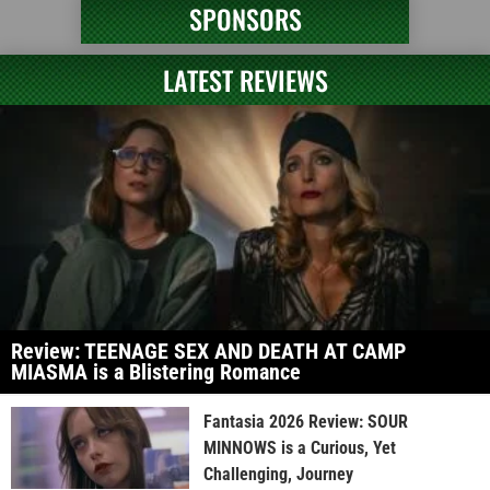
SPONSORS
LATEST REVIEWS
Review: TEENAGE SEX AND DEATH AT CAMP
MIASMA is a Blistering Romance
Fantasia 2026 Review: SOUR
MINNOWS is a Curious, Yet
Challenging, Journey