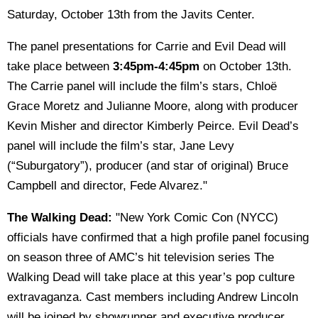
Saturday, October 13th from the Javits Center.
The panel presentations for Carrie and Evil Dead will
take place between
3:45pm-4:45pm
on October 13th.
The Carrie panel will include the film’s stars, Chloë
Grace Moretz and Julianne Moore, along with producer
Kevin Misher and director Kimberly Peirce. Evil Dead’s
panel will include the film’s star, Jane Levy
(“Suburgatory”), producer (and star of original) Bruce
Campbell and director, Fede Alvarez."
The Walking Dead:
"New York Comic Con (NYCC)
officials have confirmed that a high profile panel focusing
on season three of AMC’s hit television series The
Walking Dead will take place at this year’s pop culture
extravaganza. Cast members including Andrew Lincoln
will be joined by showrunner and executive producer