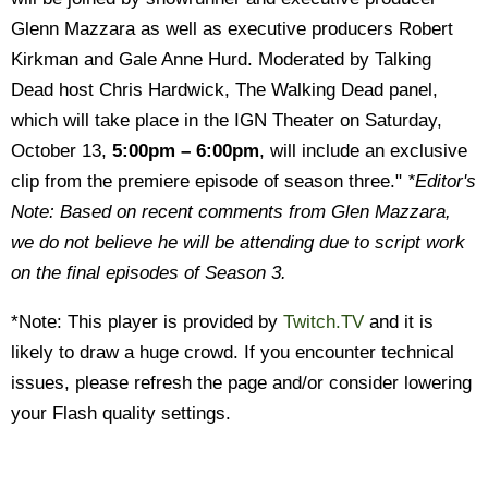
Glenn Mazzara as well as executive producers Robert
Kirkman and Gale Anne Hurd. Moderated by Talking
Dead host Chris Hardwick, The Walking Dead panel,
which will take place in the IGN Theater on Saturday,
October 13,
5:00pm – 6:00pm
, will include an exclusive
clip from the premiere episode of season three."
*Editor's
Note: Based on recent comments from Glen Mazzara,
we do not believe he will be attending due to script work
on the final episodes of Season 3.
*Note: This player is provided by
Twitch.TV
and it is
likely to draw a huge crowd. If you encounter technical
issues, please refresh the page and/or consider lowering
your Flash quality settings.