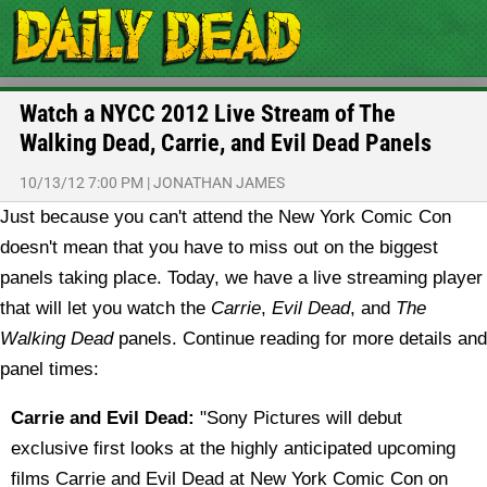
Watch a NYCC 2012 Live Stream of The
Walking Dead, Carrie, and Evil Dead Panels
10/13/12 7:00 PM
|
JONATHAN JAMES
Just because you can't attend the New York Comic Con
doesn't mean that you have to miss out on the biggest
panels taking place. Today, we have a live streaming player
that will let you watch the
Carrie
,
Evil Dead
, and
The
Walking Dead
panels. Continue reading for more details and
panel times:
Carrie and Evil Dead:
"Sony Pictures will debut
exclusive first looks at the highly anticipated upcoming
films Carrie and Evil Dead at New York Comic Con on