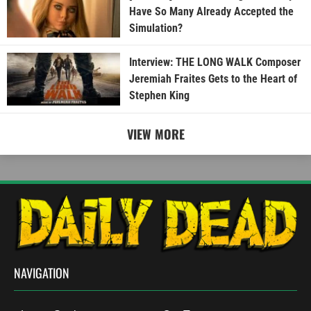
Have So Many Already Accepted the
Simulation?
Interview: THE LONG WALK Composer
Jeremiah Fraites Gets to the Heart of
Stephen King
VIEW MORE
NAVIGATION