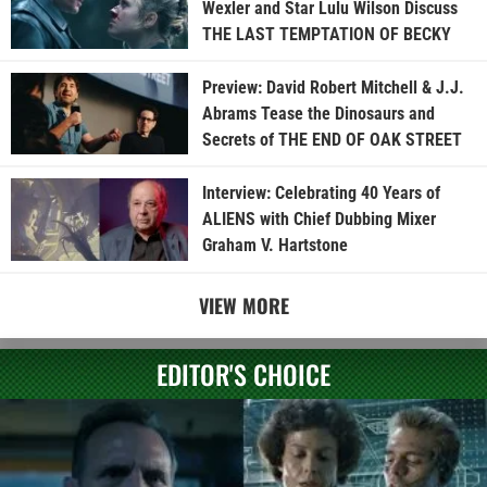
Wexler and Star Lulu Wilson Discuss
THE LAST TEMPTATION OF BECKY
Preview: David Robert Mitchell & J.J.
Abrams Tease the Dinosaurs and
Secrets of THE END OF OAK STREET
Interview: Celebrating 40 Years of
ALIENS with Chief Dubbing Mixer
Graham V. Hartstone
VIEW MORE
EDITOR'S CHOICE