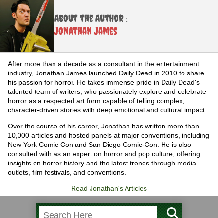
About the Author :
Jonathan James
After more than a decade as a consultant in the entertainment
industry, Jonathan James launched Daily Dead in 2010 to share
his passion for horror. He takes immense pride in Daily Dead's
talented team of writers, who passionately explore and celebrate
horror as a respected art form capable of telling complex,
character-driven stories with deep emotional and cultural impact.
Over the course of his career, Jonathan has written more than
10,000 articles and hosted panels at major conventions, including
New York Comic Con and San Diego Comic-Con. He is also
consulted with as an expert on horror and pop culture, offering
insights on horror history and the latest trends through media
outlets, film festivals, and conventions.
Read Jonathan's Articles