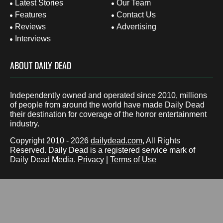
Latest Stories
Our Team
Features
Contact Us
Reviews
Advertising
Interviews
ABOUT DAILY DEAD
Independently owned and operated since 2010, millions
of people from around the world have made Daily Dead
their destination for coverage of the horror entertainment
industry.
Copyright 2010 - 2026
dailydead.com
, All Rights
Reserved. Daily Dead is a registered service mark of
Daily Dead Media.
Privacy
|
Terms of Use