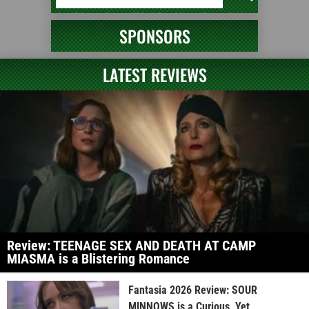
SPONSORS
LATEST REVIEWS
Review: TEENAGE SEX AND DEATH AT CAMP
MIASMA is a Blistering Romance
Fantasia 2026 Review: SOUR
MINNOWS is a Curious, Yet