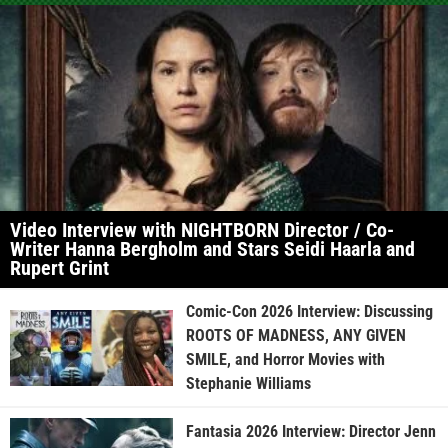
Video Interview with NIGHTBORN Director / Co-
Writer Hanna Bergholm and Stars Seidi Haarla and
Rupert Grint
Comic-Con 2026 Interview: Discussing
ROOTS OF MADNESS, ANY GIVEN
SMILE, and Horror Movies with
Stephanie Williams
Fantasia 2026 Interview: Director Jenn