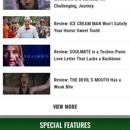
Challenging, Journey
Review: ICE CREAM MAN Won’t Satisfy
Your Horror Sweet Tooth
Review: SOULM8TE is a Techno-Panic
Love Letter That Lacks a Backbone
Review: THE DEVIL’S MOUTH Has a
Weak Bite
VIEW MORE
SPECIAL FEATURES