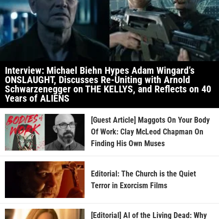
Interview: Michael Biehn Hypes Adam Wingard’s
ONSLAUGHT, Discusses Re-Uniting with Arnold
Schwarzenegger on THE KELLYS, and Reflects on 40
Years of ALIENS
[Guest Article] Maggots On Your Body
Of Work: Clay McLeod Chapman On
Finding His Own Muses
Editorial: The Church is the Quiet
Terror in Exorcism Films
[Editorial] AI of the Living Dead: Why