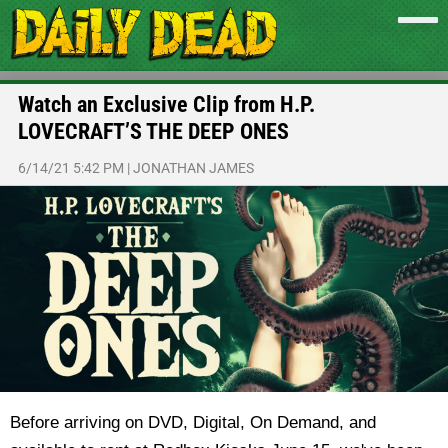
Watch an Exclusive Clip from H.P.
LOVECRAFT’S THE DEEP ONES
6/14/21 5:42 PM
|
JONATHAN JAMES
Before arriving on DVD, Digital, On Demand, and