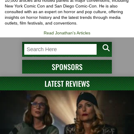
10,000 articles and hosted panels at major conventions, including
New York Comic Con and San Diego Comic-Con. He is also
consulted with as an expert on horror and pop culture, offering
insights on horror history and the latest trends through media
outlets, film festivals, and conventions.
Read Jonathan's Articles
SPONSORS
LATEST REVIEWS