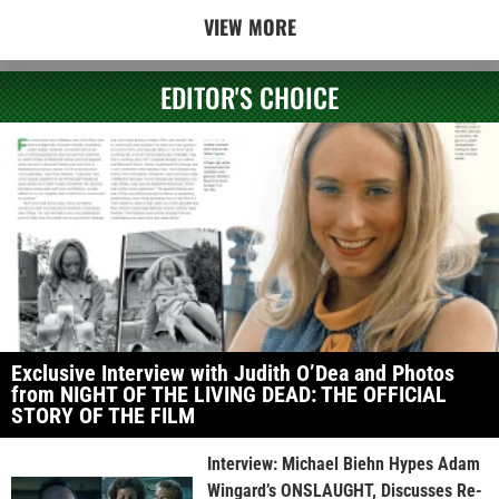
VIEW MORE
EDITOR'S CHOICE
Exclusive Interview with Judith O’Dea and Photos
from NIGHT OF THE LIVING DEAD: THE OFFICIAL
STORY OF THE FILM
Interview: Michael Biehn Hypes Adam
Wingard’s ONSLAUGHT, Discusses Re-