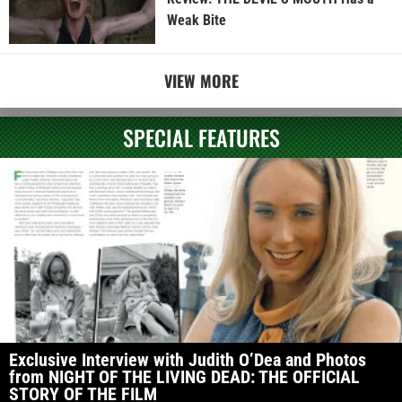
Weak Bite
VIEW MORE
SPECIAL FEATURES
Exclusive Interview with Judith O’Dea and Photos
from NIGHT OF THE LIVING DEAD: THE OFFICIAL
STORY OF THE FILM