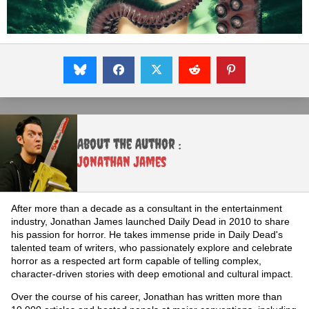
About the Author :
Jonathan James
After more than a decade as a consultant in the entertainment
industry, Jonathan James launched Daily Dead in 2010 to share
his passion for horror. He takes immense pride in Daily Dead's
talented team of writers, who passionately explore and celebrate
horror as a respected art form capable of telling complex,
character-driven stories with deep emotional and cultural impact.
Over the course of his career, Jonathan has written more than