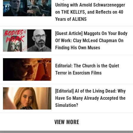
Uniting with Arnold Schwarzenegger
on THE KELLYS, and Reflects on 40
Years of ALIENS
[Guest Article] Maggots On Your Body
Of Work: Clay McLeod Chapman On
Finding His Own Muses
Editorial: The Church is the Quiet
Terror in Exorcism Films
[Editorial] AI of the Living Dead: Why
Have So Many Already Accepted the
Simulation?
VIEW MORE