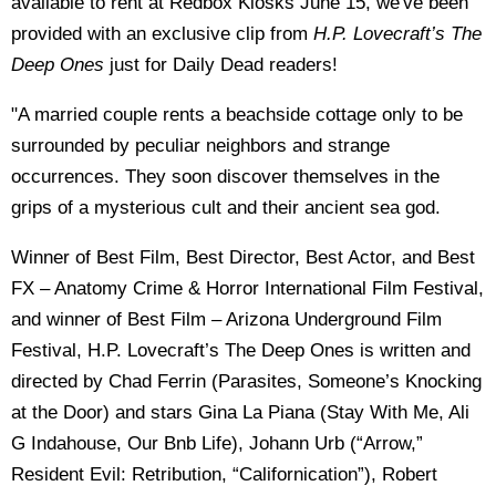
available to rent at Redbox Kiosks June 15, we've been
provided with an exclusive clip from
H.P. Lovecraft’s The
Deep Ones
just for Daily Dead readers!
"A married couple rents a beachside cottage only to be
surrounded by peculiar neighbors and strange
occurrences. They soon discover themselves in the
grips of a mysterious cult and their ancient sea god.
Winner of Best Film, Best Director, Best Actor, and Best
FX – Anatomy Crime & Horror International Film Festival,
and winner of Best Film – Arizona Underground Film
Festival, H.P. Lovecraft’s The Deep Ones is written and
directed by Chad Ferrin (Parasites, Someone’s Knocking
at the Door) and stars Gina La Piana (Stay With Me, Ali
G Indahouse, Our Bnb Life), Johann Urb (“Arrow,”
Resident Evil: Retribution, “Californication”), Robert