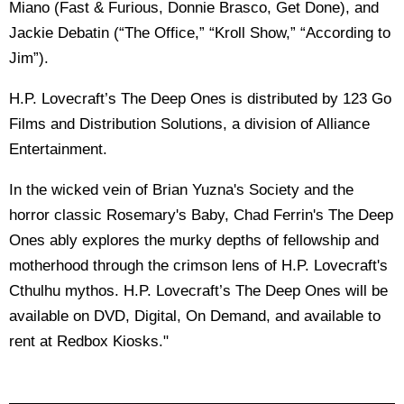
Miano (Fast & Furious, Donnie Brasco, Get Done), and
Jackie Debatin (“The Office,” “Kroll Show,” “According to
Jim”).
H.P. Lovecraft’s The Deep Ones is distributed by 123 Go
Films and Distribution Solutions, a division of Alliance
Entertainment.
In the wicked vein of Brian Yuzna's Society and the
horror classic Rosemary's Baby, Chad Ferrin's The Deep
Ones ably explores the murky depths of fellowship and
motherhood through the crimson lens of H.P. Lovecraft's
Cthulhu mythos. H.P. Lovecraft’s The Deep Ones will be
available on DVD, Digital, On Demand, and available to
rent at Redbox Kiosks."