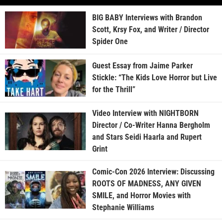
BIG BABY Interviews with Brandon
Scott, Krsy Fox, and Writer / Director
Spider One
Guest Essay from Jaime Parker
Stickle: “The Kids Love Horror but Live
for the Thrill”
Video Interview with NIGHTBORN
Director / Co-Writer Hanna Bergholm
and Stars Seidi Haarla and Rupert
Grint
Comic-Con 2026 Interview: Discussing
ROOTS OF MADNESS, ANY GIVEN
SMILE, and Horror Movies with
Stephanie Williams