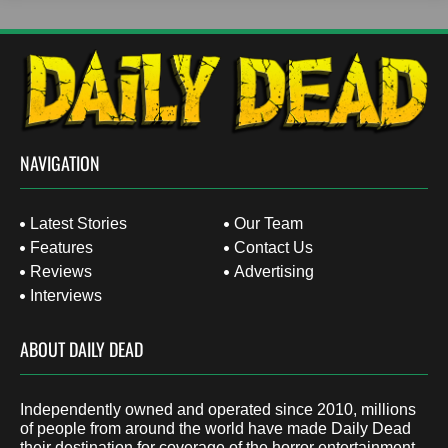
NAVIGATION
Latest Stories
Our Team
Features
Contact Us
Reviews
Advertising
Interviews
ABOUT DAILY DEAD
Independently owned and operated since 2010, millions
of people from around the world have made Daily Dead
their destination for coverage of the horror entertainment