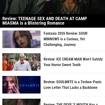
Review: TEENAGE SEX AND DEATH AT CAMP
MIASMA is a Blistering Romance
Fantasia 2026 Review: SOUR
MINNOWS is a Curious, Yet
Challenging, Journey
Review: ICE CREAM MAN Won’t Satisfy
Your Horror Sweet Tooth
Review: SOULM8TE is a Techno-Panic
Love Letter That Lacks a Backbone
Review: THE DEVIL’S MOUTH Has a