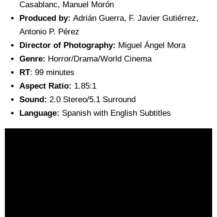
Casablanc, Manuel Morón
Produced by:
Adrián Guerra, F. Javier Gutiérrez,
Antonio P. Pérez
Director of Photography:
Miguel Ángel Mora
Genre:
Horror/Drama/World Cinema
RT
: 99 minutes
Aspect Ratio:
1.85:1
Sound:
2.0 Stereo/5.1 Surround
Language:
Spanish with English Subtitles