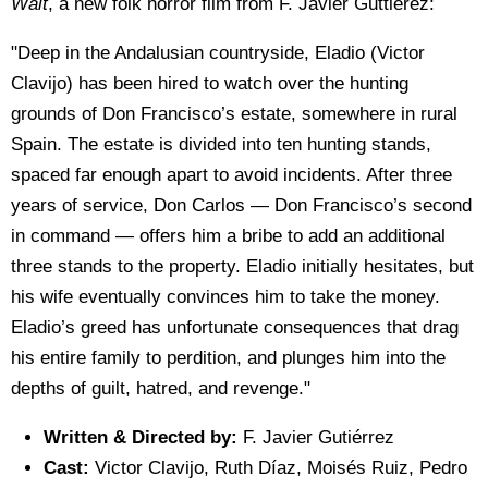
Wait
, a new folk horror film from F. Javier Guttierez:
"Deep in the Andalusian countryside, Eladio (Victor
Clavijo) has been hired to watch over the hunting
grounds of Don Francisco’s estate, somewhere in rural
Spain. The estate is divided into ten hunting stands,
spaced far enough apart to avoid incidents. After three
years of service, Don Carlos — Don Francisco’s second
in command — offers him a bribe to add an additional
three stands to the property. Eladio initially hesitates, but
his wife eventually convinces him to take the money.
Eladio’s greed has unfortunate consequences that drag
his entire family to perdition, and plunges him into the
depths of guilt, hatred, and revenge."
Written & Directed by:
F. Javier Gutiérrez
Cast:
Victor Clavijo, Ruth Díaz, Moisés Ruiz, Pedro