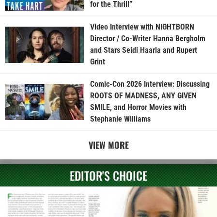
for the Thrill”
Video Interview with NIGHTBORN
Director / Co-Writer Hanna Bergholm
and Stars Seidi Haarla and Rupert
Grint
Comic-Con 2026 Interview: Discussing
ROOTS OF MADNESS, ANY GIVEN
SMILE, and Horror Movies with
Stephanie Williams
VIEW MORE
EDITOR'S CHOICE