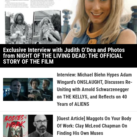
Exclusive Interview with Judith O’Dea and Photos
from NIGHT OF THE LIVING DEAD: THE OFFICIAL
STORY OF THE FILM
Interview: Michael Biehn Hypes Adam
Wingard’s ONSLAUGHT, Discusses Re-
Uniting with Arnold Schwarzenegger
on THE KELLYS, and Reflects on 40
Years of ALIENS
[Guest Article] Maggots On Your Body
Of Work: Clay McLeod Chapman On
Finding His Own Muses