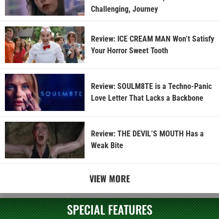
Challenging, Journey
Review: ICE CREAM MAN Won’t Satisfy
Your Horror Sweet Tooth
Review: SOULM8TE is a Techno-Panic
Love Letter That Lacks a Backbone
Review: THE DEVIL’S MOUTH Has a
Weak Bite
VIEW MORE
SPECIAL FEATURES