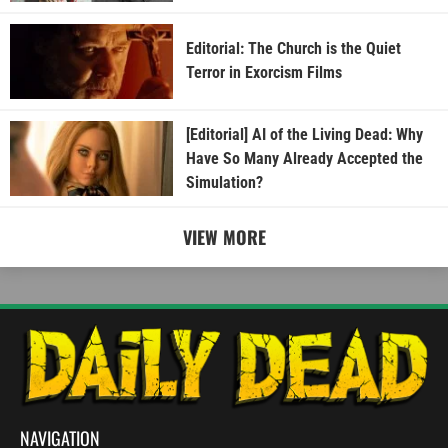
Editorial: The Church is the Quiet
Terror in Exorcism Films
[Editorial] AI of the Living Dead: Why
Have So Many Already Accepted the
Simulation?
VIEW MORE
NAVIGATION