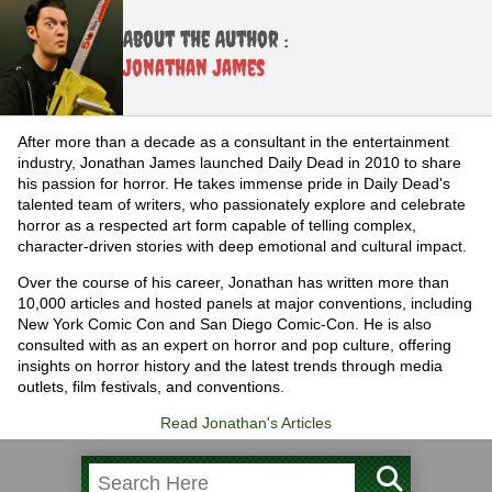
About the Author :
Jonathan James
After more than a decade as a consultant in the entertainment
industry, Jonathan James launched Daily Dead in 2010 to share
his passion for horror. He takes immense pride in Daily Dead's
talented team of writers, who passionately explore and celebrate
horror as a respected art form capable of telling complex,
character-driven stories with deep emotional and cultural impact.
Over the course of his career, Jonathan has written more than
10,000 articles and hosted panels at major conventions, including
New York Comic Con and San Diego Comic-Con. He is also
consulted with as an expert on horror and pop culture, offering
insights on horror history and the latest trends through media
outlets, film festivals, and conventions.
Read Jonathan's Articles