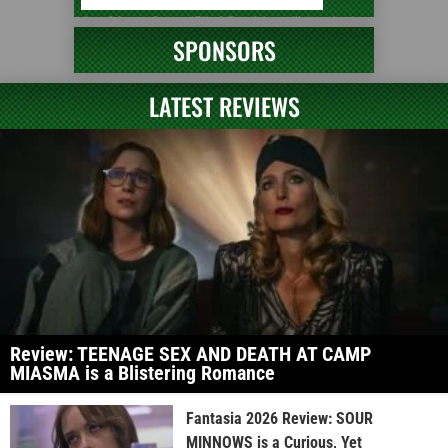
SPONSORS
LATEST REVIEWS
Review: TEENAGE SEX AND DEATH AT CAMP
MIASMA is a Blistering Romance
Fantasia 2026 Review: SOUR
MINNOWS is a Curious, Yet