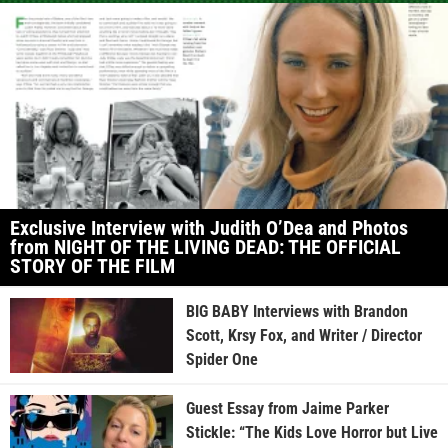
Exclusive Interview with Judith O’Dea and Photos
from NIGHT OF THE LIVING DEAD: THE OFFICIAL
STORY OF THE FILM
BIG BABY Interviews with Brandon
Scott, Krsy Fox, and Writer / Director
Spider One
Guest Essay from Jaime Parker
Stickle: “The Kids Love Horror but Live