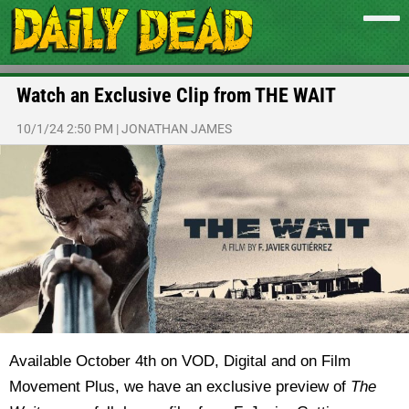
Watch an Exclusive Clip from THE WAIT
10/1/24 2:50 PM
|
JONATHAN JAMES
Available October 4th on VOD, Digital and on Film
Movement Plus, we have an exclusive preview of
The