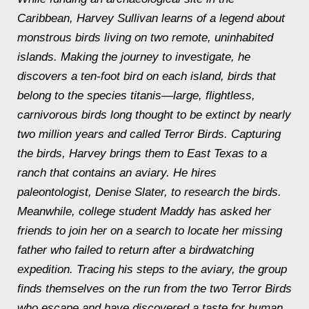
Caribbean, Harvey Sullivan learns of a legend about
monstrous birds living on two remote, uninhabited
islands. Making the journey to investigate, he
discovers a ten-foot bird on each island, birds that
belong to the species titanis—large, flightless,
carnivorous birds long thought to be extinct by nearly
two million years and called Terror Birds. Capturing
the birds, Harvey brings them to East Texas to a
ranch that contains an aviary. He hires
paleontologist, Denise Slater, to research the birds.
Meanwhile, college student Maddy has asked her
friends to join her on a search to locate her missing
father who failed to return after a birdwatching
expedition. Tracing his steps to the aviary, the group
finds themselves on the run from the two Terror Birds
who escape and have discovered a taste for human