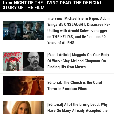
from NIGHT OF THE LIVING DEAD: THE OFFICIAL
STORY OF THE FILM
Interview: Michael Biehn Hypes Adam
Wingard’s ONSLAUGHT, Discusses Re-
Uniting with Arnold Schwarzenegger
on THE KELLYS, and Reflects on 40
Years of ALIENS
[Guest Article] Maggots On Your Body
Of Work: Clay McLeod Chapman On
Finding His Own Muses
Editorial: The Church is the Quiet
Terror in Exorcism Films
[Editorial] AI of the Living Dead: Why
Have So Many Already Accepted the