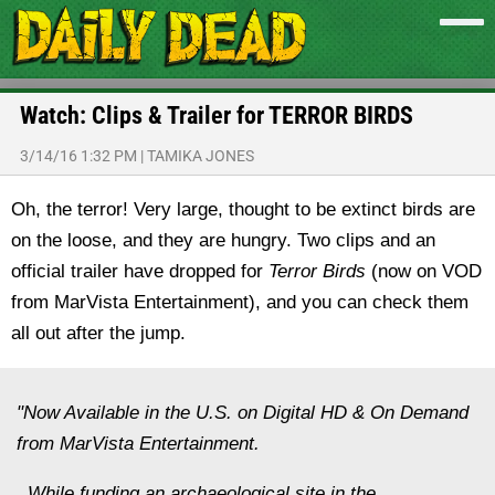
Watch: Clips & Trailer for TERROR BIRDS
3/14/16 1:32 PM
|
TAMIKA JONES
Oh, the terror! Very large, thought to be extinct birds are
on the loose, and they are hungry. Two clips and an
official trailer have dropped for
Terror Birds
(now on VOD
from MarVista Entertainment), and you can check them
all out after the jump.
"Now Available in the U.S. on Digital HD & On Demand
from MarVista Entertainment.
While funding an archaeological site in the