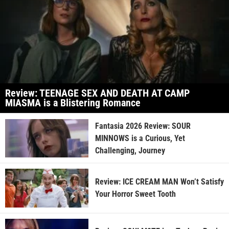
Review: TEENAGE SEX AND DEATH AT CAMP
MIASMA is a Blistering Romance
Fantasia 2026 Review: SOUR
MINNOWS is a Curious, Yet
Challenging, Journey
Review: ICE CREAM MAN Won’t Satisfy
Your Horror Sweet Tooth