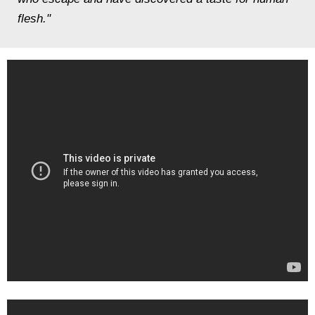
flesh."