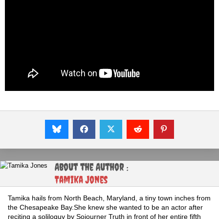
About the Author :
Tamika Jones
Tamika hails from North Beach, Maryland, a tiny town inches from
the Chesapeake Bay.She knew she wanted to be an actor after
reciting a soliloquy by Sojourner Truth in front of her entire fifth