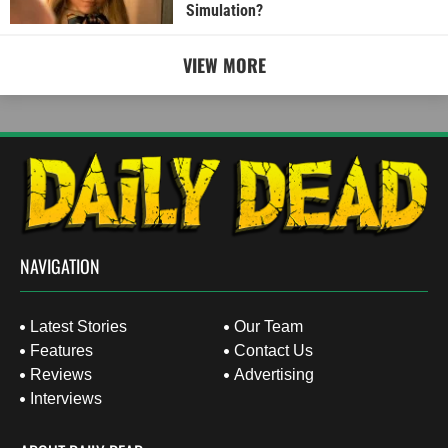
Simulation?
VIEW MORE
NAVIGATION
Latest Stories
Our Team
Features
Contact Us
Reviews
Advertising
Interviews