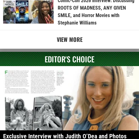
Comic-Con 2026 Interview: Discussing
ROOTS OF MADNESS, ANY GIVEN
SMILE, and Horror Movies with
Stephanie Williams
VIEW MORE
EDITOR'S CHOICE
Exclusive Interview with Judith O’Dea and Photos