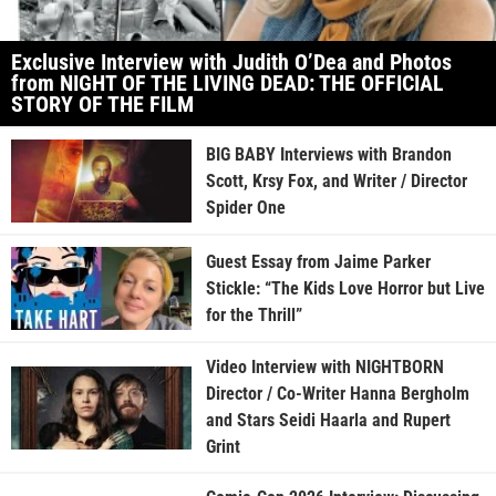
Exclusive Interview with Judith O’Dea and Photos
from NIGHT OF THE LIVING DEAD: THE OFFICIAL
STORY OF THE FILM
BIG BABY Interviews with Brandon
Scott, Krsy Fox, and Writer / Director
Spider One
Guest Essay from Jaime Parker
Stickle: “The Kids Love Horror but Live
for the Thrill”
Video Interview with NIGHTBORN
Director / Co-Writer Hanna Bergholm
and Stars Seidi Haarla and Rupert
Grint