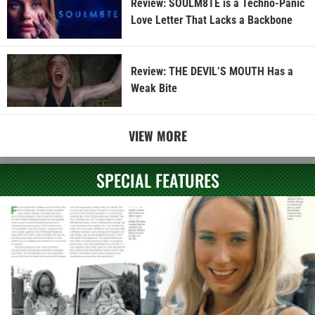
Review: SOULM8TE is a Techno-Panic
Love Letter That Lacks a Backbone
Review: THE DEVIL’S MOUTH Has a
Weak Bite
VIEW MORE
SPECIAL FEATURES