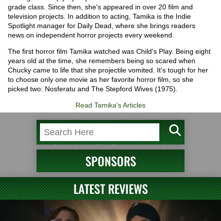
grade class. Since then, she's appeared in over 20 film and
television projects. In addition to acting, Tamika is the Indie
Spotlight manager for Daily Dead, where she brings readers
news on independent horror projects every weekend.
The first horror film Tamika watched was Child's Play. Being eight
years old at the time, she remembers being so scared when
Chucky came to life that she projectile vomited. It's tough for her
to choose only one movie as her favorite horror film, so she
picked two: Nosferatu and The Stepford Wives (1975).
Read Tamika's Articles
SPONSORS
LATEST REVIEWS