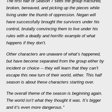
The first half of Season 7 sees the group fractured,
broken, bereaved, and picking up the pieces while
living under the thumb of oppression. Negan will
have successfully brought the survivors under his
control, brutally convincing them to live under his
rules with a deadly and horrific example of what
happens if they don’t.
Other characters are unaware of what’s happened,
but have become separated from the group either by
incident or choice -- they will learn that they can’t
escape this new turn of their world, either. This half
season is about these characters starting over.
The overall theme of the season is beginning again.
The world isn’t what they thought it was. It’s bigger
and it’s even more dangerous."