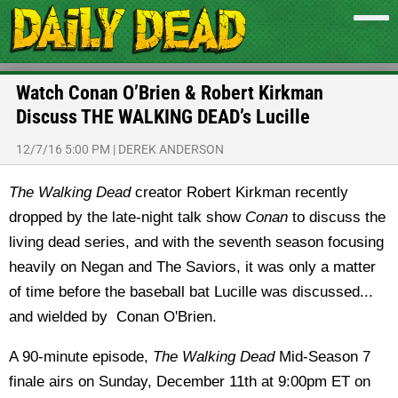
Watch Conan O’Brien & Robert Kirkman
Discuss THE WALKING DEAD’s Lucille
12/7/16 5:00 PM
|
DEREK ANDERSON
The Walking Dead
creator Robert Kirkman recently
dropped by the late-night talk show
Conan
to discuss the
living dead series, and with the seventh season focusing
heavily on Negan and The Saviors, it was only a matter
of time before the baseball bat Lucille was discussed...
and wielded by Conan O'Brien.
A 90-minute episode,
The Walking Dead
Mid-Season 7
finale airs on Sunday, December 11th at 9:00pm ET on