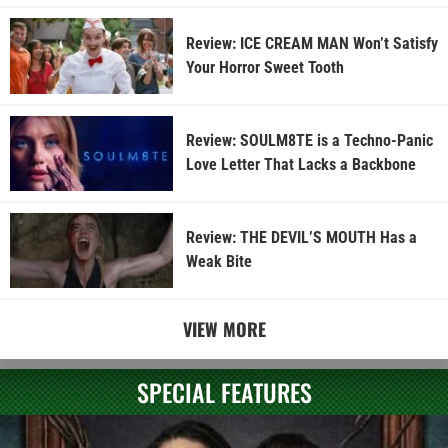
Review: ICE CREAM MAN Won’t Satisfy
Your Horror Sweet Tooth
Review: SOULM8TE is a Techno-Panic
Love Letter That Lacks a Backbone
Review: THE DEVIL’S MOUTH Has a
Weak Bite
VIEW MORE
SPECIAL FEATURES