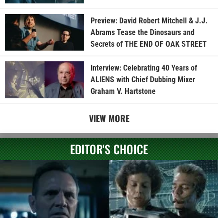
Preview: David Robert Mitchell & J.J.
Abrams Tease the Dinosaurs and
Secrets of THE END OF OAK STREET
Interview: Celebrating 40 Years of
ALIENS with Chief Dubbing Mixer
Graham V. Hartstone
VIEW MORE
EDITOR'S CHOICE