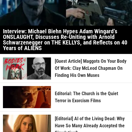
Interview: Michael Biehn Hypes Adam Wingard’s
ONSLAUGHT, Discusses Re-Uniting with Arnold
Schwarzenegger on THE KELLYS, and Reflects on 40
Years of ALIENS
[Guest Article] Maggots On Your Body
Of Work: Clay McLeod Chapman On
Finding His Own Muses
Editorial: The Church is the Quiet
Terror in Exorcism Films
[Editorial] AI of the Living Dead: Why
Have So Many Already Accepted the