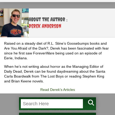
About the Author :
Derek Anderson
Raised on a steady diet of R.L. Stine’s Goosebumps books and
Are You Afraid of the Dark?, Derek has been fascinated with fear
since he first saw ForeverWare being used on an episode of
Eerie, Indiana.
When he’s not writing about horror as the Managing Editor of
Daily Dead, Derek can be found daydreaming about the Santa
Carla Boardwalk from The Lost Boys or reading Stephen King
and Brian Keene novels.
Read Derek's Articles