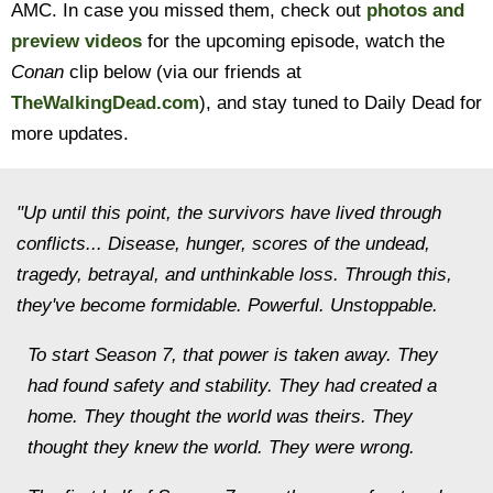
AMC. In case you missed them, check out
photos and
preview videos
for the upcoming episode, watch the
Conan
clip below (via our friends at
TheWalkingDead.com
), and stay tuned to Daily Dead for
more updates.
"Up until this point, the survivors have lived through
conflicts... Disease, hunger, scores of the undead,
tragedy, betrayal, and unthinkable loss. Through this,
they've become formidable. Powerful. Unstoppable.
To start Season 7, that power is taken away. They
had found safety and stability. They had created a
home. They thought the world was theirs. They
thought they knew the world. They were wrong.