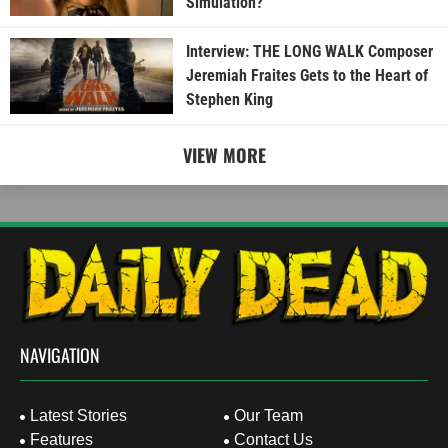
Simulation?
Interview: THE LONG WALK Composer
Jeremiah Fraites Gets to the Heart of
Stephen King
VIEW MORE
NAVIGATION
Latest Stories
Our Team
Features
Contact Us