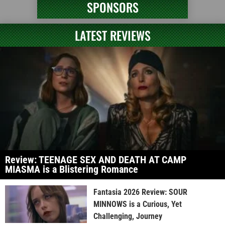
SPONSORS
LATEST REVIEWS
Review: TEENAGE SEX AND DEATH AT CAMP
MIASMA is a Blistering Romance
Fantasia 2026 Review: SOUR
MINNOWS is a Curious, Yet
Challenging, Journey