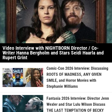
Video Interview with NIGHTBORN Director / Co-
Writer Hanna Bergholm and Stars Seidi Haarla and
Rupert Grint
Comic-Con 2026 Interview: Discussing
ROOTS OF MADNESS, ANY GIVEN
SMILE, and Horror Movies with
Stephanie Williams
Fantasia 2026 Interview: Director Jenn
Wexler and Star Lulu Wilson Discuss
THE LAST TEMPTATION OF BECKY