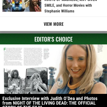
SMILE, and Horror Movies with
Stephanie Williams
VIEW MORE
EDITOR'S CHOICE
Exclusive Interview with Judith O’Dea and Photos
from NIGHT OF THE LIVING DEAD: THE OFFICIAL