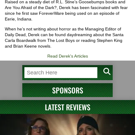
Raised on a steady diet of R.L. Stine’s Goosebumps books and
Are You Afraid of the Dark?, Derek has been fascinated with fear
since he first saw ForeverWare being used on an episode of
Eerie, Indiana.
When he’s not writing about horror as the Managing Editor of
Daily Dead, Derek can be found daydreaming about the Santa
Carla Boardwalk from The Lost Boys or reading Stephen King
and Brian Keene novels.
Read Derek's Articles
SPONSORS
LATEST REVIEWS