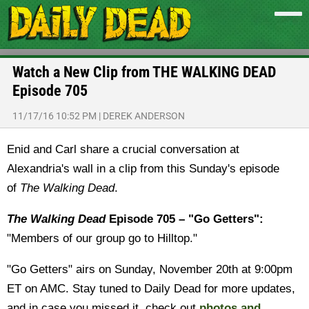
Watch a New Clip from THE WALKING DEAD
Episode 705
11/17/16 10:52 PM
|
DEREK ANDERSON
Enid and Carl share a crucial conversation at
Alexandria's wall in a clip from this Sunday's episode
of
The Walking Dead
.
The Walking Dead
Episode 705 – "Go Getters":
"Members of our group go to Hilltop."
"Go Getters" airs on Sunday, November 20th at 9:00pm
ET on AMC. Stay tuned to Daily Dead for more updates,
and in case you missed it, check out
photos and