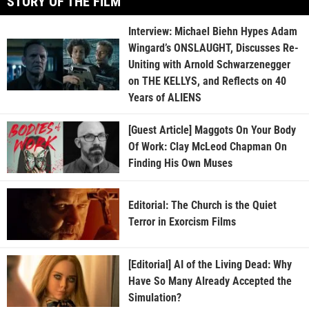
STORY OF THE FILM
Interview: Michael Biehn Hypes Adam
Wingard’s ONSLAUGHT, Discusses Re-
Uniting with Arnold Schwarzenegger
on THE KELLYS, and Reflects on 40
Years of ALIENS
[Guest Article] Maggots On Your Body
Of Work: Clay McLeod Chapman On
Finding His Own Muses
Editorial: The Church is the Quiet
Terror in Exorcism Films
[Editorial] AI of the Living Dead: Why
Have So Many Already Accepted the
Simulation?