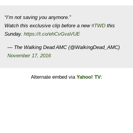
“I’m not saving you anymore.”
Watch this exclusive clip before a new
#TWD
this
Sunday.
https://t.co/ehCvGvaVUE
— The Walking Dead AMC (@WalkingDead_AMC)
November 17, 2016
Alternate embed via
Yahoo! TV
: