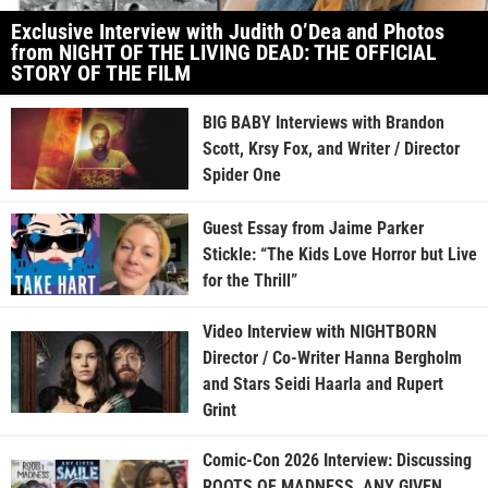
Exclusive Interview with Judith O’Dea and Photos
from NIGHT OF THE LIVING DEAD: THE OFFICIAL
STORY OF THE FILM
BIG BABY Interviews with Brandon
Scott, Krsy Fox, and Writer / Director
Spider One
Guest Essay from Jaime Parker
Stickle: “The Kids Love Horror but Live
for the Thrill”
Video Interview with NIGHTBORN
Director / Co-Writer Hanna Bergholm
and Stars Seidi Haarla and Rupert
Grint
Comic-Con 2026 Interview: Discussing
ROOTS OF MADNESS, ANY GIVEN