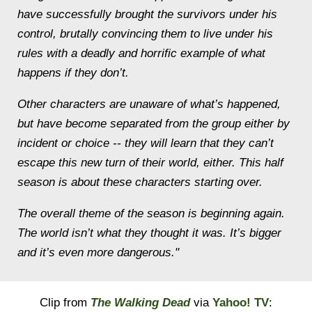
have successfully brought the survivors under his
control, brutally convincing them to live under his
rules with a deadly and horrific example of what
happens if they don’t.
Other characters are unaware of what’s happened,
but have become separated from the group either by
incident or choice -- they will learn that they can’t
escape this new turn of their world, either. This half
season is about these characters starting over.
The overall theme of the season is beginning again.
The world isn’t what they thought it was. It’s bigger
and it’s even more dangerous."
Clip from
The Walking Dead
via
Yahoo! TV
: