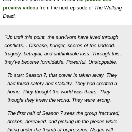
preview videos
from the next episode of
The Walking
Dead
.
"Up until this point, the survivors have lived through
conflicts... Disease, hunger, scores of the undead,
tragedy, betrayal, and unthinkable loss. Through this,
they've become formidable. Powerful. Unstoppable.
To start Season 7, that power is taken away. They
had found safety and stability. They had created a
home. They thought the world was theirs. They
thought they knew the world. They were wrong.
The first half of Season 7 sees the group fractured,
broken, bereaved, and picking up the pieces while
living under the thumb of oppression. Negan will