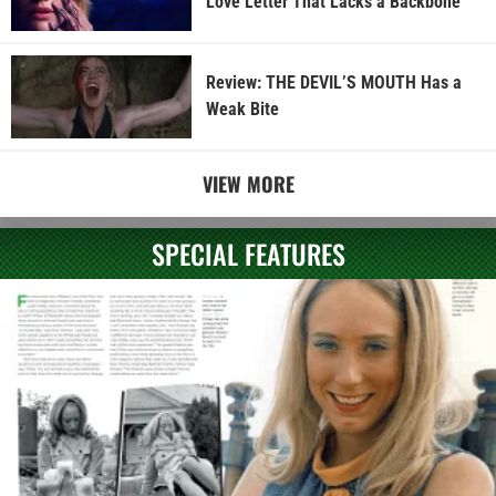
Love Letter That Lacks a Backbone
Review: THE DEVIL’S MOUTH Has a
Weak Bite
VIEW MORE
SPECIAL FEATURES