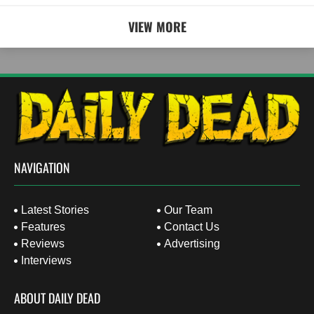
VIEW MORE
NAVIGATION
Latest Stories
Our Team
Features
Contact Us
Reviews
Advertising
Interviews
ABOUT DAILY DEAD