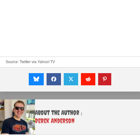
Source:
Twitter
via Yahoo! TV
About the Author :
Derek Anderson