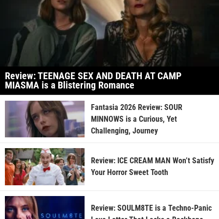
Review: TEENAGE SEX AND DEATH AT CAMP
MIASMA is a Blistering Romance
Fantasia 2026 Review: SOUR
MINNOWS is a Curious, Yet
Challenging, Journey
Review: ICE CREAM MAN Won’t Satisfy
Your Horror Sweet Tooth
Review: SOULM8TE is a Techno-Panic