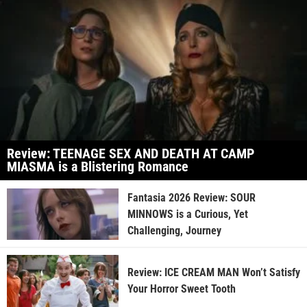
Review: TEENAGE SEX AND DEATH AT CAMP
MIASMA is a Blistering Romance
Fantasia 2026 Review: SOUR
MINNOWS is a Curious, Yet
Challenging, Journey
Review: ICE CREAM MAN Won’t Satisfy
Your Horror Sweet Tooth