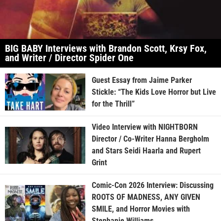
BIG BABY Interviews with Brandon Scott, Krsy Fox,
and Writer / Director Spider One
Guest Essay from Jaime Parker
Stickle: “The Kids Love Horror but Live
for the Thrill”
Video Interview with NIGHTBORN
Director / Co-Writer Hanna Bergholm
and Stars Seidi Haarla and Rupert
Grint
Comic-Con 2026 Interview: Discussing
ROOTS OF MADNESS, ANY GIVEN
SMILE, and Horror Movies with
Stephanie Williams