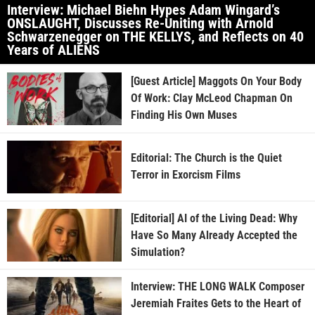
Interview: Michael Biehn Hypes Adam Wingard’s
ONSLAUGHT, Discusses Re-Uniting with Arnold
Schwarzenegger on THE KELLYS, and Reflects on 40
Years of ALIENS
[Guest Article] Maggots On Your Body
Of Work: Clay McLeod Chapman On
Finding His Own Muses
Editorial: The Church is the Quiet
Terror in Exorcism Films
[Editorial] AI of the Living Dead: Why
Have So Many Already Accepted the
Simulation?
Interview: THE LONG WALK Composer
Jeremiah Fraites Gets to the Heart of