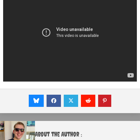
About the Author :