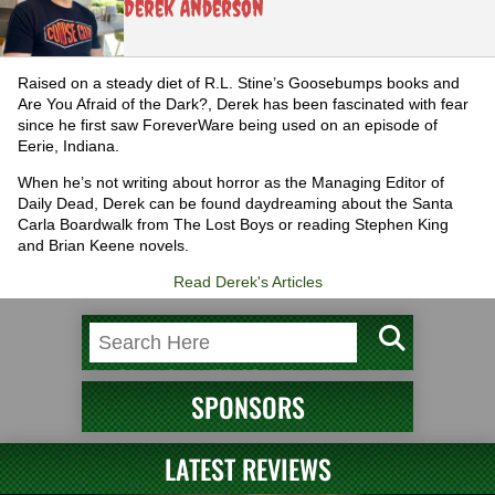
Derek Anderson
Raised on a steady diet of R.L. Stine’s Goosebumps books and
Are You Afraid of the Dark?, Derek has been fascinated with fear
since he first saw ForeverWare being used on an episode of
Eerie, Indiana.
When he’s not writing about horror as the Managing Editor of
Daily Dead, Derek can be found daydreaming about the Santa
Carla Boardwalk from The Lost Boys or reading Stephen King
and Brian Keene novels.
Read Derek's Articles
SPONSORS
LATEST REVIEWS