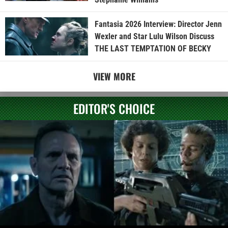
Fantasia 2026 Interview: Director Jenn
Wexler and Star Lulu Wilson Discuss
THE LAST TEMPTATION OF BECKY
VIEW MORE
EDITOR'S CHOICE