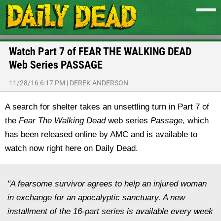
Watch Part 7 of FEAR THE WALKING DEAD
Web Series PASSAGE
11/28/16 6:17 PM
|
DEREK ANDERSON
A search for shelter takes an unsettling turn in Part 7 of
the
Fear The Walking Dead
web series
Passage
, which
has been released online by AMC and is available to
watch now right here on Daily Dead.
"A fearsome survivor agrees to help an injured woman
in exchange for an apocalyptic sanctuary. A new
installment of the 16-part series is available every week