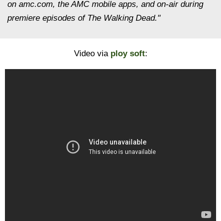
on amc.com, the AMC mobile apps, and on-air during
premiere episodes of The Walking Dead."
Video via
ploy soft
: