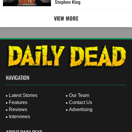
Stephen King
VIEW MORE
NAVIGATION
Latest Stories
Our Team
Features
Contact Us
Reviews
Advertising
Interviews