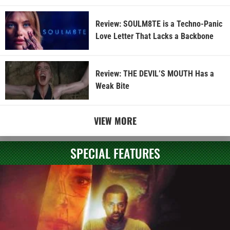
Review: SOULM8TE is a Techno-Panic
Love Letter That Lacks a Backbone
Review: THE DEVIL’S MOUTH Has a
Weak Bite
VIEW MORE
SPECIAL FEATURES