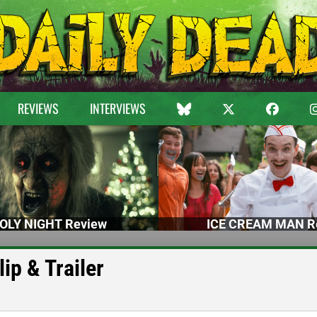
REVIEWS
INTERVIEWS
OLY NIGHT Review
ICE CREAM MAN R
p & Trailer