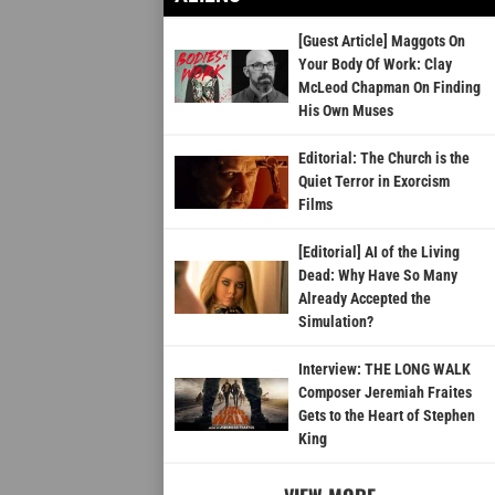
[Guest Article] Maggots On
Your Body Of Work: Clay
McLeod Chapman On Finding
His Own Muses
Editorial: The Church is the
Quiet Terror in Exorcism
Films
[Editorial] AI of the Living
Dead: Why Have So Many
Already Accepted the
Simulation?
Interview: THE LONG WALK
Composer Jeremiah Fraites
Gets to the Heart of Stephen
King