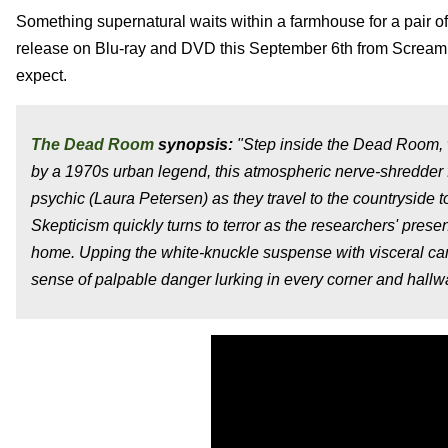
Something supernatural waits within a farmhouse for a pair of
release on Blu-ray and DVD this September 6th from Scream Fac
expect.
The Dead Room
synopsis:
"Step inside the Dead Room, w
by a 1970s urban legend, this atmospheric nerve-shredder 
psychic (Laura Petersen) as they travel to the countryside 
Skepticism quickly turns to terror as the researchers' pre
home. Upping the white-knuckle suspense with visceral c
sense of palpable danger lurking in every corner and hallw