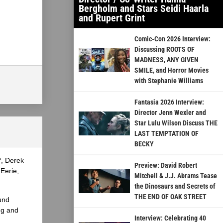
Bergholm and Stars Seidi Haarla
and Rupert Grint
Comic-Con 2026 Interview:
Discussing ROOTS OF
MADNESS, ANY GIVEN
SMILE, and Horror Movies
with Stephanie Williams
Fantasia 2026 Interview:
Director Jenn Wexler and
Star Lulu Wilson Discuss THE
LAST TEMPTATION OF
BECKY
?, Derek
Preview: David Robert
Eerie,
Mitchell & J.J. Abrams Tease
the Dinosaurs and Secrets of
THE END OF OAK STREET
und
ng and
Interview: Celebrating 40