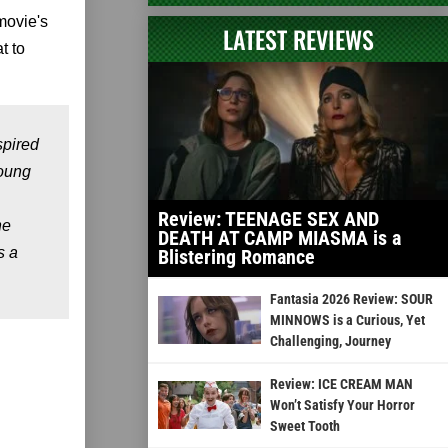
movie's
LATEST REVIEWS
t to
spired
young
Review: TEENAGE SEX AND
he
DEATH AT CAMP MIASMA is a
s a
Blistering Romance
Fantasia 2026 Review: SOUR
MINNOWS is a Curious, Yet
Challenging, Journey
Review: ICE CREAM MAN
Won’t Satisfy Your Horror
Sweet Tooth