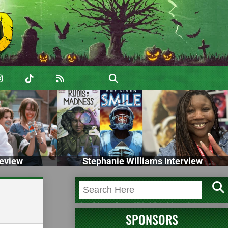
eview
Stephanie Williams Interview
SPONSORS