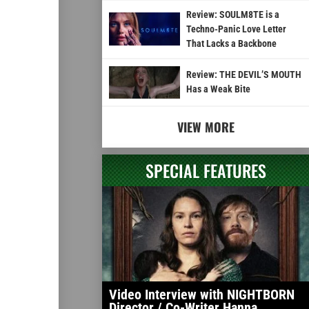
Review: SOULM8TE is a
Techno-Panic Love Letter
That Lacks a Backbone
Review: THE DEVIL’S MOUTH
Has a Weak Bite
VIEW MORE
SPECIAL FEATURES
Video Interview with NIGHTBORN
Director / Co-Writer Hanna