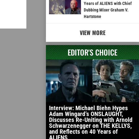
Years of ALIENS with Chief
Dubbing Mixer Graham V.
Hartstone
VIEW MORE
EDITOR'S CHOICE
Interview: Michael Biehn Hypes
Adam Wingard’s ONSLAUGHT,
Discusses Re-Uniting with Arnold
Schwarzenegger on THE KELLYS,
and Reflects on 40 Years of
ALIENS