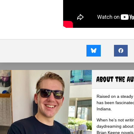
About the A
Raised on a steady 
has been fascinated
Indiana.
When he’s not writi
daydreaming about 
Brian Keene novels