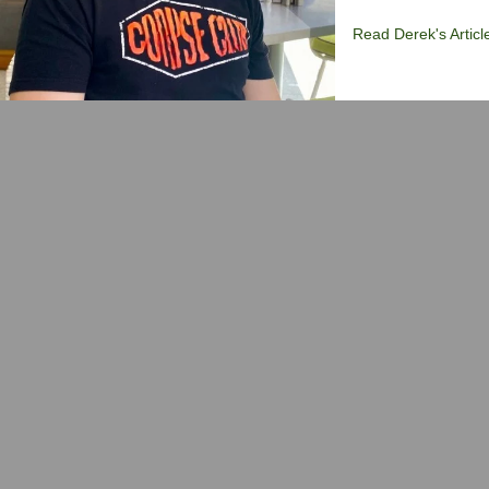
Read Derek's Articl