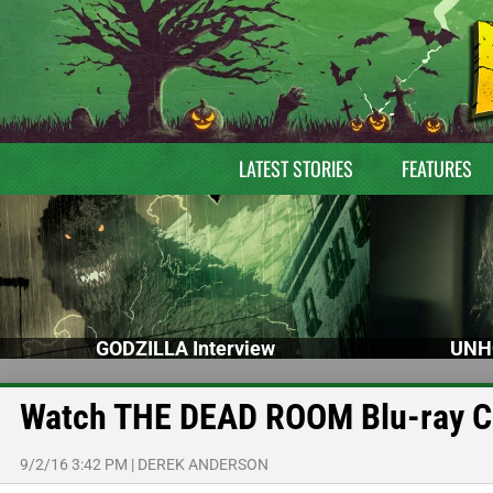
LATEST STORIES
FEATURES
GODZILLA Interview
UNH
Watch THE DEAD ROOM Blu-ray Cli
9/2/16 3:42 PM
|
DEREK ANDERSON