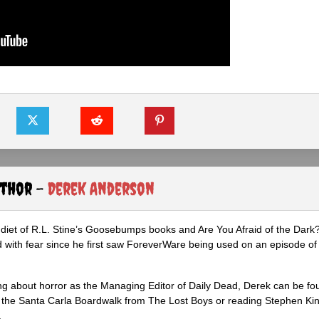
uthor -
Derek Anderson
diet of R.L. Stine’s Goosebumps books and Are You Afraid of the Dark
 with fear since he first saw ForeverWare being used on an episode of 
ng about horror as the Managing Editor of Daily Dead, Derek can be fo
the Santa Carla Boardwalk from The Lost Boys or reading Stephen Ki
.