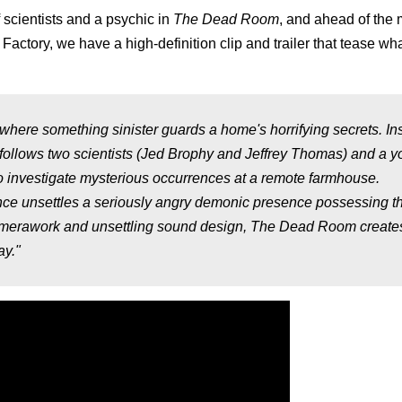
 scientists and a psychic in
The Dead Room
, and ahead of the 
tory, we have a high-definition clip and trailer that tease wha
here something sinister guards a home's horrifying secrets. In
follows two scientists (Jed Brophy and Jeffrey Thomas) and a 
to investigate mysterious occurrences at a remote farmhouse.
sence unsettles a seriously angry demonic presence possessing t
amerawork and unsettling sound design, The Dead Room create
ay."