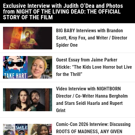
Exclusive Interview with Judith O’Dea and Photos
from NIGHT OF THE LIVING DEAD: THE OFFICIAL
STORY OF THE FILM
BIG BABY Interviews with Brandon
Scott, Krsy Fox, and Writer / Director
Spider One
Guest Essay from Jaime Parker
Stickle: “The Kids Love Horror but Live
for the Thrill”
Video Interview with NIGHTBORN
Director / Co-Writer Hanna Bergholm
and Stars Seidi Haarla and Rupert
Grint
Comic-Con 2026 Interview: Discussing
ROOTS OF MADNESS, ANY GIVEN