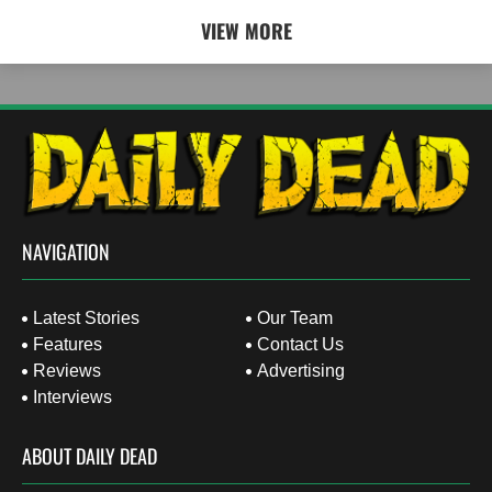
VIEW MORE
NAVIGATION
Latest Stories
Our Team
Features
Contact Us
Reviews
Advertising
Interviews
ABOUT DAILY DEAD