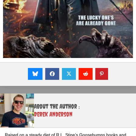
About the Author :
Derek Anderson
Raised on a steady diet of R.L. Stine’s Goosebumps books and