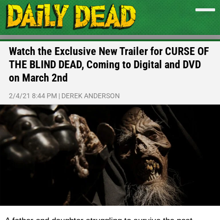
Watch the Exclusive New Trailer for CURSE OF
THE BLIND DEAD, Coming to Digital and DVD
on March 2nd
2/4/21 8:44 PM
|
DEREK ANDERSON