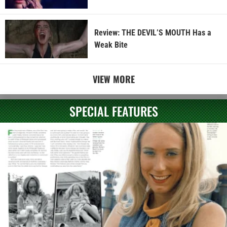
Review: THE DEVIL’S MOUTH Has a
Weak Bite
VIEW MORE
SPECIAL FEATURES