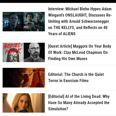
Interview: Michael Biehn Hypes Adam
Wingard’s ONSLAUGHT, Discusses Re-
Uniting with Arnold Schwarzenegger
on THE KELLYS, and Reflects on 40
Years of ALIENS
[Guest Article] Maggots On Your Body
Of Work: Clay McLeod Chapman On
Finding His Own Muses
Editorial: The Church is the Quiet
Terror in Exorcism Films
[Editorial] AI of the Living Dead: Why
Have So Many Already Accepted the
Simulation?