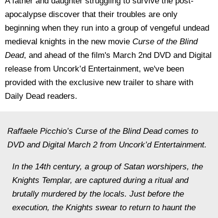
A father and daughter struggling to survive the post-
apocalypse discover that their troubles are only
beginning when they run into a group of vengeful undead
medieval knights in the new movie
Curse of the Blind
Dead
, and ahead of the film's March 2nd DVD and Digital
release from Uncork’d Entertainment, we've been
provided with the exclusive new trailer to share with
Daily Dead readers.
Raffaele Picchio’s Curse of the Blind Dead comes to
DVD and Digital March 2 from Uncork’d Entertainment.
In the 14th century, a group of Satan worshipers, the
Knights Templar, are captured during a ritual and
brutally murdered by the locals. Just before the
execution, the Knights swear to return to haunt the