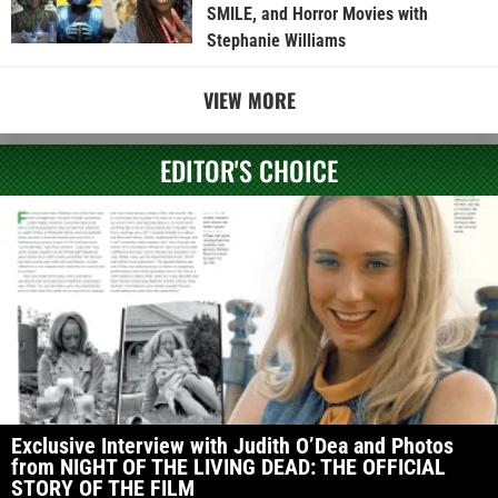
SMILE, and Horror Movies with
Stephanie Williams
VIEW MORE
EDITOR'S CHOICE
Exclusive Interview with Judith O’Dea and Photos
from NIGHT OF THE LIVING DEAD: THE OFFICIAL
STORY OF THE FILM