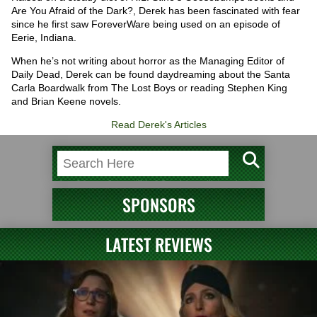
Are You Afraid of the Dark?, Derek has been fascinated with fear
since he first saw ForeverWare being used on an episode of
Eerie, Indiana.
When he’s not writing about horror as the Managing Editor of
Daily Dead, Derek can be found daydreaming about the Santa
Carla Boardwalk from The Lost Boys or reading Stephen King
and Brian Keene novels.
Read Derek's Articles
SPONSORS
LATEST REVIEWS