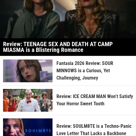
Review: TEENAGE SEX AND DEATH AT CAMP
MIASMA is a Blistering Romance
Fantasia 2026 Review: SOUR
MINNOWS is a Curious, Yet
Challenging, Journey
Review: ICE CREAM MAN Won’t Satisfy
Your Horror Sweet Tooth
Review: SOULM8TE is a Techno-Panic
Love Letter That Lacks a Backbone