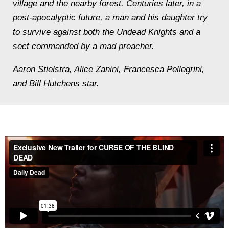
village and the nearby forest. Centuries later, in a
post-apocalyptic future, a man and his daughter try
to survive against both the Undead Knights and a
sect commanded by a mad preacher.
Aaron Stielstra, Alice Zanini, Francesca Pellegrini,
and Bill Hutchens star.