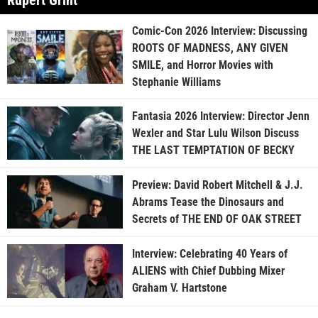
Rupert Grint
Comic-Con 2026 Interview: Discussing
ROOTS OF MADNESS, ANY GIVEN
SMILE, and Horror Movies with
Stephanie Williams
Fantasia 2026 Interview: Director Jenn
Wexler and Star Lulu Wilson Discuss
THE LAST TEMPTATION OF BECKY
Preview: David Robert Mitchell & J.J.
Abrams Tease the Dinosaurs and
Secrets of THE END OF OAK STREET
Interview: Celebrating 40 Years of
ALIENS with Chief Dubbing Mixer
Graham V. Hartstone