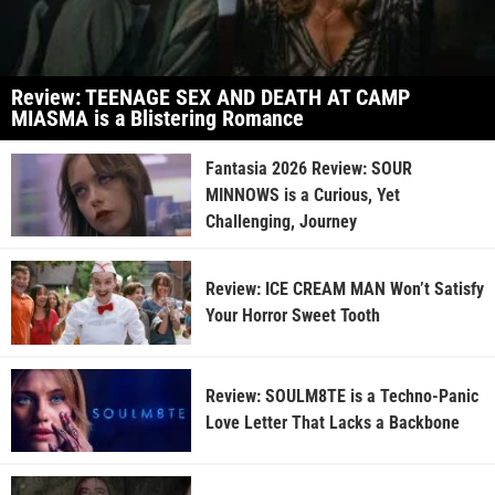
Review: TEENAGE SEX AND DEATH AT CAMP
MIASMA is a Blistering Romance
Fantasia 2026 Review: SOUR
MINNOWS is a Curious, Yet
Challenging, Journey
Review: ICE CREAM MAN Won’t Satisfy
Your Horror Sweet Tooth
Review: SOULM8TE is a Techno-Panic
Love Letter That Lacks a Backbone