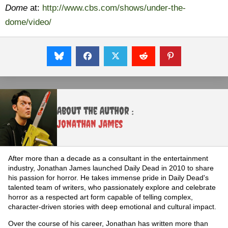
Dome
at:
http://www.cbs.com/shows/under-the-
dome/video/
About the Author :
Jonathan James
After more than a decade as a consultant in the entertainment
industry, Jonathan James launched Daily Dead in 2010 to share
his passion for horror. He takes immense pride in Daily Dead's
talented team of writers, who passionately explore and celebrate
horror as a respected art form capable of telling complex,
character-driven stories with deep emotional and cultural impact.
Over the course of his career, Jonathan has written more than