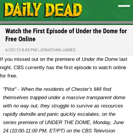
Watch the First Episode of Under the Dome for
Free Online
6/25/13 8:45 PM
|
JONATHAN JAMES
If you missed out on the premiere of
Under the Dome
last
night, CBS currently has the first episode to watch online
for free.
"Pilot" - When the residents of Chester's Mill find
themselves trapped under a massive transparent dome
with no way out, they struggle to survive as resources
rapidly dwindle and panic quickly escalates, on the
series premiere of UNDER THE DOME, Monday, June
24 (10:00-11:00 PM, ET/PT) on the CBS Television