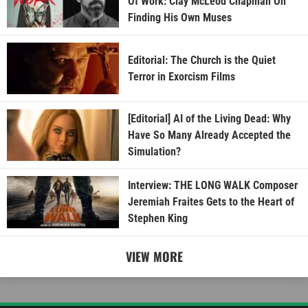
Of Work: Clay McLeod Chapman On
Finding His Own Muses
Editorial: The Church is the Quiet
Terror in Exorcism Films
[Editorial] AI of the Living Dead: Why
Have So Many Already Accepted the
Simulation?
Interview: THE LONG WALK Composer
Jeremiah Fraites Gets to the Heart of
Stephen King
VIEW MORE