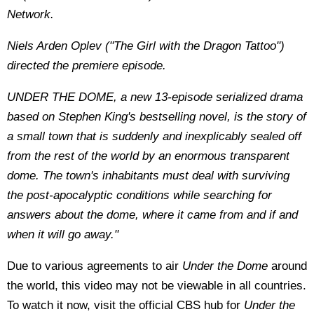
Network.
Niels Arden Oplev ("The Girl with the Dragon Tattoo")
directed the premiere episode.
UNDER THE DOME, a new 13-episode serialized drama
based on Stephen King's bestselling novel, is the story of
a small town that is suddenly and inexplicably sealed off
from the rest of the world by an enormous transparent
dome. The town's inhabitants must deal with surviving
the post-apocalyptic conditions while searching for
answers about the dome, where it came from and if and
when it will go away."
Due to various agreements to air
Under the Dome
around
the world, this video may not be viewable in all countries.
To watch it now, visit the official CBS hub for
Under the