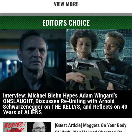
VIEW MORE
EDITOR'S CHOICE
Interview: Michael Biehn Hypes Adam Wingard’s
ONSLAUGHT, Discusses Re-Uniting with Arnold
Schwarzenegger on THE KELLYS, and Reflects on 40
Years of ALIENS
[Guest Article] Maggots On Your Body