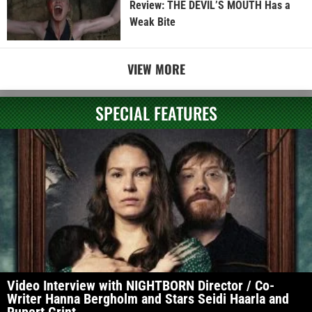
Review: THE DEVIL’S MOUTH Has a
Weak Bite
VIEW MORE
SPECIAL FEATURES
Video Interview with NIGHTBORN Director / Co-
Writer Hanna Bergholm and Stars Seidi Haarla and