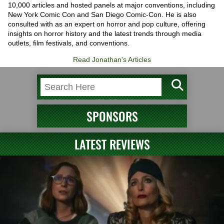
10,000 articles and hosted panels at major conventions, including
New York Comic Con and San Diego Comic-Con. He is also
consulted with as an expert on horror and pop culture, offering
insights on horror history and the latest trends through media
outlets, film festivals, and conventions.
Read Jonathan's Articles
SPONSORS
LATEST REVIEWS