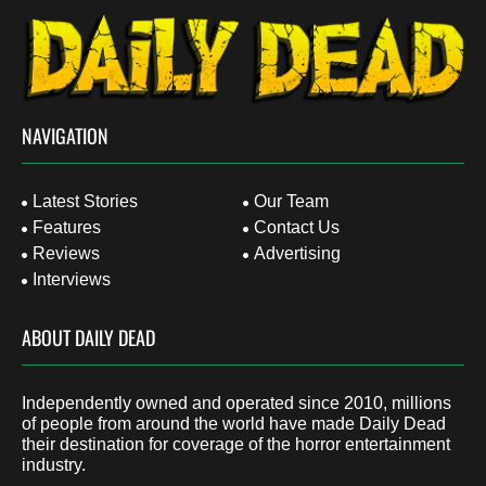
NAVIGATION
Latest Stories
Our Team
Features
Contact Us
Reviews
Advertising
Interviews
ABOUT DAILY DEAD
Independently owned and operated since 2010, millions
of people from around the world have made Daily Dead
their destination for coverage of the horror entertainment
industry.