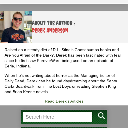
About the Author :
Derek Anderson
Raised on a steady diet of R.L. Stine’s Goosebumps books and
Are You Afraid of the Dark?, Derek has been fascinated with fear
since he first saw ForeverWare being used on an episode of
Eerie, Indiana.
When he’s not writing about horror as the Managing Editor of
Daily Dead, Derek can be found daydreaming about the Santa
Carla Boardwalk from The Lost Boys or reading Stephen King
and Brian Keene novels.
Read Derek's Articles