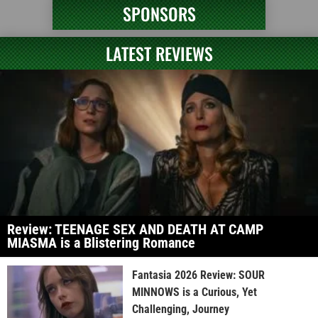
SPONSORS
LATEST REVIEWS
Review: TEENAGE SEX AND DEATH AT CAMP
MIASMA is a Blistering Romance
Fantasia 2026 Review: SOUR
MINNOWS is a Curious, Yet
Challenging, Journey