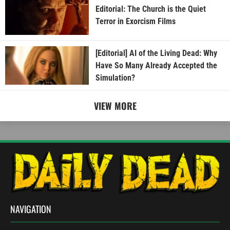
Editorial: The Church is the Quiet
Terror in Exorcism Films
[Editorial] AI of the Living Dead: Why
Have So Many Already Accepted the
Simulation?
VIEW MORE
NAVIGATION