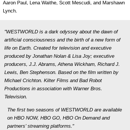
Aaron Paul, Lena Waithe, Scott Mescudi, and Marshawn
Lynch.
"WESTWORLD is a dark odyssey about the dawn of
artificial consciousness and the birth of a new form of
life on Earth. Created for television and executive
produced by Jonathan Nolan & Lisa Joy; executive
producers, J.J. Abrams, Athena Wickham, Richard J.
Lewis, Ben Stephenson. Based on the film written by
Michael Crichton. Kilter Films and Bad Robot
Productions in association with Warner Bros.
Television.
The first two seasons of WESTWORLD are available
on HBO NOW, HBO GO, HBO On Demand and
partners’ streaming platforms."