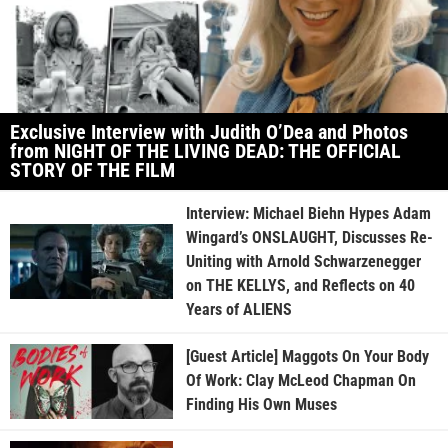
Exclusive Interview with Judith O’Dea and Photos
from NIGHT OF THE LIVING DEAD: THE OFFICIAL
STORY OF THE FILM
Interview: Michael Biehn Hypes Adam
Wingard’s ONSLAUGHT, Discusses Re-
Uniting with Arnold Schwarzenegger
on THE KELLYS, and Reflects on 40
Years of ALIENS
[Guest Article] Maggots On Your Body
Of Work: Clay McLeod Chapman On
Finding His Own Muses