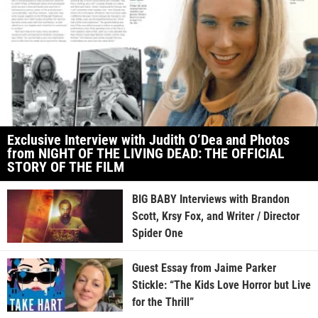
Exclusive Interview with Judith O’Dea and Photos
from NIGHT OF THE LIVING DEAD: THE OFFICIAL
STORY OF THE FILM
BIG BABY Interviews with Brandon
Scott, Krsy Fox, and Writer / Director
Spider One
Guest Essay from Jaime Parker
Stickle: “The Kids Love Horror but Live
for the Thrill”