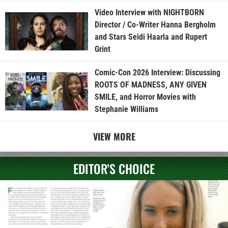
Video Interview with NIGHTBORN
Director / Co-Writer Hanna Bergholm
and Stars Seidi Haarla and Rupert
Grint
Comic-Con 2026 Interview: Discussing
ROOTS OF MADNESS, ANY GIVEN
SMILE, and Horror Movies with
Stephanie Williams
VIEW MORE
EDITOR'S CHOICE