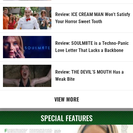
Review: ICE CREAM MAN Won’t Satisfy
Your Horror Sweet Tooth
Review: SOULM8TE is a Techno-Panic
Love Letter That Lacks a Backbone
Review: THE DEVIL’S MOUTH Has a
Weak Bite
VIEW MORE
SPECIAL FEATURES