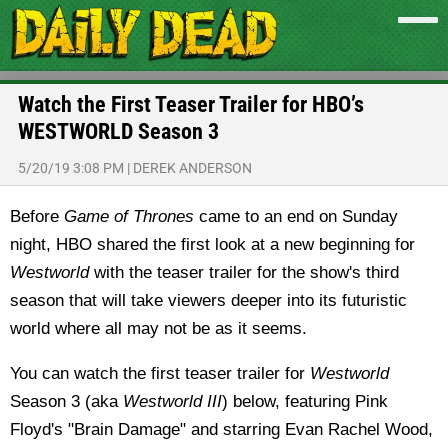
Watch the First Teaser Trailer for HBO’s
WESTWORLD Season 3
5/20/19 3:08 PM
|
DEREK ANDERSON
Before
Game of Thrones
came to an end on Sunday
night, HBO shared the first look at a new beginning for
Westworld
with the teaser trailer for the show's third
season that will take viewers deeper into its futuristic
world where all may not be as it seems.
You can watch the first teaser trailer for
Westworld
Season 3 (aka
Westworld III
) below, featuring Pink
Floyd's "Brain Damage" and starring Evan Rachel Wood,