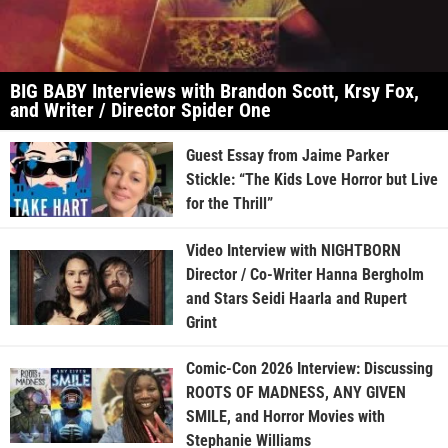
BIG BABY Interviews with Brandon Scott, Krsy Fox,
and Writer / Director Spider One
Guest Essay from Jaime Parker
Stickle: “The Kids Love Horror but Live
for the Thrill”
Video Interview with NIGHTBORN
Director / Co-Writer Hanna Bergholm
and Stars Seidi Haarla and Rupert
Grint
Comic-Con 2026 Interview: Discussing
ROOTS OF MADNESS, ANY GIVEN
SMILE, and Horror Movies with
Stephanie Williams