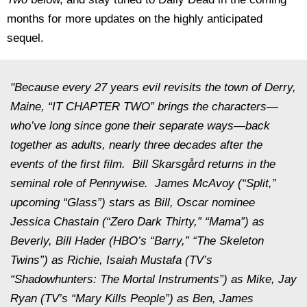
months for more updates on the highly anticipated
sequel.
"Because every 27 years evil revisits the town of Derry,
Maine, “IT CHAPTER TWO” brings the characters—
who’ve long since gone their separate ways—back
together as adults, nearly three decades after the
events of the first film. Bill Skarsgård returns in the
seminal role of Pennywise. James McAvoy (“Split,”
upcoming “Glass”) stars as Bill, Oscar nominee
Jessica Chastain (“Zero Dark Thirty,” “Mama”) as
Beverly, Bill Hader (HBO’s “Barry,” “The Skeleton
Twins”) as Richie, Isaiah Mustafa (TV’s
“Shadowhunters: The Mortal Instruments”) as Mike, Jay
Ryan (TV’s “Mary Kills People”) as Ben, James