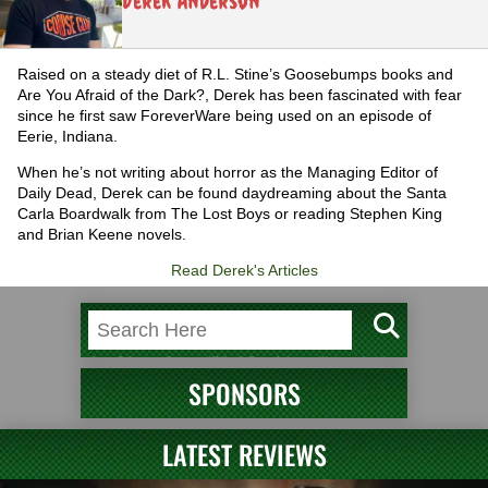
Derek Anderson
Raised on a steady diet of R.L. Stine’s Goosebumps books and
Are You Afraid of the Dark?, Derek has been fascinated with fear
since he first saw ForeverWare being used on an episode of
Eerie, Indiana.
When he’s not writing about horror as the Managing Editor of
Daily Dead, Derek can be found daydreaming about the Santa
Carla Boardwalk from The Lost Boys or reading Stephen King
and Brian Keene novels.
Read Derek's Articles
SPONSORS
LATEST REVIEWS