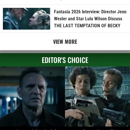
Fantasia 2026 Interview: Director Jenn
Wexler and Star Lulu Wilson Discuss
THE LAST TEMPTATION OF BECKY
VIEW MORE
EDITOR'S CHOICE