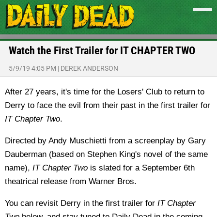
Watch the First Trailer for IT CHAPTER TWO
5/9/19 4:05 PM
|
DEREK ANDERSON
After 27 years, it's time for the Losers' Club to return to
Derry to face the evil from their past in the first trailer for
IT Chapter Two
.
Directed by Andy Muschietti from a screenplay by Gary
Dauberman (based on Stephen King's novel of the same
name),
IT Chapter Two
is slated for a September 6th
theatrical release from Warner Bros.
You can revisit Derry in the first trailer for
IT Chapter
Two
below, and stay tuned to Daily Dead in the coming