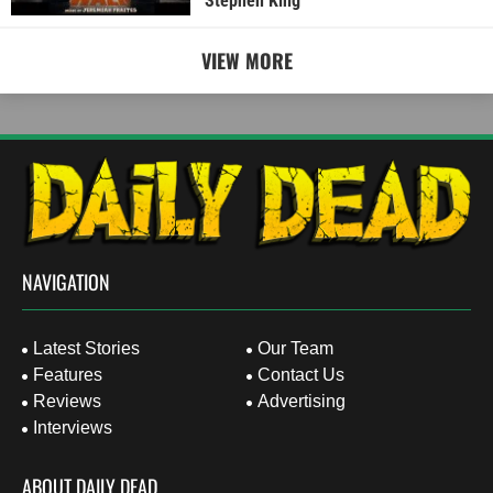
Stephen King
VIEW MORE
NAVIGATION
Latest Stories
Our Team
Features
Contact Us
Reviews
Advertising
Interviews
ABOUT DAILY DEAD