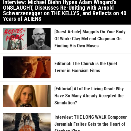
Interview: Michael Biehn Hypes Adam Wingard’s
ONSLAUGHT, Discusses Re-Uniting with Arnold
Schwarzenegger on THE KELLYS, and Reflects on 40
Years of ALIENS
[Guest Article] Maggots On Your Body
Of Work: Clay McLeod Chapman On
Finding His Own Muses
Editorial: The Church is the Quiet
Terror in Exorcism Films
[Editorial] AI of the Living Dead: Why
Have So Many Already Accepted the
Simulation?
Interview: THE LONG WALK Composer
Jeremiah Fraites Gets to the Heart of