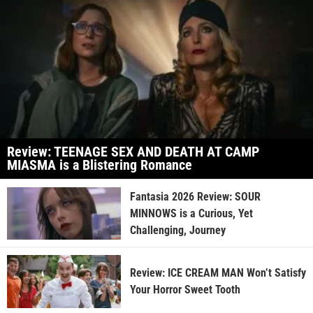
Review: TEENAGE SEX AND DEATH AT CAMP
MIASMA is a Blistering Romance
Fantasia 2026 Review: SOUR
MINNOWS is a Curious, Yet
Challenging, Journey
Review: ICE CREAM MAN Won’t Satisfy
Your Horror Sweet Tooth