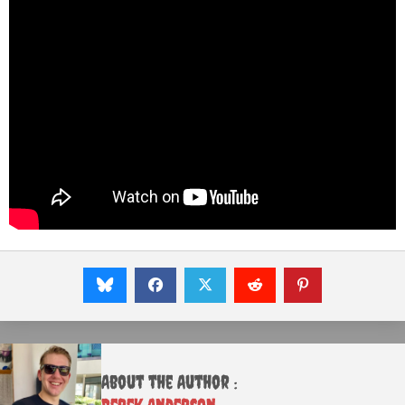
About the Author :