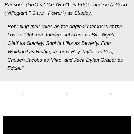
Ransone (HBO’s “The Wire”) as Eddie, and Andy Bean
(“Allegiant,” Starz’ “Power”) as Stanley.
Reprising their roles as the original members of the
Losers Club are Jaeden Lieberher as Bill, Wyatt
Oleff as Stanley, Sophia Lillis as Beverly, Finn
Wolfhard as Richie, Jeremy Ray Taylor as Ben,
Chosen Jacobs as Mike, and Jack Dylan Grazer as
Eddie."