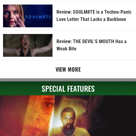
Review: SOULM8TE is a Techno-Panic
Love Letter That Lacks a Backbone
Review: THE DEVIL’S MOUTH Has a
Weak Bite
VIEW MORE
SPECIAL FEATURES