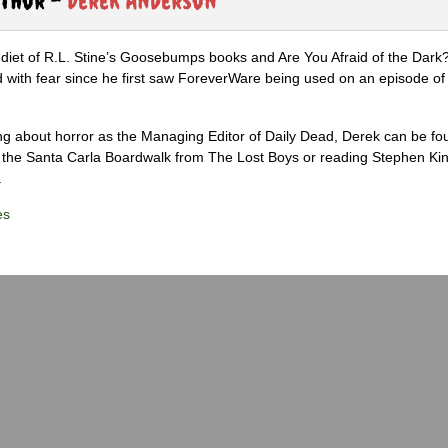
diet of R.L. Stine’s Goosebumps books and Are You Afraid of the Dark
 with fear since he first saw ForeverWare being used on an episode of 
ng about horror as the Managing Editor of Daily Dead, Derek can be fo
the Santa Carla Boardwalk from The Lost Boys or reading Stephen Ki
.
es