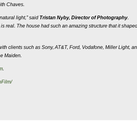
ith Chaves.
natural light,” said
Tristan Nyby, Director of Photography
.
his is real. The house had such an amazing structure that it shape
th clients such as Sony, AT&T, Ford, Vodafone, Miller Light, a
e Maiden
.
om
.
nFilm/