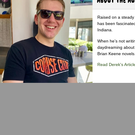
Raised on a steady 
has been fascinated
Indiana.
When he’s not writi
daydreaming about 
Brian Keene novels
Read Derek's Articl