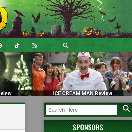
view
ICE CREAM MAN Review
SPONSORS