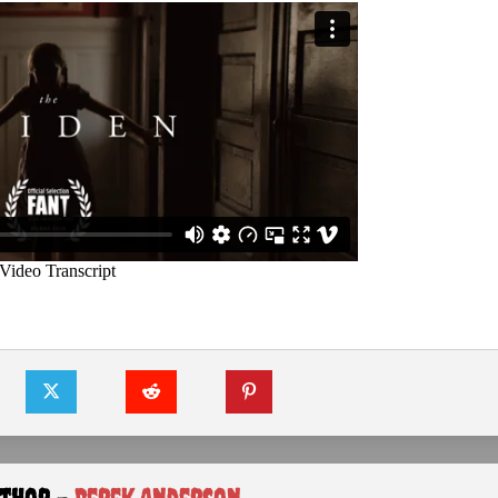
uthor -
Derek Anderson