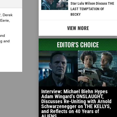
Star Lulu Wilson Discuss THE
LAST TEMPTATION OF
BECKY
?, Derek
Eerie,
VIEW MORE
und
ng and
EDITOR'S CHOICE
Interview: Michael Biehn Hypes
Adam Wingard’s ONSLAUGHT,
Discusses Re-Uniting with Arnold
Schwarzenegger on THE KELLYS,
and Reflects on 40 Years of
ALIENS