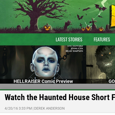
LATEST STORIES
FEATURES
HELLRAISER Comic Preview
GO
Watch the Haunted House Short 
4/20/16 3:33 PM
|
DEREK ANDERSON