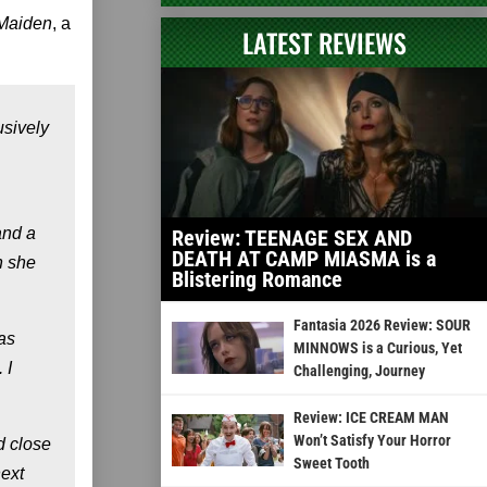
Maiden
, a
LATEST REVIEWS
usively
and a
Review: TEENAGE SEX AND
DEATH AT CAMP MIASMA is a
n she
Blistering Romance
Fantasia 2026 Review: SOUR
was
MINNOWS is a Curious, Yet
 I
Challenging, Journey
Review: ICE CREAM MAN
Won’t Satisfy Your Horror
d close
Sweet Tooth
next