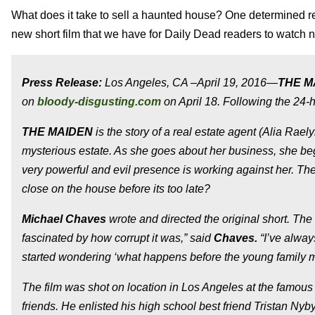
What does it take to sell a haunted house? One determined r
new short film that we have for Daily Dead readers to watch 
Press Release:
Los Angeles, CA –April 19, 2016—
THE M
on
bloody-disgusting.com
on April 18. Following the 24-ho
THE MAIDEN
is the story of a real estate agent (Alia Rae
mysterious estate. As she goes about her business, she begi
very powerful and evil presence is working against her. Th
close on the house before its too late?
Michael Chaves
wrote and directed the original short. The 
fascinated by how corrupt it was,” said
Chaves.
“I’ve alway
started wondering ‘what happens
before
the young family 
The film was shot on location in Los Angeles at the famous
friends. He enlisted his high school best friend Tristan Nyby