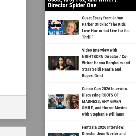
Director Spider One
Guest Essay from Jaime
Parker Stickle: “The Kids
Love Horror but Live for the
Thrill”
Video Interview with
NIGHTBORN Director / Co-
Writer Hanna Bergholm and
Stars Seidi Haarla and
Rupert Grint
Comic-Con 2026 Interview:
Discussing ROOTS OF
MADNESS, ANY GIVEN
SMILE, and Horror Movies
with Stephanie Williams
Fantasia 2026 Interview:
Director Jenn Wexler and