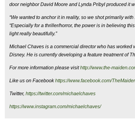
door neighbor David Moore and Lynda Pribyl produced it w
“We wanted to anchor it in reality, so we shot primarily with 
“Especially for a thriller/horror, the power is in believing t
light really beautifully.”
Michael Chaves is a commercial director who has worked wi
Disney. He is currently developing a feature treatment of
Th
For more information please visit
http://www.the-maiden.c
Like us on Facebook
https://www.facebook.com/TheMaide
Twitter,
https://twitter.com/michaelchaves
https://www.instagram.com/michaelchaves/