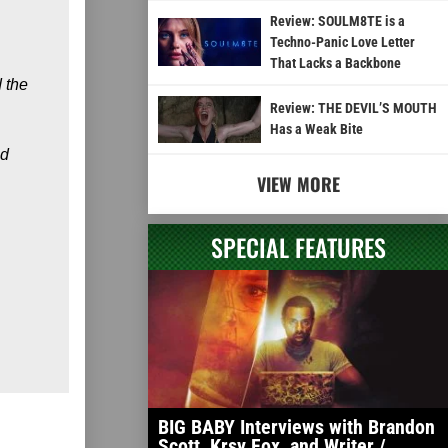
Review: SOULM8TE is a
Techno-Panic Love Letter
That Lacks a Backbone
d the
Review: THE DEVIL’S MOUTH
Has a Weak Bite
nd
VIEW MORE
SPECIAL FEATURES
BIG BABY Interviews with Brandon
Scott, Krsy Fox, and Writer /