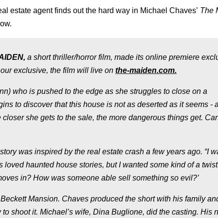
eal estate agent finds out the hard way in Michael Chaves’
The 
now.
AIDEN,
a short thriller/horror film, made its online premiere excl
ur exclusive, the film will live on
the-maiden.com.
lynn) who is pushed to the edge as she struggles to close on a
ns to discover that this house is not as deserted as it seems - 
e closer she gets to the sale, the more dangerous things get. Ca
story was inspired by the real estate crash a few years ago. “I 
s loved haunted house stories, but I wanted some kind of a twist.
moves in? How was someone able sell something so evil?’
 Beckett Mansion. Chaves produced the short with his family an
 to shoot it. Michael’s wife, Dina Buglione, did the casting. His 