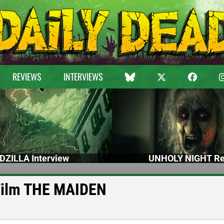
REVIEWS
INTERVIEWS
DZILLA Interview
UNHOLY NIGHT Re
Film THE MAIDEN