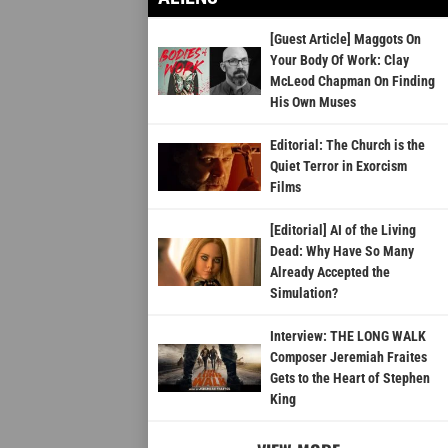
[Guest Article] Maggots On
Your Body Of Work: Clay
McLeod Chapman On Finding
His Own Muses
Editorial: The Church is the
Quiet Terror in Exorcism
Films
[Editorial] AI of the Living
Dead: Why Have So Many
Already Accepted the
Simulation?
Interview: THE LONG WALK
Composer Jeremiah Fraites
Gets to the Heart of Stephen
King