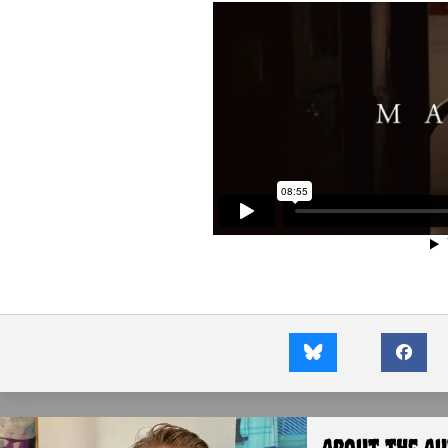
About the A