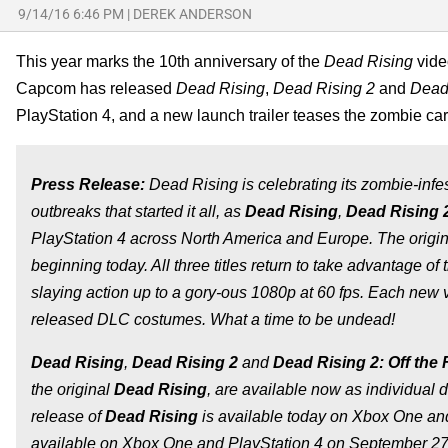
9/14/16 6:46 PM
|
DEREK ANDERSON
This year marks the 10th anniversary of the
Dead Rising
video
Capcom has released
Dead Rising
,
Dead Rising 2
and
Dead 
PlayStation 4, and a new launch trailer teases the zombie car
Press Release:
Dead Rising is celebrating its zombie-infest
outbreaks that started it all, as
Dead Rising
,
Dead Rising 
PlayStation 4 across North America and Europe. The origi
beginning today. All three titles return to take advantage o
slaying action up to a gory-ous 1080p at 60 fps. Each new v
released DLC costumes. What a time to be undead!
Dead Rising
,
Dead Rising 2
and
Dead Rising 2: Off the
the original
Dead Rising
, are available now as individual d
release of
Dead Rising
is available today on Xbox One and
available on Xbox One and PlayStation 4 on September 27