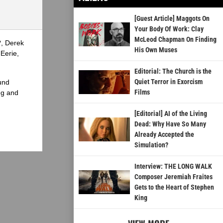
[Guest Article] Maggots On
Your Body Of Work: Clay
McLeod Chapman On Finding
?, Derek
His Own Muses
Eerie,
Editorial: The Church is the
Quiet Terror in Exorcism
und
Films
ng and
[Editorial] AI of the Living
Dead: Why Have So Many
Already Accepted the
Simulation?
Interview: THE LONG WALK
Composer Jeremiah Fraites
Gets to the Heart of Stephen
King