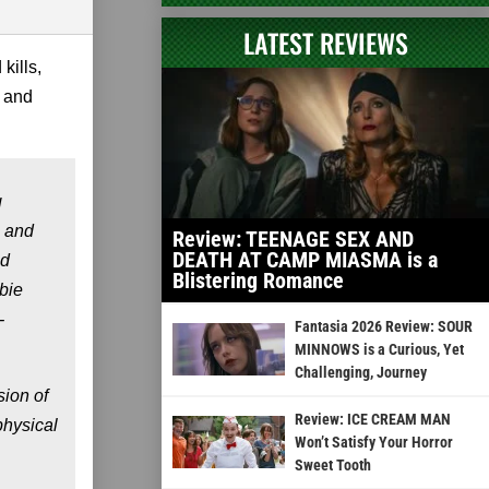
LATEST REVIEWS
kills,
 and
g
 and
Review: TEENAGE SEX AND
DEATH AT CAMP MIASMA is a
ad
Blistering Romance
mbie
-
Fantasia 2026 Review: SOUR
MINNOWS is a Curious, Yet
Challenging, Journey
ion of
Review: ICE CREAM MAN
physical
Won’t Satisfy Your Horror
Sweet Tooth