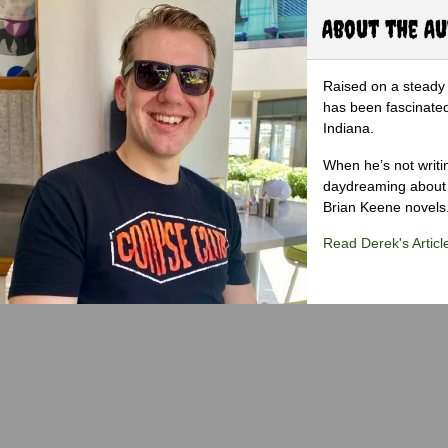
About the A
Raised on a steady 
has been fascinated
Indiana.
When he’s not writi
daydreaming about 
Brian Keene novels
Read Derek's Articl