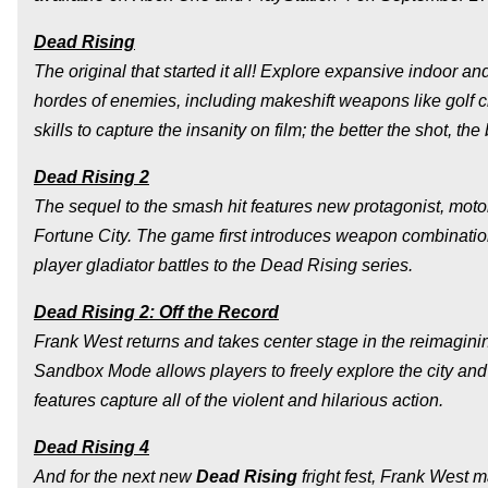
Dead Rising
The original that started it all! Explore expansive indoor a
hordes of enemies, including makeshift weapons like golf c
skills to capture the insanity on film; the better the shot, the
Dead Rising 2
The sequel to the smash hit features new protagonist, moto
Fortune City. The game first introduces weapon combinatio
player gladiator battles to the Dead Rising series.
Dead Rising 2: Off the Record
Frank West returns and takes center stage in the reimaginin
Sandbox Mode allows players to freely explore the city and
features capture all of the violent and hilarious action.
Dead Rising 4
And for the next new
Dead Rising
fright fest, Frank West m