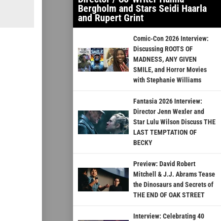
Bergholm and Stars Seidi Haarla
and Rupert Grint
Comic-Con 2026 Interview:
Discussing ROOTS OF
MADNESS, ANY GIVEN
SMILE, and Horror Movies
with Stephanie Williams
Fantasia 2026 Interview:
Director Jenn Wexler and
Star Lulu Wilson Discuss THE
LAST TEMPTATION OF
BECKY
Preview: David Robert
Mitchell & J.J. Abrams Tease
the Dinosaurs and Secrets of
THE END OF OAK STREET
Interview: Celebrating 40