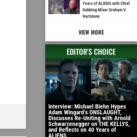
Years of ALIENS with Chief
Dubbing Mixer Graham V.
Hartstone
VIEW MORE
EDITOR'S CHOICE
Interview: Michael Biehn Hypes
Adam Wingard’s ONSLAUGHT,
Discusses Re-Uniting with Arnold
Schwarzenegger on THE KELLYS,
and Reflects on 40 Years of
ALIENS