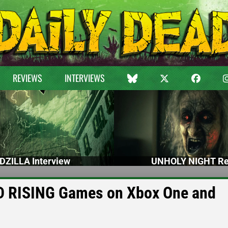
REVIEWS
INTERVIEWS
DZILLA Interview
UNHOLY NIGHT Re
AD RISING Games on Xbox One and