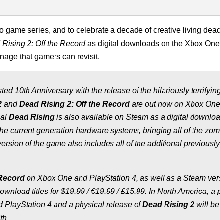
 game series, and to celebrate a decade of creative living dead 
Rising 2: Off the Record
as digital downloads on the Xbox One
nage that gamers can revisit.
ed 10th Anniversary with the release of the hilariously terrifyin
2
and
Dead Rising 2: Off the Record
are out now on Xbox One
nal
Dead Rising
is also available on Steam as a digital downlo
f the current generation hardware systems, bringing all of the zo
ersion of the game also includes all of the additional previously
 Record
on Xbox One and PlayStation 4, as well as a Steam vers
ownload titles for $19.99 / €19.99 / £15.99. In North America, a 
 PlayStation 4 and a physical release of
Dead Rising 2
will be
th.