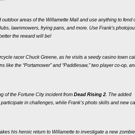
nd outdoor areas of the Willamette Mall and use anything to fend o
lubs, lawnmowers, frying pans, and more. Use Frank's photojour
 better the reward will be!
rcycle racer Chuck Greene, as he visits a seedy casino town ca
ns like the “Portamower” and “Paddlesaw,” two player co-op, an
g of the Fortune City incident from
Dead Rising 2
. The added
 participate in challenges, while Frank’s photo skills and new 
akes his heroic return to Willamette to investigate a new zombie