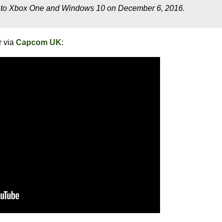
to Xbox One and Windows 10 on December 6, 2016.
r via
Capcom UK
: