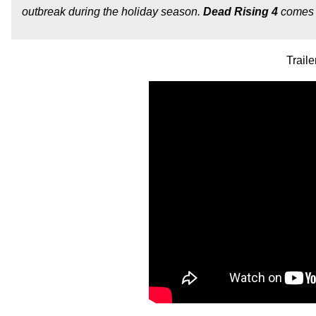
outbreak during the holiday season.
Dead Rising 4
comes 
Traile