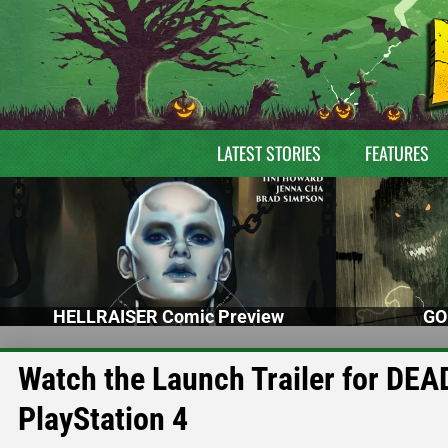
LATEST STORIES
FEATURES
HELLRAISER Comic Preview
GO
Watch the Launch Trailer for DE
PlayStation 4