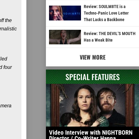
Review: SOULM8TE is a
Techno-Panic Love Letter
That Lacks a Backbone
ff the
nalistic
Review: THE DEVIL’S MOUTH
Has a Weak Bite
VIEW MORE
lled
d four
SPECIAL FEATURES
camera
Video Interview with NIGHTBORN
Director / Co-Writer Hanna