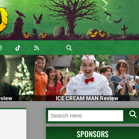
view
ICE CREAM MAN Review
SPONSORS