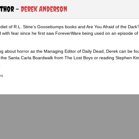
uthor -
Derek Anderson
diet of R.L. Stine’s Goosebumps books and Are You Afraid of the Dark
 with fear since he first saw ForeverWare being used on an episode of 
ng about horror as the Managing Editor of Daily Dead, Derek can be fo
the Santa Carla Boardwalk from The Lost Boys or reading Stephen Ki
.
es