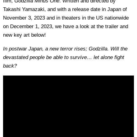
film,
Godzilla Minus One
. Written and directed by
Takashi Yamazaki, and with a release date in Japan of
November 3, 2023 and in theaters in the US nationwide
on December 1, 2023, we have a look at the trailer and
new key art below!
In postwar Japan, a new terror rises; Godzilla. Will the
devastated people be able to survive… let alone fight
back?