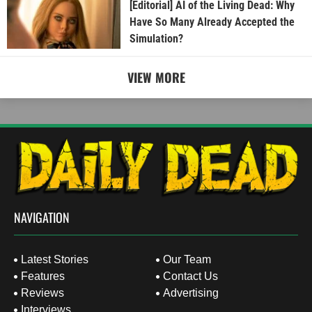
[Editorial] AI of the Living Dead: Why
Have So Many Already Accepted the
Simulation?
VIEW MORE
NAVIGATION
Latest Stories
Our Team
Features
Contact Us
Reviews
Advertising
Interviews