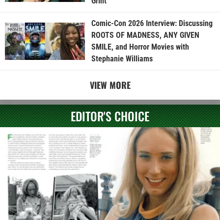
Grint
Comic-Con 2026 Interview: Discussing
ROOTS OF MADNESS, ANY GIVEN
SMILE, and Horror Movies with
Stephanie Williams
VIEW MORE
EDITOR'S CHOICE