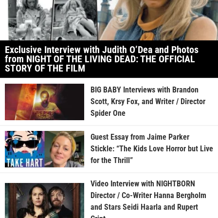
Exclusive Interview with Judith O’Dea and Photos
from NIGHT OF THE LIVING DEAD: THE OFFICIAL
STORY OF THE FILM
BIG BABY Interviews with Brandon
Scott, Krsy Fox, and Writer / Director
Spider One
Guest Essay from Jaime Parker
Stickle: “The Kids Love Horror but Live
for the Thrill”
Video Interview with NIGHTBORN
Director / Co-Writer Hanna Bergholm
and Stars Seidi Haarla and Rupert