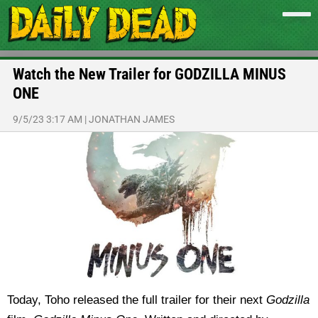
Watch the New Trailer for GODZILLA MINUS
ONE
9/5/23 3:17 AM
|
JONATHAN JAMES
Today, Toho released the full trailer for their next
Godzilla