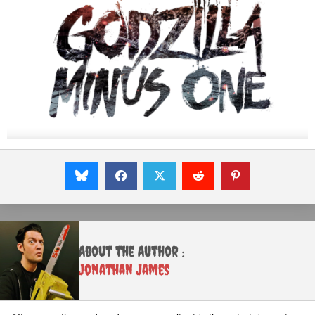
About the Author :
Jonathan James