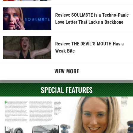
Review: SOULM8TE is a Techno-Panic
Love Letter That Lacks a Backbone
Review: THE DEVIL’S MOUTH Has a
Weak Bite
VIEW MORE
SPECIAL FEATURES