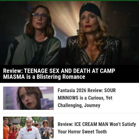
Review: TEENAGE SEX AND DEATH AT CAMP
MIASMA is a Blistering Romance
Fantasia 2026 Review: SOUR
MINNOWS is a Curious, Yet
Challenging, Journey
Review: ICE CREAM MAN Won’t Satisfy
Your Horror Sweet Tooth