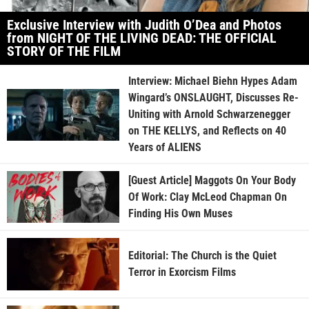
Exclusive Interview with Judith O’Dea and Photos
from NIGHT OF THE LIVING DEAD: THE OFFICIAL
STORY OF THE FILM
Interview: Michael Biehn Hypes Adam
Wingard’s ONSLAUGHT, Discusses Re-
Uniting with Arnold Schwarzenegger
on THE KELLYS, and Reflects on 40
Years of ALIENS
[Guest Article] Maggots On Your Body
Of Work: Clay McLeod Chapman On
Finding His Own Muses
Editorial: The Church is the Quiet
Terror in Exorcism Films