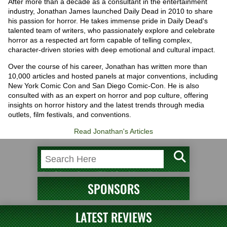
After more than a decade as a consultant in the entertainment
industry, Jonathan James launched Daily Dead in 2010 to share
his passion for horror. He takes immense pride in Daily Dead's
talented team of writers, who passionately explore and celebrate
horror as a respected art form capable of telling complex,
character-driven stories with deep emotional and cultural impact.
Over the course of his career, Jonathan has written more than
10,000 articles and hosted panels at major conventions, including
New York Comic Con and San Diego Comic-Con. He is also
consulted with as an expert on horror and pop culture, offering
insights on horror history and the latest trends through media
outlets, film festivals, and conventions.
Read Jonathan's Articles
SPONSORS
LATEST REVIEWS