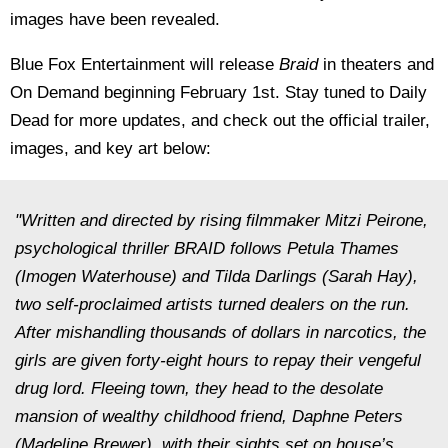
images have been revealed.
Blue Fox Entertainment will release
Braid
in theaters and
On Demand beginning February 1st. Stay tuned to Daily
Dead for more updates, and check out the official trailer,
images, and key art below:
"Written and directed by rising filmmaker Mitzi Peirone,
psychological thriller BRAID follows Petula Thames
(Imogen Waterhouse) and Tilda Darlings (Sarah Hay),
two self-proclaimed artists turned dealers on the run.
After mishandling thousands of dollars in narcotics, the
girls are given forty-eight hours to repay their vengeful
drug lord. Fleeing town, they head to the desolate
mansion of wealthy childhood friend, Daphne Peters
(Madeline Brewer), with their sights set on house’s