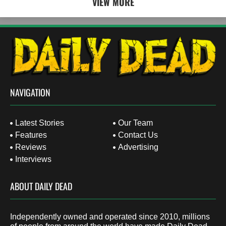
VIEW MORE
NAVIGATION
Latest Stories
Our Team
Features
Contact Us
Reviews
Advertising
Interviews
ABOUT DAILY DEAD
Independently owned and operated since 2010, millions