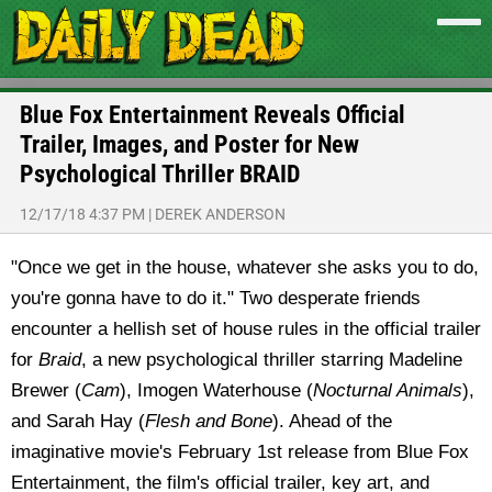
Blue Fox Entertainment Reveals Official
Trailer, Images, and Poster for New
Psychological Thriller BRAID
12/17/18 4:37 PM
|
DEREK ANDERSON
"Once we get in the house, whatever she asks you to do,
you're gonna have to do it." Two desperate friends
encounter a hellish set of house rules in the official trailer
for
Braid
, a new psychological thriller starring Madeline
Brewer (
Cam
), Imogen Waterhouse (
Nocturnal Animals
),
and Sarah Hay (
Flesh and Bone
). Ahead of the
imaginative movie's February 1st release from Blue Fox
Entertainment, the film's official trailer, key art, and