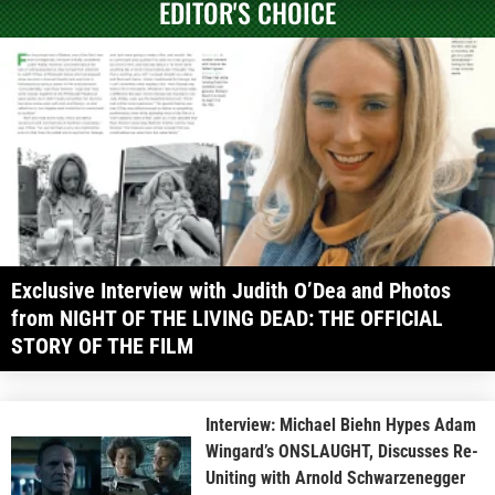
EDITOR'S CHOICE
Exclusive Interview with Judith O’Dea and Photos
from NIGHT OF THE LIVING DEAD: THE OFFICIAL
STORY OF THE FILM
Interview: Michael Biehn Hypes Adam
Wingard’s ONSLAUGHT, Discusses Re-
Uniting with Arnold Schwarzenegger