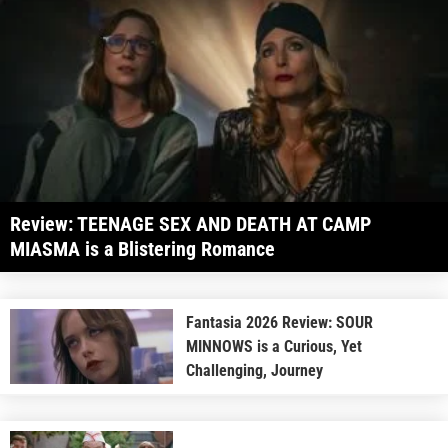
Review: TEENAGE SEX AND DEATH AT CAMP
MIASMA is a Blistering Romance
Fantasia 2026 Review: SOUR
MINNOWS is a Curious, Yet
Challenging, Journey