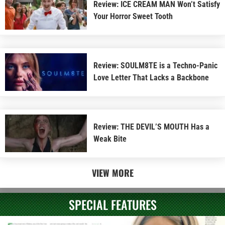
Review: ICE CREAM MAN Won’t Satisfy
Your Horror Sweet Tooth
Review: SOULM8TE is a Techno-Panic
Love Letter That Lacks a Backbone
Review: THE DEVIL’S MOUTH Has a
Weak Bite
VIEW MORE
SPECIAL FEATURES