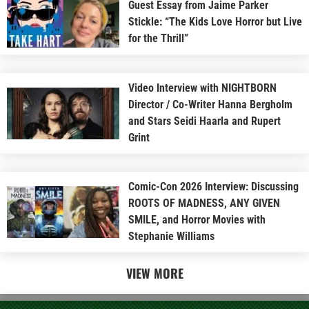
Guest Essay from Jaime Parker
Stickle: “The Kids Love Horror but Live
for the Thrill”
Video Interview with NIGHTBORN
Director / Co-Writer Hanna Bergholm
and Stars Seidi Haarla and Rupert
Grint
Comic-Con 2026 Interview: Discussing
ROOTS OF MADNESS, ANY GIVEN
SMILE, and Horror Movies with
Stephanie Williams
VIEW MORE