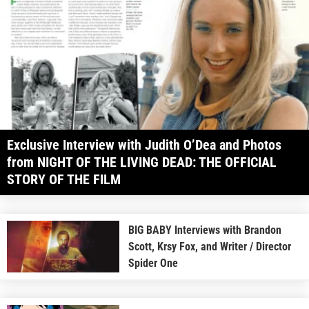
Exclusive Interview with Judith O’Dea and Photos
from NIGHT OF THE LIVING DEAD: THE OFFICIAL
STORY OF THE FILM
BIG BABY Interviews with Brandon
Scott, Krsy Fox, and Writer / Director
Spider One