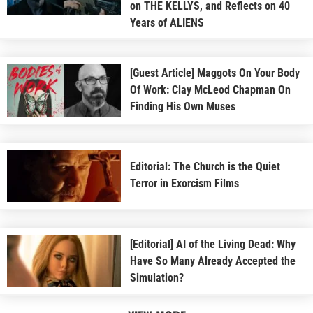
on THE KELLYS, and Reflects on 40
Years of ALIENS
[Guest Article] Maggots On Your Body
Of Work: Clay McLeod Chapman On
Finding His Own Muses
Editorial: The Church is the Quiet
Terror in Exorcism Films
[Editorial] AI of the Living Dead: Why
Have So Many Already Accepted the
Simulation?