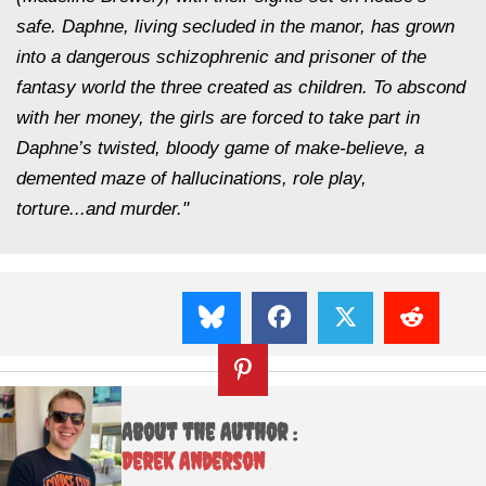
safe. Daphne, living secluded in the manor, has grown
into a dangerous schizophrenic and prisoner of the
fantasy world the three created as children. To abscond
with her money, the girls are forced to take part in
Daphne’s twisted, bloody game of make-believe, a
demented maze of hallucinations, role play,
torture...and murder."
About the Author :
Derek Anderson