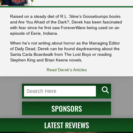
Raised on a steady diet of R.L. Stine’s Goosebumps books
and Are You Afraid of the Dark?, Derek has been fascinated
with fear since he first saw ForeverWare being used on an
episode of Eerie, Indiana.
When he’s not writing about horror as the Managing Editor
of Daily Dead, Derek can be found daydreaming about the
Santa Carla Boardwalk from The Lost Boys or reading
Stephen King and Brian Keene novels.
Read Derek's Articles
SPONSORS
LATEST REVIEWS