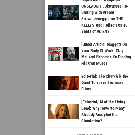
ONSLAUGHT, Discusses Re-
Uniting with Arnold
Schwarzenegger on THE
KELLYS, and Reflects on 40
Years of ALIENS
[Guest Article] Maggots On
Your Body Of Work: Clay
McLeod Chapman On Finding
His Own Muses
Editorial: The Church is the
Quiet Terror in Exorcism
Films
[Editorial] AI of the Living
Dead: Why Have So Many
Already Accepted the
Simulation?