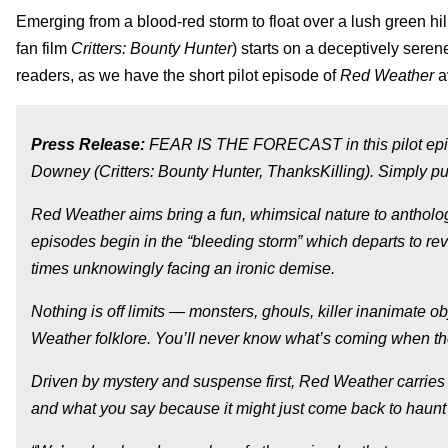
Emerging from a blood-red storm to float over a lush green hil
fan film
Critters: Bounty Hunter
) starts on a deceptively seren
readers, as we have the short pilot episode of
Red Weather
a
Press Release:
FEAR IS THE FORECAST in this pilot epis
Downey (Critters: Bounty Hunter, ThanksKilling). Simply put
Red Weather aims bring a fun, whimsical nature to antholo
episodes begin in the “bleeding storm” which departs to rev
times unknowingly facing an ironic demise.
Nothing is off limits — monsters, ghouls, killer inanimate o
Weather folklore. You’ll never know what’s coming when t
Driven by mystery and suspense first, Red Weather carries 
and what you say because it might just come back to haunt