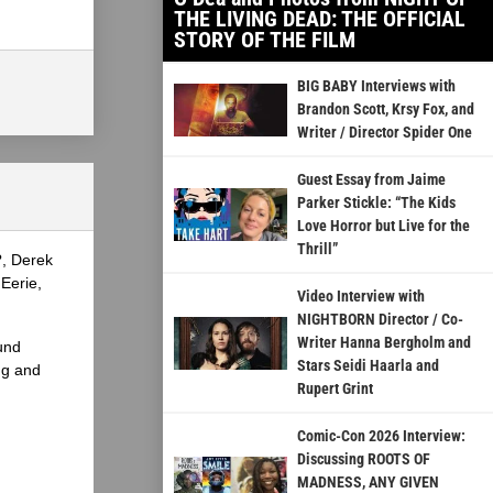
THE LIVING DEAD: THE OFFICIAL
STORY OF THE FILM
BIG BABY Interviews with
Brandon Scott, Krsy Fox, and
Writer / Director Spider One
Guest Essay from Jaime
Parker Stickle: “The Kids
Love Horror but Live for the
Thrill”
?, Derek
Eerie,
Video Interview with
NIGHTBORN Director / Co-
Writer Hanna Bergholm and
und
Stars Seidi Haarla and
ng and
Rupert Grint
Comic-Con 2026 Interview:
Discussing ROOTS OF
MADNESS, ANY GIVEN