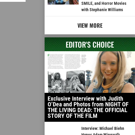
SMILE, and Horror Movies
with Stephanie Williams
VIEW MORE
EDITOR'S CHOICE
Exclusive Interview with Judith
O’Dea and Photos from NIGHT OF
THE LIVING DEAD: THE OFFICIAL
STORY OF THE FILM
Interview: Michael Biehn
Hypes Adam Wingard’s