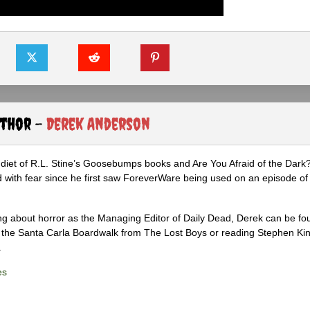
uthor -
Derek Anderson
diet of R.L. Stine’s Goosebumps books and Are You Afraid of the Dark
 with fear since he first saw ForeverWare being used on an episode of 
ng about horror as the Managing Editor of Daily Dead, Derek can be fo
the Santa Carla Boardwalk from The Lost Boys or reading Stephen Ki
.
es