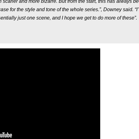
scarier and more bizarre. But from the start, this has always b
ase for the style and tone of the whole series.”,
Downey said.
“I
sentially just one scene, and I hope we get to do more of these”.