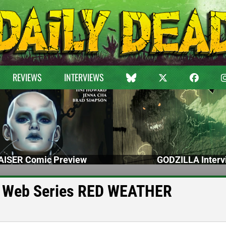
REVIEWS
INTERVIEWS
ISER Comic Preview
GODZILLA Interv
or Web Series RED WEATHER