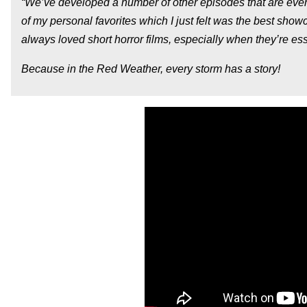
“We’ve developed a number of other episodes that are even 
of my personal favorites which I just felt was the best showc
always loved short horror films, especially when they’re es
Because in the Red Weather, every storm has a story!