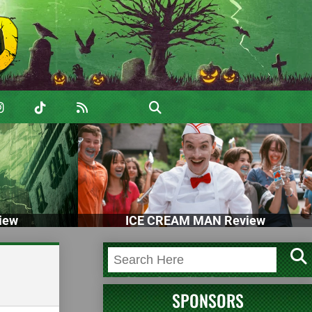
iew
ICE CREAM MAN Review
SPONSORS