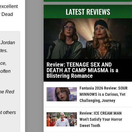
excellent
LATEST REVIEWS
ly Dead
 Jordan
tes.
nce,
Review: TEENAGE SEX AND
DEATH AT CAMP MIASMA is a
 often
Blistering Romance
Fantasia 2026 Review: SOUR
the Red
MINNOWS is a Curious, Yet
Challenging, Journey
t others
Review: ICE CREAM MAN
Won’t Satisfy Your Horror
Sweet Tooth