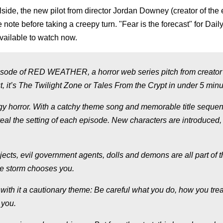
lside, the new pilot from director Jordan Downey (creator of the 
e note before taking a creepy turn. "Fear is the forecast" for Dai
vailable to watch now.
ode of RED WEATHER, a horror web series pitch from creator
, it’s The Twilight Zone or Tales From the Crypt in under 5 minu
gy horror. With a catchy theme song and memorable title seque
eal the setting of each episode. New characters are introduced,
bjects, evil government agents, dolls and demons are all part of 
he storm chooses you.
with it a cautionary theme: Be careful what you do, how you trea
 you.