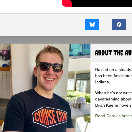
About the A
Raised on a steady 
has been fascinated
Indiana.
When he’s not writi
daydreaming about 
Brian Keene novels
Read Derek's Articl