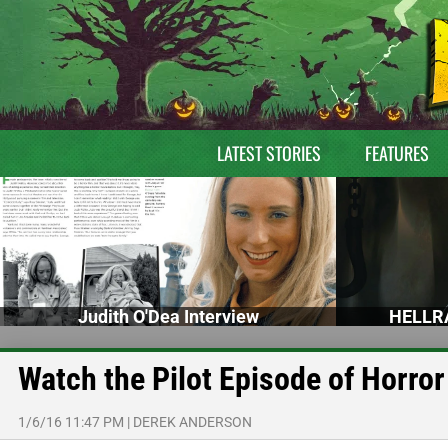
LATEST STORIES
FEATURES
Judith O'Dea Interview
HELLRA
Watch the Pilot Episode of Horr
1/6/16 11:47 PM
|
DEREK ANDERSON