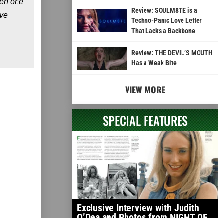
een one
Review: SOULM8TE is a
’ve
Techno-Panic Love Letter
That Lacks a Backbone
Review: THE DEVIL’S MOUTH
Has a Weak Bite
VIEW MORE
SPECIAL FEATURES
Exclusive Interview with Judith
O’Dea and Photos from NIGHT OF