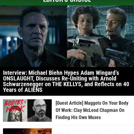
Interview: Michael Biehn Hypes Adam Wingard’s
ONSLAUGHT, Discusses Re-Uniting with Arnold
Schwarzenegger on THE KELLYS, and Reflects on 40
Years of ALIENS
[Guest Article] Maggots On Your Body
Of Work: Clay McLeod Chapman On
Finding His Own Muses