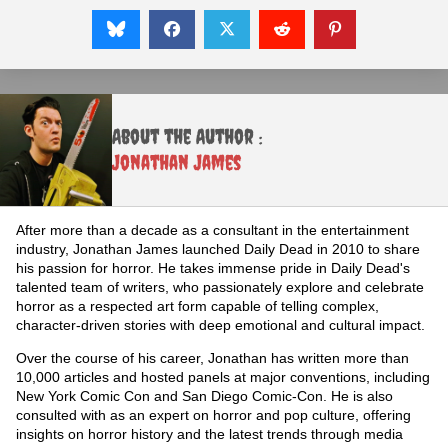
About the Author :
Jonathan James
After more than a decade as a consultant in the entertainment
industry, Jonathan James launched Daily Dead in 2010 to share
his passion for horror. He takes immense pride in Daily Dead's
talented team of writers, who passionately explore and celebrate
horror as a respected art form capable of telling complex,
character-driven stories with deep emotional and cultural impact.
Over the course of his career, Jonathan has written more than
10,000 articles and hosted panels at major conventions, including
New York Comic Con and San Diego Comic-Con. He is also
consulted with as an expert on horror and pop culture, offering
insights on horror history and the latest trends through media