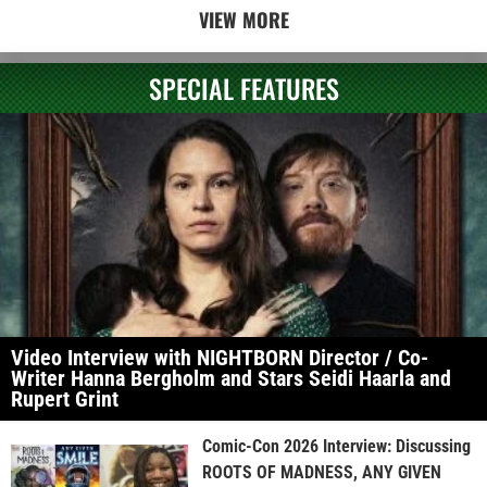
VIEW MORE
SPECIAL FEATURES
Video Interview with NIGHTBORN Director / Co-
Writer Hanna Bergholm and Stars Seidi Haarla and
Rupert Grint
Comic-Con 2026 Interview: Discussing
ROOTS OF MADNESS, ANY GIVEN