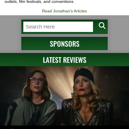
outlets, film festivals, and conventions.
Read Jonathan's Articles
SPONSORS
LATEST REVIEWS