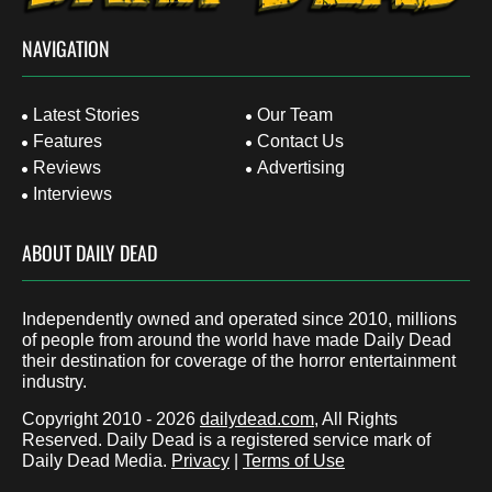
NAVIGATION
Latest Stories
Our Team
Features
Contact Us
Reviews
Advertising
Interviews
ABOUT DAILY DEAD
Independently owned and operated since 2010, millions
of people from around the world have made Daily Dead
their destination for coverage of the horror entertainment
industry.
Copyright 2010 - 2026
dailydead.com
, All Rights
Reserved. Daily Dead is a registered service mark of
Daily Dead Media.
Privacy
|
Terms of Use