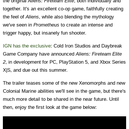
the original
Aliens: Fireteam Elite
, both individually and
together. It's an excellent co-op game, faithfully creating
the feel of
Aliens
, while also blending the mythology
we've seen in
Prometheus
to create an intense and
trigger happy, but insanely fun shooter.
IGN has the exclusive
: Cold Iron Studios and Daybreak
Game Company have announced
Aliens: Fireteam Elite
2
, in development for PC, PlayStation 5, and Xbox Series
X|S, and due out this summer.
The trailer teases some of the new Xenomorphs and new
Colonial Marine abilities we'll see in the game, but there's
much more detail to be shared in the near future. Until
then, enjoy the first look at the game below: