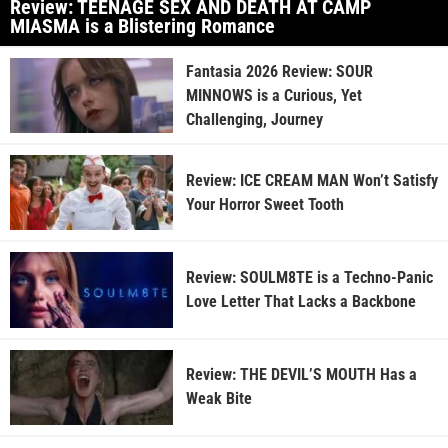
Review: TEENAGE SEX AND DEATH AT CAMP
MIASMA is a Blistering Romance
Fantasia 2026 Review: SOUR
MINNOWS is a Curious, Yet
Challenging, Journey
Review: ICE CREAM MAN Won’t Satisfy
Your Horror Sweet Tooth
Review: SOULM8TE is a Techno-Panic
Love Letter That Lacks a Backbone
Review: THE DEVIL’S MOUTH Has a
Weak Bite