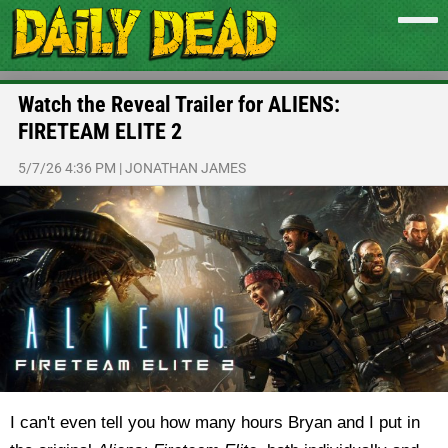
Watch the Reveal Trailer for ALIENS:
FIRETEAM ELITE 2
5/7/26 4:36 PM
|
JONATHAN JAMES
I can't even tell you how many hours Bryan and I put in