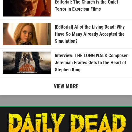
Editorial: The Church is the Quiet
Terror in Exorcism Films
[Editorial] AI of the Living Dead: Why
Have So Many Already Accepted the
Simulation?
Interview: THE LONG WALK Composer
Jeremiah Fraites Gets to the Heart of
Stephen King
VIEW MORE