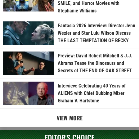
SMILE, and Horror Movies with
Stephanie Williams
Fantasia 2026 Interview: Director Jenn
Wexler and Star Lulu Wilson Discuss
THE LAST TEMPTATION OF BECKY
Preview: David Robert Mitchell & J.J.
Abrams Tease the Dinosaurs and
Secrets of THE END OF OAK STREET
Interview: Celebrating 40 Years of
ALIENS with Chief Dubbing Mixer
Graham V. Hartstone
VIEW MORE
EDITOR'S CHOICE