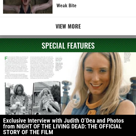
Weak Bite
VIEW MORE
SPECIAL FEATURES
Exclusive Interview with Judith O’Dea and Photos
from NIGHT OF THE LIVING DEAD: THE OFFICIAL
STORY OF THE FILM