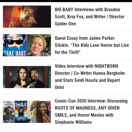
BIG BABY Interviews with Brandon
Scott, Krsy Fox, and Writer / Director
Spider One
Guest Essay from Jaime Parker
Stickle: “The Kids Love Horror but Live
for the Thrill”
Video Interview with NIGHTBORN
Director / Co-Writer Hanna Bergholm
and Stars Seidi Haarla and Rupert
Grint
Comic-Con 2026 Interview: Discussing
ROOTS OF MADNESS, ANY GIVEN
SMILE, and Horror Movies with
Stephanie Williams