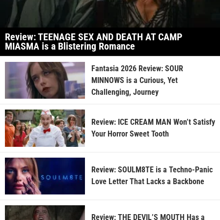
Review: TEENAGE SEX AND DEATH AT CAMP
MIASMA is a Blistering Romance
Fantasia 2026 Review: SOUR
MINNOWS is a Curious, Yet
Challenging, Journey
Review: ICE CREAM MAN Won’t Satisfy
Your Horror Sweet Tooth
Review: SOULM8TE is a Techno-Panic
Love Letter That Lacks a Backbone
Review: THE DEVIL’S MOUTH Has a