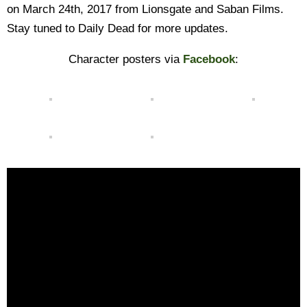
on March 24th, 2017 from Lionsgate and Saban Films.
Stay tuned to Daily Dead for more updates.
Character posters via
Facebook
: