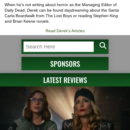
When he’s not writing about horror as the Managing Editor of
Daily Dead, Derek can be found daydreaming about the Santa
Carla Boardwalk from The Lost Boys or reading Stephen King
and Brian Keene novels.
Read Derek's Articles
SPONSORS
LATEST REVIEWS