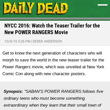
NYCC 2016: Watch the Teaser Trailer for the
New POWER RANGERS Movie
10/8/16 3:26 PM
|
DEREK ANDERSON
Get to know the next generation of characters who will
morph to save the world in the new teaser trailer for the
Power Rangers
movie, which was unveiled at New York
Comic Con along with new character posters.
Synopsis:
"SABAN’S POWER RANGERS follows five
ordinary teens who must become something
extraordinary when they learn that their small town of