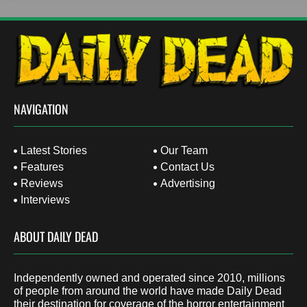
NAVIGATION
Latest Stories
Our Team
Features
Contact Us
Reviews
Advertising
Interviews
ABOUT DAILY DEAD
Independently owned and operated since 2010, millions
of people from around the world have made Daily Dead
their destination for coverage of the horror entertainment