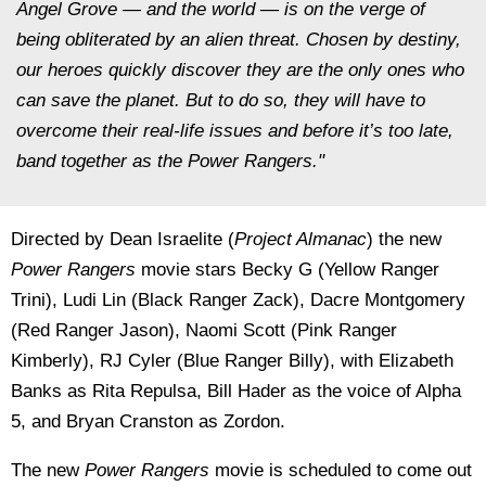
Angel Grove — and the world — is on the verge of
being obliterated by an alien threat. Chosen by destiny,
our heroes quickly discover they are the only ones who
can save the planet. But to do so, they will have to
overcome their real-life issues and before it’s too late,
band together as the Power Rangers."
Directed by Dean Israelite (
Project Almanac
) the new
Power Rangers
movie stars Becky G (Yellow Ranger
Trini), Ludi Lin (Black Ranger Zack), Dacre Montgomery
(Red Ranger Jason), Naomi Scott (Pink Ranger
Kimberly), RJ Cyler (Blue Ranger Billy), with Elizabeth
Banks as Rita Repulsa, Bill Hader as the voice of Alpha
5, and Bryan Cranston as Zordon.
The new
Power Rangers
movie is scheduled to come out