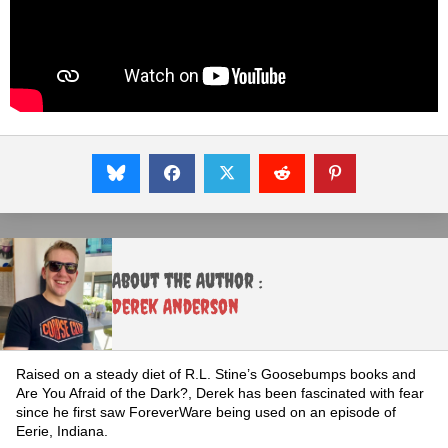
About the Author :
Derek Anderson
Raised on a steady diet of R.L. Stine’s Goosebumps books and
Are You Afraid of the Dark?, Derek has been fascinated with fear
since he first saw ForeverWare being used on an episode of
Eerie, Indiana.