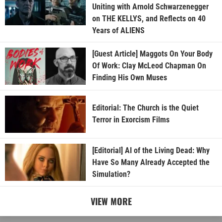
Uniting with Arnold Schwarzenegger
on THE KELLYS, and Reflects on 40
Years of ALIENS
[Guest Article] Maggots On Your Body
Of Work: Clay McLeod Chapman On
Finding His Own Muses
Editorial: The Church is the Quiet
Terror in Exorcism Films
[Editorial] AI of the Living Dead: Why
Have So Many Already Accepted the
Simulation?
VIEW MORE