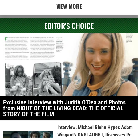
VIEW MORE
EDITOR'S CHOICE
Exclusive Interview with Judith O’Dea and Photos
from NIGHT OF THE LIVING DEAD: THE OFFICIAL
STORY OF THE FILM
Interview: Michael Biehn Hypes Adam
Wingard’s ONSLAUGHT, Discusses Re-