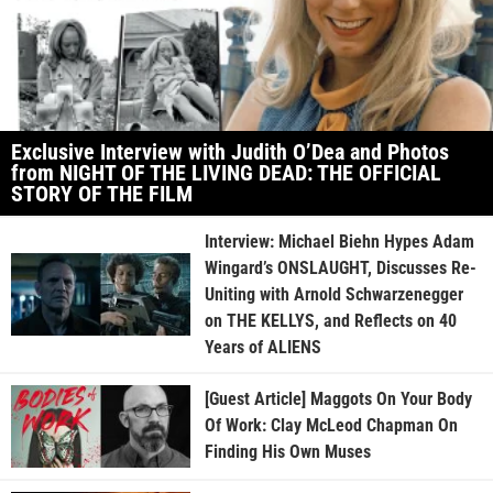
Exclusive Interview with Judith O’Dea and Photos
from NIGHT OF THE LIVING DEAD: THE OFFICIAL
STORY OF THE FILM
Interview: Michael Biehn Hypes Adam
Wingard’s ONSLAUGHT, Discusses Re-
Uniting with Arnold Schwarzenegger
on THE KELLYS, and Reflects on 40
Years of ALIENS
[Guest Article] Maggots On Your Body
Of Work: Clay McLeod Chapman On
Finding His Own Muses