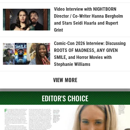
Video Interview with NIGHTBORN
Director / Co-Writer Hanna Bergholm
and Stars Seidi Haarla and Rupert
Grint
Comic-Con 2026 Interview: Discussing
ROOTS OF MADNESS, ANY GIVEN
SMILE, and Horror Movies with
Stephanie Williams
VIEW MORE
EDITOR'S CHOICE