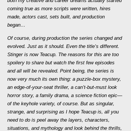
both my creative and career dreams actually started
coming true as more scripts were written, hires
made, actors cast, sets built, and production
began…
Of course, during production the series changed and
evolved. Just as it should. Even the title’s different.
Stinger is now Teacup. The reasons for this are too
spoilery to share but watch the first few episodes
and all will be revealed. Point being, the series is
now very much its own thing: a puzzle-box mystery,
an edge-of-your-seat thriller, a can’t-but-must look
horror story, a family drama, a science fiction epic—
of the keyhole variety, of course. But as singular,
strange, and surprising as I hope Teacup is, all you
need to do is peel away the layers, characters,
situations, and mythology and look behind the thrills,