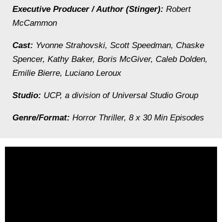
Executive Producer / Author (Stinger):
Robert
McCammon
Cast:
Yvonne Strahovski, Scott Speedman, Chaske
Spencer, Kathy Baker, Boris McGiver, Caleb Dolden,
Emilie Bierre, Luciano Leroux
Studio:
UCP, a division of Universal Studio Group
Genre/Format:
Horror Thriller, 8 x 30 Min Episodes