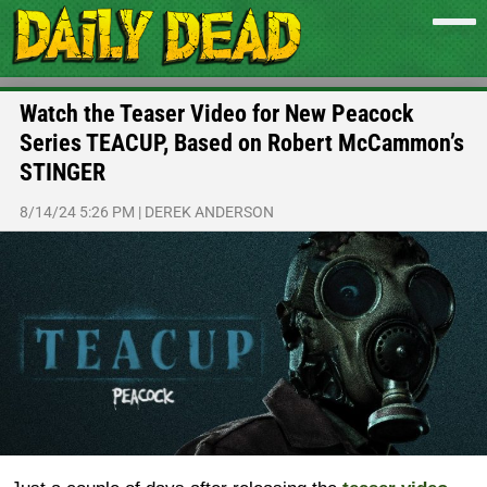
Watch the Teaser Video for New Peacock
Series TEACUP, Based on Robert McCammon’s
STINGER
8/14/24 5:26 PM
|
DEREK ANDERSON