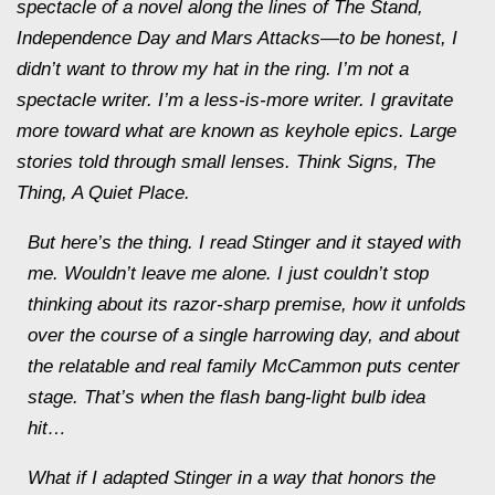
spectacle of a novel along the lines of The Stand,
Independence Day and Mars Attacks—to be honest, I
didn’t want to throw my hat in the ring. I’m not a
spectacle writer. I’m a less-is-more writer. I gravitate
more toward what are known as keyhole epics. Large
stories told through small lenses. Think Signs, The
Thing, A Quiet Place.
But here’s the thing. I read Stinger and it stayed with
me. Wouldn’t leave me alone. I just couldn’t stop
thinking about its razor-sharp premise, how it unfolds
over the course of a single harrowing day, and about
the relatable and real family McCammon puts center
stage. That’s when the flash bang-light bulb idea
hit…
What if I adapted Stinger in a way that honors the