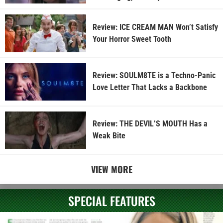
Review: ICE CREAM MAN Won’t Satisfy
Your Horror Sweet Tooth
Review: SOULM8TE is a Techno-Panic
Love Letter That Lacks a Backbone
Review: THE DEVIL’S MOUTH Has a
Weak Bite
VIEW MORE
SPECIAL FEATURES