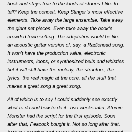
book and stays true to the kinds of stories I like to
tell? Keep the conceit. Keep Stinger’s most effective
elements. Take away the large ensemble. Take away
the giant set pieces. Even take away the book’s
crowded town setting. The adaptation would be like
an acoustic guitar version of, say, a Radiohead song.
It won’t have the production value, electronic
instruments, loops, or synthesized bells and whistles
but it will still have the melody, the structure, the
lyrics, the real magic at the core, all the stuff that
makes a great song a great song.
All of which is to say I could suddenly see exactly
what to do and how to do it. Two weeks later, Atomic
Monster had the script for the first episode. Soon
after that, Peacock bought it. Not so long after that,