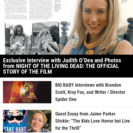
Exclusive Interview with Judith O’Dea and Photos
from NIGHT OF THE LIVING DEAD: THE OFFICIAL
STORY OF THE FILM
BIG BABY Interviews with Brandon
Scott, Krsy Fox, and Writer / Director
Spider One
Guest Essay from Jaime Parker
Stickle: “The Kids Love Horror but Live
for the Thrill”