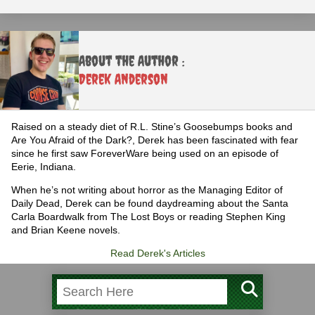
About the Author :
Derek Anderson
Raised on a steady diet of R.L. Stine’s Goosebumps books and
Are You Afraid of the Dark?, Derek has been fascinated with fear
since he first saw ForeverWare being used on an episode of
Eerie, Indiana.
When he’s not writing about horror as the Managing Editor of
Daily Dead, Derek can be found daydreaming about the Santa
Carla Boardwalk from The Lost Boys or reading Stephen King
and Brian Keene novels.
Read Derek's Articles