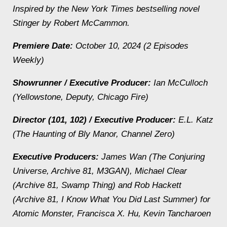
Inspired by the New York Times bestselling novel
Stinger by Robert McCammon.
Premiere Date:
October 10, 2024 (2 Episodes
Weekly)
Showrunner / Executive Producer:
Ian McCulloch
(Yellowstone, Deputy, Chicago Fire)
Director (101, 102) / Executive Producer:
E.L. Katz
(The Haunting of Bly Manor, Channel Zero)
Executive Producers:
James Wan (The Conjuring
Universe, Archive 81, M3GAN), Michael Clear
(Archive 81, Swamp Thing) and Rob Hackett
(Archive 81, I Know What You Did Last Summer) for
Atomic Monster, Francisca X. Hu, Kevin Tancharoen