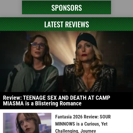
SPONSORS
LATEST REVIEWS
Review: TEENAGE SEX AND DEATH AT CAMP
MIASMA is a Blistering Romance
Fantasia 2026 Review: SOUR
MINNOWS is a Curious, Yet
Challenging, Journey