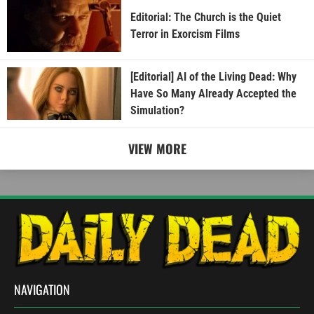
Editorial: The Church is the Quiet
Terror in Exorcism Films
[Editorial] AI of the Living Dead: Why
Have So Many Already Accepted the
Simulation?
VIEW MORE
NAVIGATION