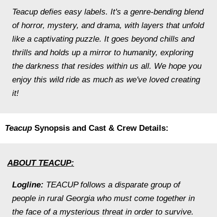
Teacup defies easy labels. It's a genre-bending blend
of horror, mystery, and drama, with layers that unfold
like a captivating puzzle. It goes beyond chills and
thrills and holds up a mirror to humanity, exploring
the darkness that resides within us all. We hope you
enjoy this wild ride as much as we've loved creating
it!
Teacup
Synopsis and Cast & Crew Details:
ABOUT TEACUP:
Logline:
TEACUP follows a disparate group of
people in rural Georgia who must come together in
the face of a mysterious threat in order to survive.