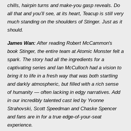
chills, hairpin turns and make-you gasp reveals. Do
all that and you’ll see, at its heart, Teacup is still very
much standing on the shoulders of Stinger. Just as it
should.
James Wan:
After reading Robert McCammon's
book Stinger, the entire team at Atomic Monster felt a
spark. The story had all the ingredients for a
captivating series and Ian McCulloch had a vision to
bring it to life in a fresh way that was both startling
and darkly atmospheric, but filled with a rich sense
of humanity — often lacking in edgy narratives. Add
in our incredibly talented cast led by Yvonne
Strahovski, Scott Speedman and Chaske Spencer
and fans are in for a true edge-of-your-seat
experience.