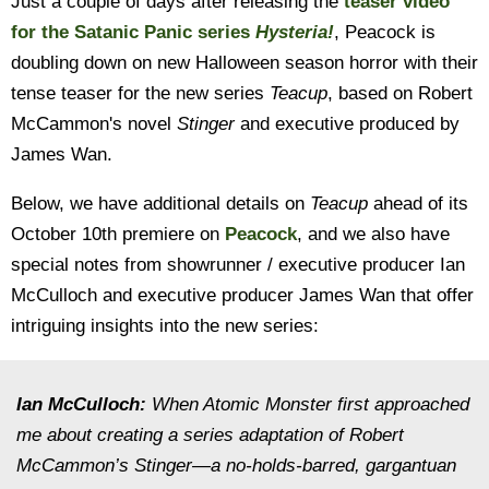
Just a couple of days after releasing the
teaser video
for the Satanic Panic series
Hysteria!
, Peacock is
doubling down on new Halloween season horror with their
tense teaser for the new series
Teacup
, based on Robert
McCammon's novel
Stinger
and executive produced by
James Wan.
Below, we have additional details on
Teacup
ahead of its
October 10th premiere on
Peacock
, and we also have
special notes from showrunner / executive producer Ian
McCulloch and executive producer James Wan that offer
intriguing insights into the new series:
Ian McCulloch:
When Atomic Monster first approached
me about creating a series adaptation of Robert
McCammon’s Stinger—a no-holds-barred, gargantuan