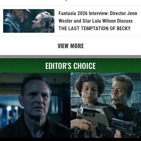
Fantasia 2026 Interview: Director Jenn
Wexler and Star Lulu Wilson Discuss
THE LAST TEMPTATION OF BECKY
VIEW MORE
EDITOR'S CHOICE