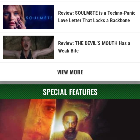
Review: SOULM8TE is a Techno-Panic
Love Letter That Lacks a Backbone
Review: THE DEVIL’S MOUTH Has a
Weak Bite
VIEW MORE
SPECIAL FEATURES