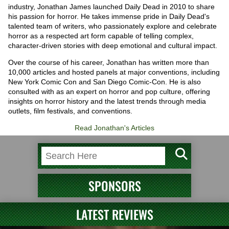
industry, Jonathan James launched Daily Dead in 2010 to share
his passion for horror. He takes immense pride in Daily Dead's
talented team of writers, who passionately explore and celebrate
horror as a respected art form capable of telling complex,
character-driven stories with deep emotional and cultural impact.
Over the course of his career, Jonathan has written more than
10,000 articles and hosted panels at major conventions, including
New York Comic Con and San Diego Comic-Con. He is also
consulted with as an expert on horror and pop culture, offering
insights on horror history and the latest trends through media
outlets, film festivals, and conventions.
Read Jonathan's Articles
SPONSORS
LATEST REVIEWS