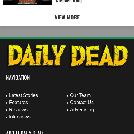
Stephen King
VIEW MORE
NAVIGATION
Latest Stories
Our Team
Features
Contact Us
Reviews
Advertising
Interviews
ABOUT DAILY DEAD