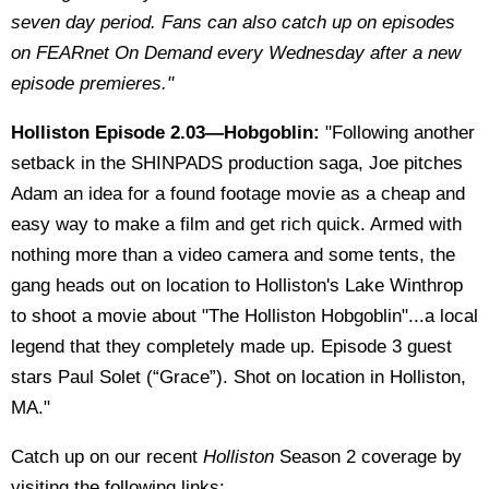
seven day period. Fans can also catch up on episodes
on FEARnet On Demand every Wednesday after a new
episode premieres."
Holliston Episode 2.03—Hobgoblin:
"Following another
setback in the SHINPADS production saga, Joe pitches
Adam an idea for a found footage movie as a cheap and
easy way to make a film and get rich quick. Armed with
nothing more than a video camera and some tents, the
gang heads out on location to Holliston's Lake Winthrop
to shoot a movie about "The Holliston Hobgoblin"...a local
legend that they completely made up. Episode 3 guest
stars Paul Solet (“Grace”). Shot on location in Holliston,
MA."
Catch up on our recent
Holliston
Season 2 coverage by
visiting the following links: