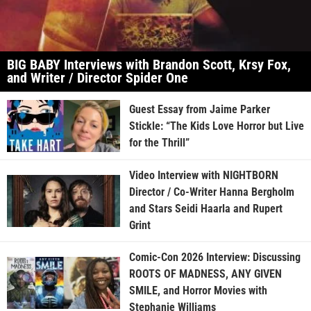
BIG BABY Interviews with Brandon Scott, Krsy Fox,
and Writer / Director Spider One
Guest Essay from Jaime Parker
Stickle: “The Kids Love Horror but Live
for the Thrill”
Video Interview with NIGHTBORN
Director / Co-Writer Hanna Bergholm
and Stars Seidi Haarla and Rupert
Grint
Comic-Con 2026 Interview: Discussing
ROOTS OF MADNESS, ANY GIVEN
SMILE, and Horror Movies with
Stephanie Williams