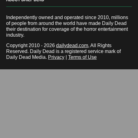
Independently owned and operated since 2010, millions
of people from around the world have made Daily Dead
their destination for coverage of the horror entertainment
industry.
Copyright 2010 - 2026
dailydead.com
, All Rights
Reserved. Daily Dead is a registered service mark of
Daily Dead Media.
Privacy
|
Terms of Use