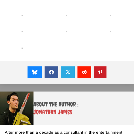
About the Author :
Jonathan James
After more than a decade as a consultant in the entertainment