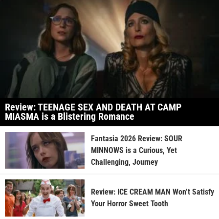
Review: TEENAGE SEX AND DEATH AT CAMP
MIASMA is a Blistering Romance
Fantasia 2026 Review: SOUR
MINNOWS is a Curious, Yet
Challenging, Journey
Review: ICE CREAM MAN Won’t Satisfy
Your Horror Sweet Tooth