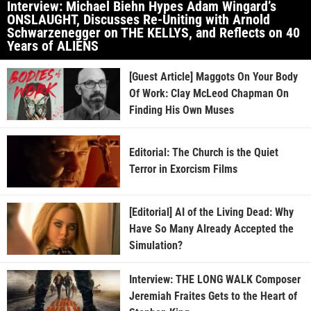
Interview: Michael Biehn Hypes Adam Wingard’s
ONSLAUGHT, Discusses Re-Uniting with Arnold
Schwarzenegger on THE KELLYS, and Reflects on 40
Years of ALIENS
[Guest Article] Maggots On Your Body
Of Work: Clay McLeod Chapman On
Finding His Own Muses
Editorial: The Church is the Quiet
Terror in Exorcism Films
[Editorial] AI of the Living Dead: Why
Have So Many Already Accepted the
Simulation?
Interview: THE LONG WALK Composer
Jeremiah Fraites Gets to the Heart of