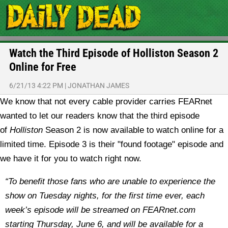
Watch the Third Episode of Holliston Season 2
Online for Free
6/21/13 4:22 PM
|
JONATHAN JAMES
We know that not every cable provider carries FEARnet
wanted to let our readers know that the third episode
of
Holliston
Season 2 is now available to watch online for a
limited time. Episode 3 is their "found footage" episode and
we have it for you to watch right now.
“To benefit those fans who are unable to experience the
show on Tuesday nights, for the first time ever, each
week’s episode will be streamed on FEARnet.com
starting Thursday, June 6, and will be available for a