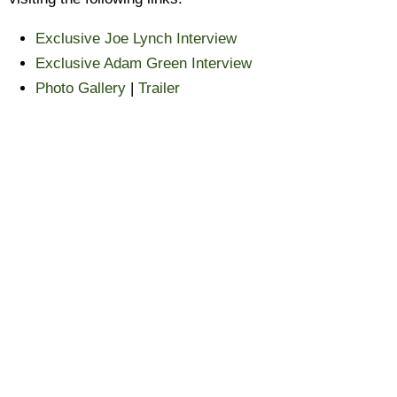
Exclusive Joe Lynch Interview
Exclusive Adam Green Interview
Photo Gallery
|
Trailer