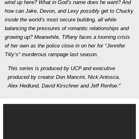
wind up here? What in God’s name does he want? And
how can Jake, Devon, and Lexy possibly get to Chucky
inside the world’s most secure building, all while
balancing the pressures of romantic relationships and
growing up? Meanwhile, Tiffany faces a looming crisis
of her own as the police close in on her for “Jennifer
Tilly’s” murderous rampage last season.
This series is produced by UCP and executive
produced by creator Don Mancini, Nick Antosca,
Alex Hedlund, David Kirschner and Jeff Renfoe."