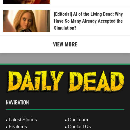
[Editorial] AI of the Living Dead: Why
Have So Many Already Accepted the
Simulation?
VIEW MORE
NAVIGATION
Latest Stories
Our Team
Features
Contact Us