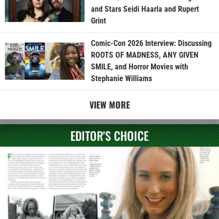
and Stars Seidi Haarla and Rupert
Grint
Comic-Con 2026 Interview: Discussing
ROOTS OF MADNESS, ANY GIVEN
SMILE, and Horror Movies with
Stephanie Williams
VIEW MORE
EDITOR'S CHOICE