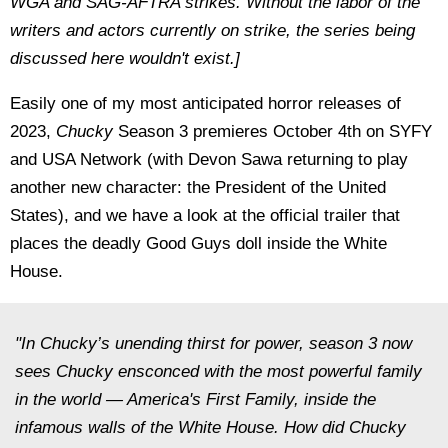
WGA and SAG-AFTRA strikes. Without the labor of the
writers and actors currently on strike, the series being
discussed here wouldn't exist.]
Easily one of my most anticipated horror releases of
2023,
Chucky
Season 3 premieres October 4th on SYFY
and USA Network (with Devon Sawa returning to play
another new character: the President of the United
States), and we have a look at the official trailer that
places the deadly Good Guys doll inside the White
House.
"In Chucky’s unending thirst for power, season 3 now
sees Chucky ensconced with the most powerful family
in the world — America's First Family, inside the
infamous walls of the White House. How did Chucky