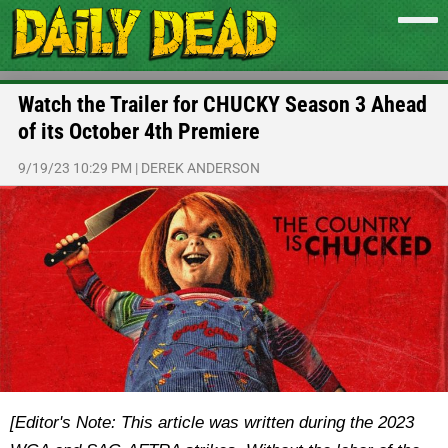
Watch the Trailer for CHUCKY Season 3 Ahead
of its October 4th Premiere
9/19/23 10:29 PM
|
DEREK ANDERSON
[Editor's Note: This article was written during the 2023