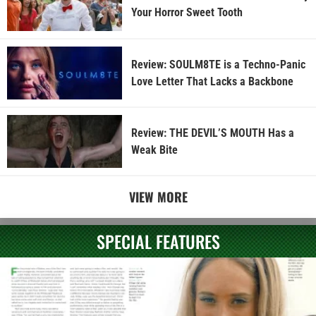
Your Horror Sweet Tooth
Review: SOULM8TE is a Techno-Panic
Love Letter That Lacks a Backbone
Review: THE DEVIL’S MOUTH Has a
Weak Bite
VIEW MORE
SPECIAL FEATURES