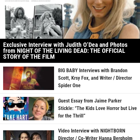
Exclusive Interview with Judith O’Dea and Photos
from NIGHT OF THE LIVING DEAD: THE OFFICIAL
STORY OF THE FILM
BIG BABY Interviews with Brandon
Scott, Krsy Fox, and Writer / Director
Spider One
Guest Essay from Jaime Parker
Stickle: “The Kids Love Horror but Live
for the Thrill”
Video Interview with NIGHTBORN
Director / Co-Writer Hanna Bergholm