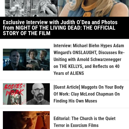
Exclusive Interview with Judith O’Dea and Photos
from NIGHT OF THE LIVING DEAD: THE OFFICIAL
STORY OF THE FILM
Interview: Michael Biehn Hypes Adam
Wingard’s ONSLAUGHT, Discusses Re-
Uniting with Arnold Schwarzenegger
on THE KELLYS, and Reflects on 40
Years of ALIENS
[Guest Article] Maggots On Your Body
Of Work: Clay McLeod Chapman On
Finding His Own Muses
Editorial: The Church is the Quiet
Terror in Exorcism Films