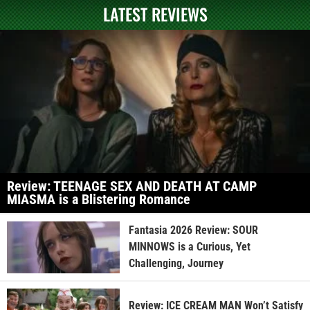
LATEST REVIEWS
Review: TEENAGE SEX AND DEATH AT CAMP
MIASMA is a Blistering Romance
Fantasia 2026 Review: SOUR
MINNOWS is a Curious, Yet
Challenging, Journey
Review: ICE CREAM MAN Won’t Satisfy