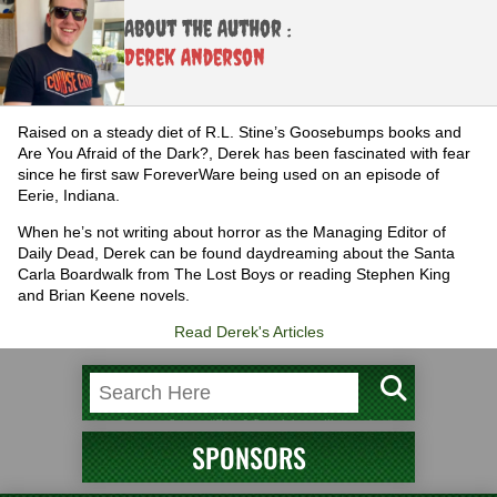
About the Author :
Derek Anderson
Raised on a steady diet of R.L. Stine’s Goosebumps books and
Are You Afraid of the Dark?, Derek has been fascinated with fear
since he first saw ForeverWare being used on an episode of
Eerie, Indiana.
When he’s not writing about horror as the Managing Editor of
Daily Dead, Derek can be found daydreaming about the Santa
Carla Boardwalk from The Lost Boys or reading Stephen King
and Brian Keene novels.
Read Derek's Articles
SPONSORS