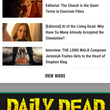
Editorial: The Church is the Quiet
Terror in Exorcism Films
[Editorial] AI of the Living Dead: Why
Have So Many Already Accepted the
Simulation?
Interview: THE LONG WALK Composer
Jeremiah Fraites Gets to the Heart of
Stephen King
VIEW MORE