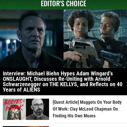
EDITOR'S CHOICE
Interview: Michael Biehn Hypes Adam Wingard’s
ONSLAUGHT, Discusses Re-Uniting with Arnold
Schwarzenegger on THE KELLYS, and Reflects on 40
Years of ALIENS
[Guest Article] Maggots On Your Body
Of Work: Clay McLeod Chapman On
Finding His Own Muses