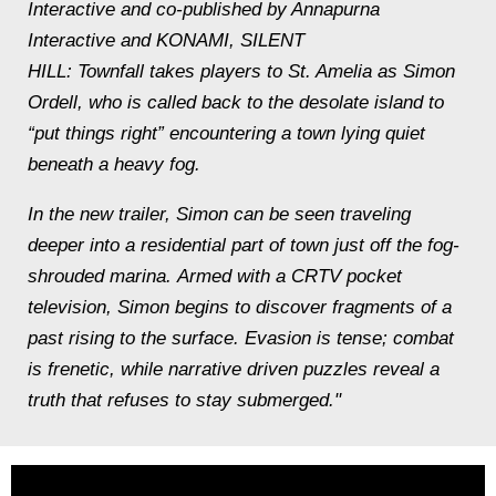
Interactive and co-published by Annapurna
Interactive and KONAMI, SILENT
HILL: Townfall takes players to St. Amelia as Simon
Ordell, who is called back to the desolate island to
“put things right” encountering a town lying quiet
beneath a heavy fog.
In the new trailer, Simon can be seen traveling
deeper into a residential part of town just off the fog-
shrouded marina. Armed with a CRTV pocket
television, Simon begins to discover fragments of a
past rising to the surface. Evasion is tense; combat
is frenetic, while narrative driven puzzles reveal a
truth that refuses to stay submerged."