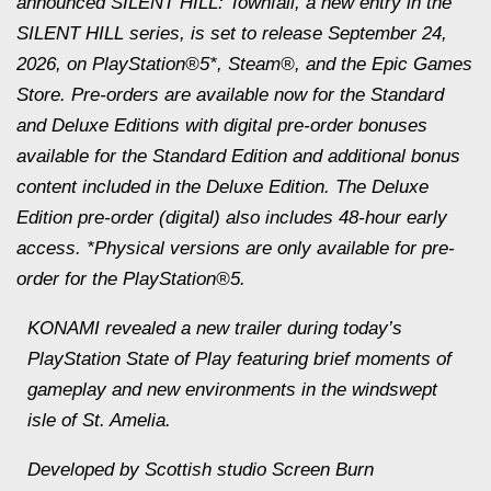
announced
SILENT HILL: Townfall
, a new entry in the
SILENT HILL series, is set to release September 24,
2026, on PlayStation®5*, Steam®, and the Epic Games
Store. Pre-orders are available now for the Standard
and Deluxe Editions with digital pre-order bonuses
available for the Standard Edition and additional bonus
content included in the Deluxe Edition. The Deluxe
Edition pre-order (digital) also includes 48-hour early
access. *Physical versions are only available for pre-
order for the PlayStation®5.
KONAMI revealed a new trailer during today’s
PlayStation State of Play featuring brief moments of
gameplay and new environments in the windswept
isle of St. Amelia.
Developed by Scottish studio Screen Burn