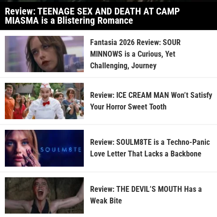
Review: TEENAGE SEX AND DEATH AT CAMP
MIASMA is a Blistering Romance
Fantasia 2026 Review: SOUR
MINNOWS is a Curious, Yet
Challenging, Journey
Review: ICE CREAM MAN Won’t Satisfy
Your Horror Sweet Tooth
Review: SOULM8TE is a Techno-Panic
Love Letter That Lacks a Backbone
Review: THE DEVIL’S MOUTH Has a
Weak Bite