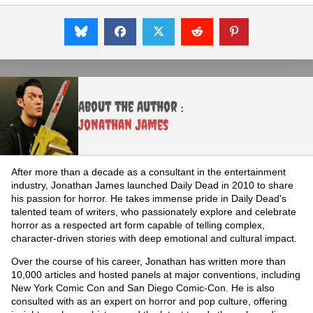
About the Author :
Jonathan James
After more than a decade as a consultant in the entertainment
industry, Jonathan James launched Daily Dead in 2010 to share
his passion for horror. He takes immense pride in Daily Dead's
talented team of writers, who passionately explore and celebrate
horror as a respected art form capable of telling complex,
character-driven stories with deep emotional and cultural impact.
Over the course of his career, Jonathan has written more than
10,000 articles and hosted panels at major conventions, including
New York Comic Con and San Diego Comic-Con. He is also
consulted with as an expert on horror and pop culture, offering