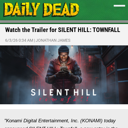
Watch the Trailer for SILENT HILL: TOWNFALL
6/3/26 0:34 AM
|
JONATHAN JAMES
"Konami Digital Entertainment, Inc. (KONAMI) today