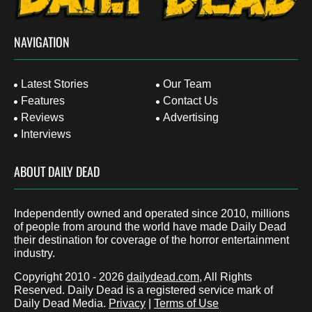
NAVIGATION
Latest Stories
Our Team
Features
Contact Us
Reviews
Advertising
Interviews
ABOUT DAILY DEAD
Independently owned and operated since 2010, millions
of people from around the world have made Daily Dead
their destination for coverage of the horror entertainment
industry.
Copyright 2010 - 2026
dailydead.com
, All Rights
Reserved. Daily Dead is a registered service mark of
Daily Dead Media.
Privacy
|
Terms of Use