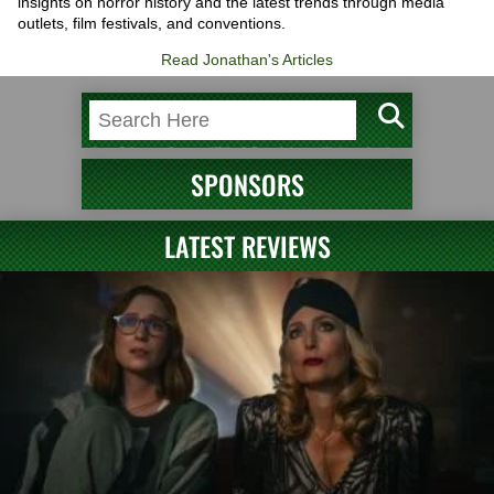
insights on horror history and the latest trends through media
outlets, film festivals, and conventions.
Read Jonathan's Articles
SPONSORS
LATEST REVIEWS