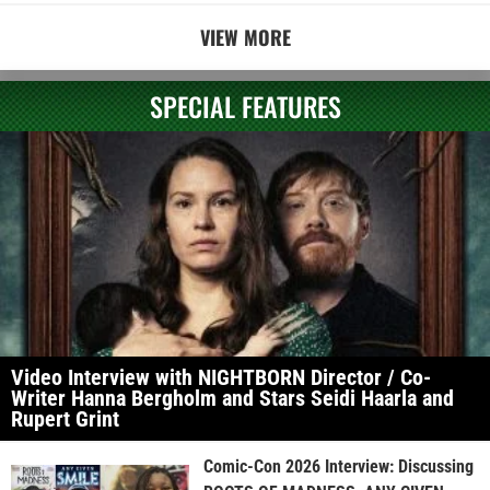
VIEW MORE
SPECIAL FEATURES
Video Interview with NIGHTBORN Director / Co-
Writer Hanna Bergholm and Stars Seidi Haarla and
Rupert Grint
Comic-Con 2026 Interview: Discussing