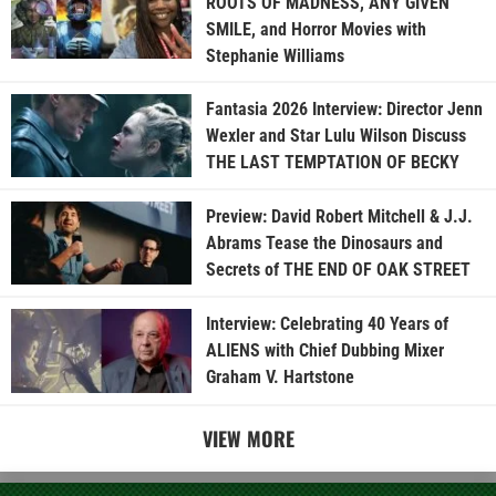
ROOTS OF MADNESS, ANY GIVEN
SMILE, and Horror Movies with
Stephanie Williams
Fantasia 2026 Interview: Director Jenn
Wexler and Star Lulu Wilson Discuss
THE LAST TEMPTATION OF BECKY
Preview: David Robert Mitchell & J.J.
Abrams Tease the Dinosaurs and
Secrets of THE END OF OAK STREET
Interview: Celebrating 40 Years of
ALIENS with Chief Dubbing Mixer
Graham V. Hartstone
VIEW MORE