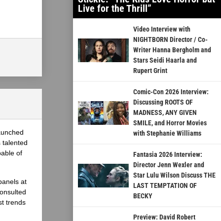
Live for the Thrill”
Video Interview with
NIGHTBORN Director / Co-
Writer Hanna Bergholm and
Stars Seidi Haarla and
Rupert Grint
Comic-Con 2026 Interview:
Discussing ROOTS OF
MADNESS, ANY GIVEN
SMILE, and Horror Movies
launched
with Stephanie Williams
 talented
able of
Fantasia 2026 Interview:
Director Jenn Wexler and
Star Lulu Wilson Discuss THE
panels at
LAST TEMPTATION OF
onsulted
BECKY
st trends
Preview: David Robert