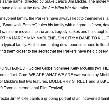
he same name, directed by
Stake Land
's Jim Mickle. The movie w
e have a look at the new
We Are What We Are
trailer.
lent family, the Parkers have always kept to themselves, an
 “Boardwalk Empire”) rules his family with a rigorous fervor, de
al rainstorm moves into the area, tragedy strikes and his daughter
, MARTHA MARCY MAY MARLENE, SIN CITY: A DAME TO KILL F
a typical family. As the unrelenting downpour continues to flood 
ring them closer to the secret that the Parkers have held closely 
UNCHAINED), Golden Globe Nominee Kelly McGillis (WITNE
comer Jack Gore. WE ARE WHAT WE ARE was written by Mickl
ys for Mickle’s first two features, MULBERRY STREET and STA
 Toronto International Film Festival).
ctor Jim Mickle paints a gripping portrait of an introverted fami