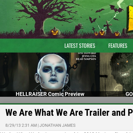
LATEST STORIES
FEATURES
HELLRAISER Comic Preview
GO
We Are What We Are Trailer and 
8/29/13 2:31 AM
|
JONATHAN JAMES