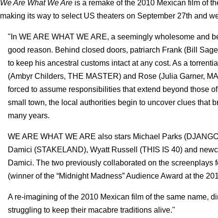
We Are What We Are
is a remake of the 2010 Mexican film of t
making its way to select US theaters on September 27th and w
"In WE ARE WHAT WE ARE, a seemingly wholesome and benevo
good reason. Behind closed doors, patriarch Frank (Bill Sage,
to keep his ancestral customs intact at any cost. As a torrenti
(Ambyr Childers, THE MASTER) and Rose (Julia Garner
forced to assume responsibilities that extend beyond those of 
small town, the local authorities begin to uncover clues that b
many years.
WE ARE WHAT WE ARE also stars Michael Parks (DJANGO 
Damici (STAKELAND), Wyatt Russell (THIS IS 40) and new
Damici. The two previously collaborated on the screenpla
(winner of the “Midnight Madness” Audience Award at the 2010
A re-imagining of the 2010 Mexican film of the same name, dire
struggling to keep their macabre traditions alive."