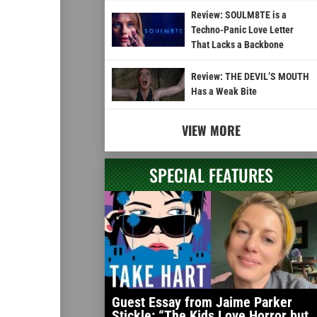
Review: SOULM8TE is a
Techno-Panic Love Letter
That Lacks a Backbone
Review: THE DEVIL’S MOUTH
Has a Weak Bite
VIEW MORE
SPECIAL FEATURES
Guest Essay from Jaime Parker
Stickle: “The Kids Love Horror but