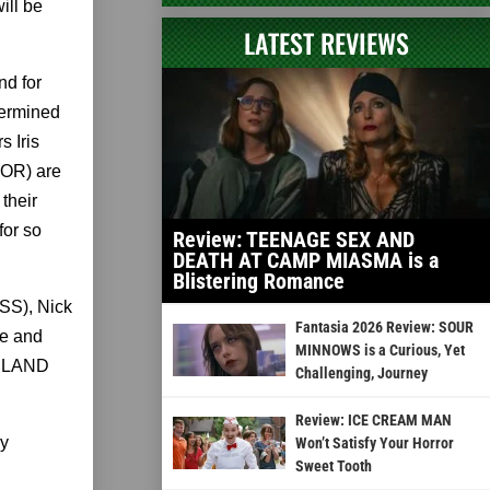
ill be
LATEST REVIEWS
d for
termined
s Iris
OR) are
their
for so
Review: TEENAGE SEX AND
DEATH AT CAMP MIASMA is a
Blistering Romance
SS), Nick
Fantasia 2026 Review: SOUR
e and
MINNOWS is a Curious, Yet
KELAND
Challenging, Journey
Review: ICE CREAM MAN
ly
Won’t Satisfy Your Horror
Sweet Tooth