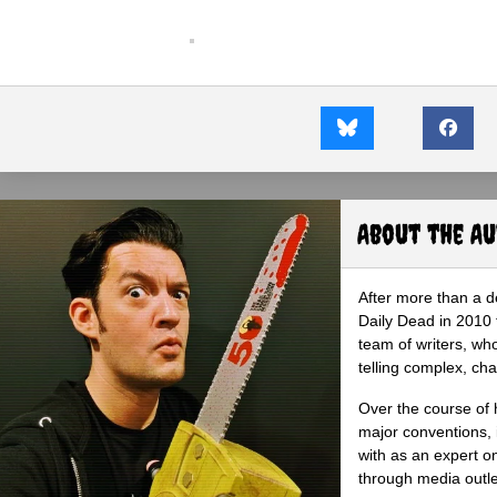
About the A
After more than a d
Daily Dead in 2010 
team of writers, wh
telling complex, cha
Over the course of 
major conventions,
with as an expert on
through media outlet