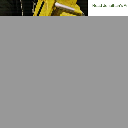
Read Jonathan's Art