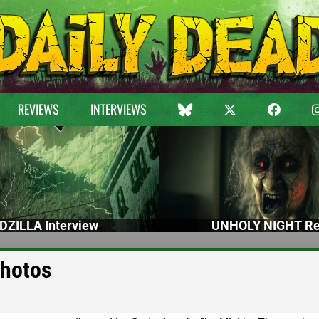
REVIEWS
INTERVIEWS
DZILLA Interview
UNHOLY NIGHT Re
Photos