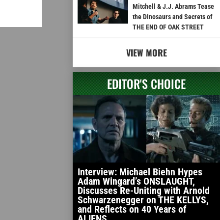
Mitchell & J.J. Abrams Tease
the Dinosaurs and Secrets of
THE END OF OAK STREET
VIEW MORE
EDITOR'S CHOICE
Interview: Michael Biehn Hypes
Adam Wingard’s ONSLAUGHT,
Discusses Re-Uniting with Arnold
Schwarzenegger on THE KELLYS,
and Reflects on 40 Years of
ALIENS