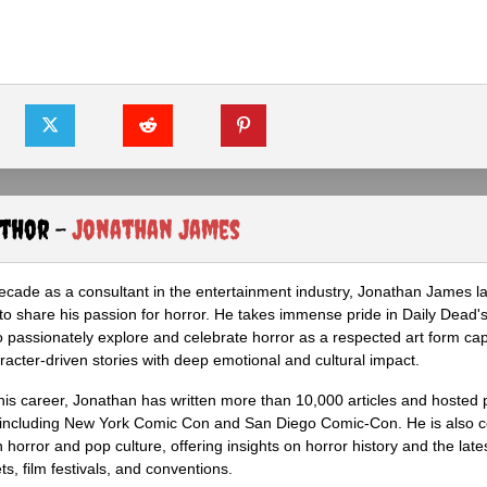
uthor -
Jonathan James
ecade as a consultant in the entertainment industry, Jonathan James 
to share his passion for horror. He takes immense pride in Daily Dead's
o passionately explore and celebrate horror as a respected art form cap
racter-driven stories with deep emotional and cultural impact.
his career, Jonathan has written more than 10,000 articles and hosted 
 including New York Comic Con and San Diego Comic-Con. He is also c
 horror and pop culture, offering insights on horror history and the late
s, film festivals, and conventions.