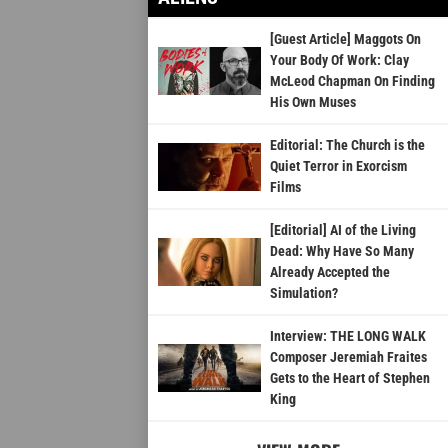
[Guest Article] Maggots On
Your Body Of Work: Clay
McLeod Chapman On Finding
His Own Muses
Editorial: The Church is the
Quiet Terror in Exorcism
Films
[Editorial] AI of the Living
Dead: Why Have So Many
Already Accepted the
Simulation?
Interview: THE LONG WALK
Composer Jeremiah Fraites
Gets to the Heart of Stephen
King