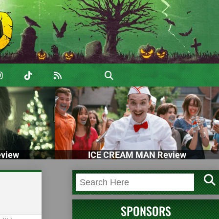
view
ICE CREAM MAN Review
SPONSORS