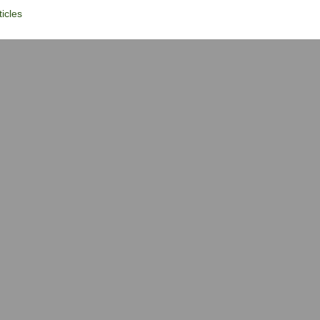
icles