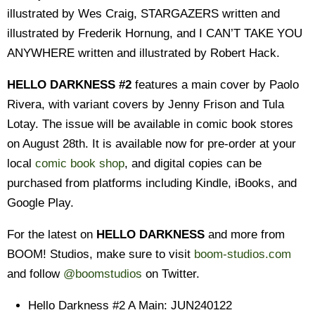
illustrated by Wes Craig, STARGAZERS written and
illustrated by Frederik Hornung, and I CAN’T TAKE YOU
ANYWHERE written and illustrated by Robert Hack.
HELLO DARKNESS #2
features a main cover by Paolo
Rivera, with variant covers by Jenny Frison and Tula
Lotay. The issue w
ill be available in comic book stores
on August 28th. It is available now for pre-order at your
local
comic book shop
, and digital copies can be
purchased from platforms including Kindle, iBooks, and
Google Play.
For the latest on
HELLO DARKNESS
and more from
BOOM! Studios, make sure to visit
boom-studios.com
and follow
@boomstudios
on Twitter.
Hello Darkness #2 A Main: JUN240122