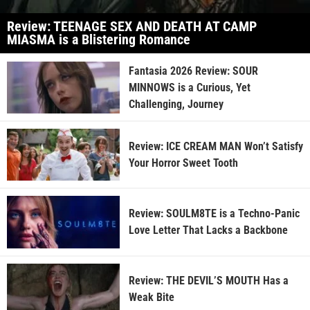
Review: TEENAGE SEX AND DEATH AT CAMP
MIASMA is a Blistering Romance
Fantasia 2026 Review: SOUR
MINNOWS is a Curious, Yet
Challenging, Journey
Review: ICE CREAM MAN Won’t Satisfy
Your Horror Sweet Tooth
Review: SOULM8TE is a Techno-Panic
Love Letter That Lacks a Backbone
Review: THE DEVIL’S MOUTH Has a
Weak Bite