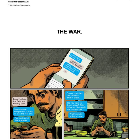
THE WAR: