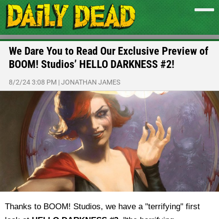
We Dare You to Read Our Exclusive Preview of
BOOM! Studios’ HELLO DARKNESS #2!
8/2/24 3:08 PM
|
JONATHAN JAMES
Thanks to BOOM! Studios, we have a "terrifying" first