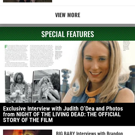
VIEW MORE
SPECIAL FEATURES
Exclusive Interview with Judith O’Dea and Photos
from NIGHT OF THE LIVING DEAD: THE OFFICIAL
STORY OF THE FILM
BIG BABY Interviews with Brandon