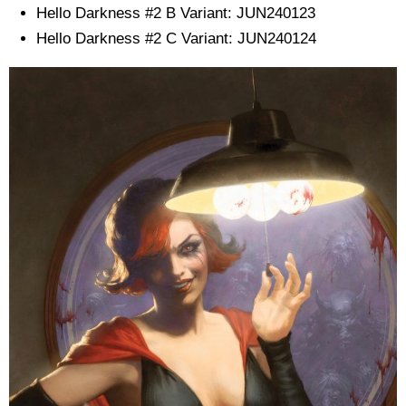
Hello Darkness #2 B Variant: JUN240123
Hello Darkness #2 C Variant: JUN240124