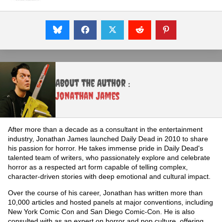
About the Author :
Jonathan James
After more than a decade as a consultant in the entertainment
industry, Jonathan James launched Daily Dead in 2010 to share
his passion for horror. He takes immense pride in Daily Dead's
talented team of writers, who passionately explore and celebrate
horror as a respected art form capable of telling complex,
character-driven stories with deep emotional and cultural impact.
Over the course of his career, Jonathan has written more than
10,000 articles and hosted panels at major conventions, including
New York Comic Con and San Diego Comic-Con. He is also
consulted with as an expert on horror and pop culture, offering