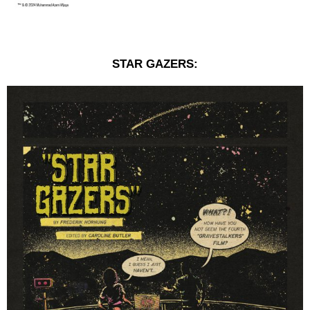
STAR GAZERS: