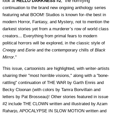
look at
HELLO DARKNESS #2
, "the horrifying
continuation to the brand new ongoing anthology series
featuring what BOOM! Studios is known for–the best in
modern Horror, Fantasy, and Mystery, not to mention the
darkest stories yet from a murderer’s row of world class
creators... Everything from primal fears to modern
political horrors will be explored, in the classic style of
Creepy
and
Eerie
and the contemporary chills of
Black
Mirror
."
This issue, cartoonists are highlighted, with writer-artists
shairing their "most horrible visions," along with a "bone-
rattling" continuation of THE WAR by Garth Ennis and
Becky Cloonan (with colors by Tamra Bonvillain and
letters by Pat Brosseau)! Other stories featured in issue
#2 include
THE CLOWN written and illustrated by Azam
Raharjo, APOCALYPSE IN SLOW MOTION written and