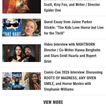
Scott, Krsy Fox, and Writer / Director
Spider One
Guest Essay from Jaime Parker
Stickle: “The Kids Love Horror but Live
for the Thrill”
Video Interview with NIGHTBORN
Director / Co-Writer Hanna Bergholm
and Stars Seidi Haarla and Rupert
Grint
Comic-Con 2026 Interview: Discussing
ROOTS OF MADNESS, ANY GIVEN
SMILE, and Horror Movies with
Stephanie Williams
VIEW MORE