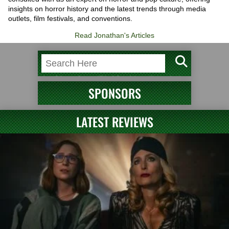
insights on horror history and the latest trends through media
outlets, film festivals, and conventions.
Read Jonathan's Articles
SPONSORS
LATEST REVIEWS