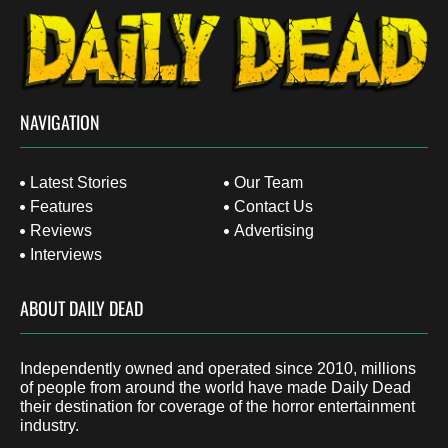
NAVIGATION
Latest Stories
Our Team
Features
Contact Us
Reviews
Advertising
Interviews
ABOUT DAILY DEAD
Independently owned and operated since 2010, millions
of people from around the world have made Daily Dead
their destination for coverage of the horror entertainment
industry.