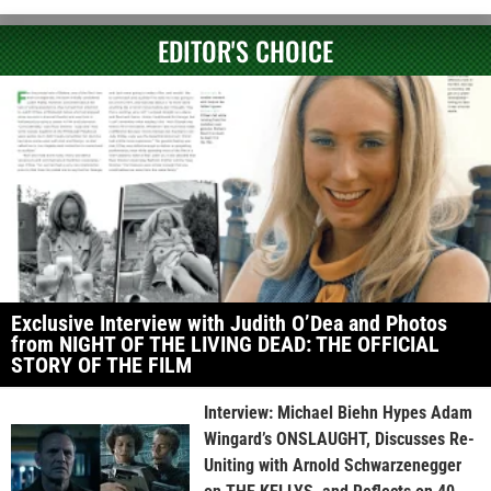
EDITOR'S CHOICE
Exclusive Interview with Judith O’Dea and Photos
from NIGHT OF THE LIVING DEAD: THE OFFICIAL
STORY OF THE FILM
Interview: Michael Biehn Hypes Adam
Wingard’s ONSLAUGHT, Discusses Re-
Uniting with Arnold Schwarzenegger