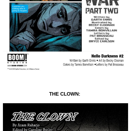
THE CLOWN: