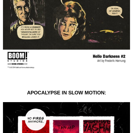
APOCALYPSE IN SLOW MOTION: