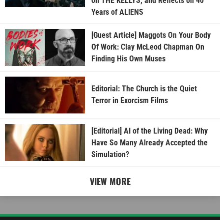
on THE KELLYS, and Reflects on 40
Years of ALIENS
[Guest Article] Maggots On Your Body
Of Work: Clay McLeod Chapman On
Finding His Own Muses
Editorial: The Church is the Quiet
Terror in Exorcism Films
[Editorial] AI of the Living Dead: Why
Have So Many Already Accepted the
Simulation?
VIEW MORE