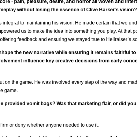
core - pain, pleasure, desire, and horror all woven and inter
ameplay without losing the essence of Clive Barker’s vision?
 integral to maintaining his vision. He made certain that we un
empowered us to make the idea into something you play. At that po
offering feedback and ensuring we stayed true to Hellraiser’s so
hape the new narrative while ensuring it remains faithful to
involvement influence key creative decisions from early conc
nput on the game. He was involved every step of the way and ma
the game.
provided vomit bags? Was that marketing flair, or did you
firm or deny whether anyone needed to use it.