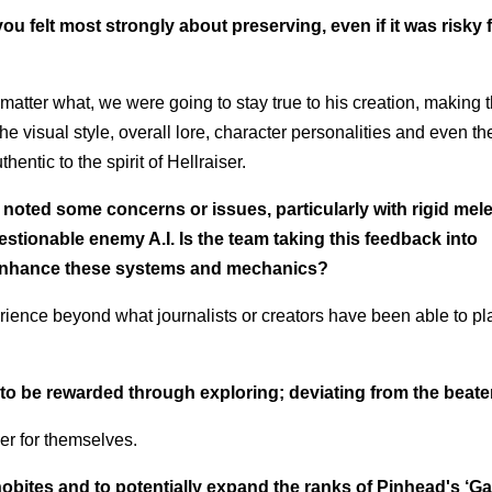
u felt most strongly about preserving, even if it was risky 
matter what, we were going to stay true to his creation, making 
he visual style, overall lore, character personalities and even t
entic to the spirit of Hellraiser.
 noted some concerns or issues, particularly with rigid mel
ionable enemy A.I. Is the team taking this feedback into
 enhance these systems and mechanics?
ence beyond what journalists or creators have been able to pla
ly to be rewarded through exploring; deviating from the beat
ver for themselves.
obites and to potentially expand the ranks of Pinhead's ‘G