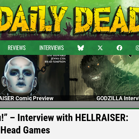
REVIEWS
INTERVIEWS
ISER Comic Preview
GODZILLA Interv
!” – Interview with HELLRAISER:
 Head Games