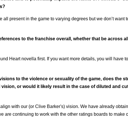
es?
e all present in the game to varying degrees but we don’t want t
ferences to the franchise overall, whether that be across al
d Heart novella first. If you want more details, you will have t
visions to the violence or sexuality of the game, does the s
ision, or would it likely result in the case of diluted and cu
align with our (or
Clive Barker's) vision. We have already obtai
 are continuing to work with the other
ratings boards to make