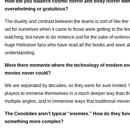
How did you balance cosmic horror and body horror with i
overwhelming or gratuitous?
The duality and contrast between the teams is sort of like t
set for ourselves when it came to those were getting to the fe
watching, but never to do violence just for the sake of violence
huge Hellraiser fans who have read all the books and seen al
understanding.
Were there moments where the technology of modern engin
movies never could?
We are separated by decades, so they were for sure limited.
players to immerse themselves in a much deeper way than the 
multiple angles, and in immersive ways that traditional movie
The Cenobites aren’t typical “enemies.” How do they funct
something more complex?