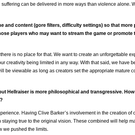
d suffering can be delivered in more ways than violence alone.
e and content (gore filters, difficulty settings) so that more
 those players who may want to stream the game or promote 
here is no place for that. We want to create an unforgettable e
our creativity being limited in any way. With that said, we have b
ll be viewable as long as creators set the appropriate mature c
but Hellraiser is more philosophical and transgressive. Ho
e?
xperience. Having Clive Barker’s involvement in the creation of
staying true to the original vision. These combined will help m
w we pushed the limits.