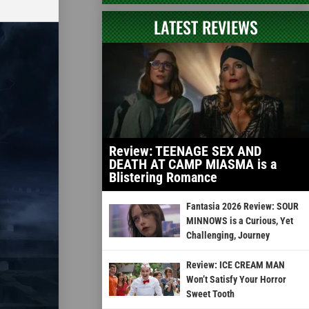
LATEST REVIEWS
Review: TEENAGE SEX AND
DEATH AT CAMP MIASMA is a
Blistering Romance
Fantasia 2026 Review: SOUR
MINNOWS is a Curious, Yet
Challenging, Journey
Review: ICE CREAM MAN
Won’t Satisfy Your Horror
Sweet Tooth