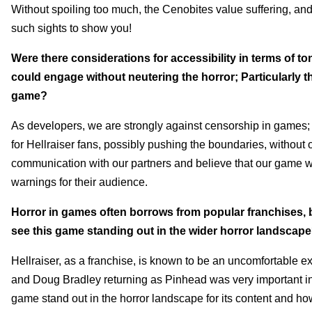
Without spoiling too much, the Cenobites value suffering, an
such sights to show you!
Were there considerations for accessibility in terms of ton
could engage without neutering the horror; Particularly
game?
As developers, we are strongly against censorship in games; t
for Hellraiser fans, possibly pushing the boundaries, without 
communication with our partners and believe that our game wi
warnings for their audience.
Horror in games often borrows from popular franchises, 
see this game standing out in the wider horror landscap
Hellraiser, as a franchise, is known to be an uncomfortable e
and Doug Bradley returning as Pinhead was very important in 
game stand out in the horror landscape for its content and ho