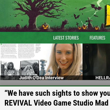
LATEST STORIES
FEATURES
Judith O'Dea Interview
HELLRA
“We have such sights to show you
REVIVAL Video Game Studio Mad