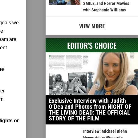
SMILE, and Horror Movies
with Stephanie Williams
 goals we
VIEW MORE
le
team are
EDITOR'S CHOICE
lent
he
wer
om
Exclusive Interview with Judith
O’Dea and Photos from NIGHT OF
THE LIVING DEAD: THE OFFICIAL
STORY OF THE FILM
fights or
Interview: Michael Biehn
Hypes Adam Wingard’s