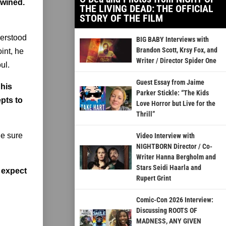
twined.
THE LIVING DEAD: THE OFFICIAL
STORY OF THE FILM
derstood
BIG BABY Interviews with
Brandon Scott, Krsy Fox, and
int, he
Writer / Director Spider One
ul.
Guest Essay from Jaime
 his
Parker Stickle: “The Kids
epts to
Love Horror but Live for the
Thrill”
de sure
Video Interview with
NIGHTBORN Director / Co-
Writer Hanna Bergholm and
Stars Seidi Haarla and
 expect
Rupert Grint
Comic-Con 2026 Interview:
Discussing ROOTS OF
MADNESS, ANY GIVEN