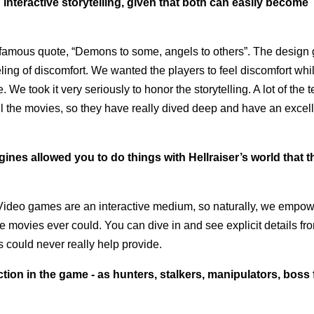
nteractive storytelling, given that both can easily become
he famous quote, “Demons to some, angels to others”. The design
eling of discomfort. We wanted the players to feel discomfort whi
. We took it very seriously to honor the storytelling. A lot of the 
l the movies, so they have really dived deep and have an excel
es allowed you to do things with Hellraiser’s world that t
 Video games are an interactive medium, so naturally, we empo
movies ever could. You can dive in and see explicit details fr
s could never really help provide.
ion in the game - as hunters, stalkers, manipulators, boss 