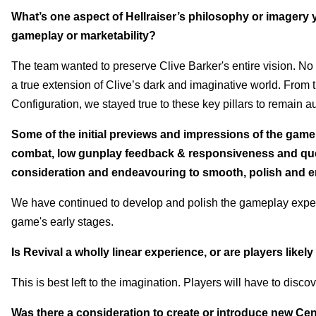
What’s one aspect of Hellraiser’s philosophy or imagery yo
gameplay or marketability?
The team wanted to preserve Clive Barker's entire vision. No 
a true extension of Clive’s dark and imaginative world. From t
Configuration, we stayed true to these key pillars to remain auth
Some of the initial previews and impressions of the game
combat, low gunplay feedback & responsiveness and quest
consideration and endeavouring to smooth, polish and
We have continued to develop and polish the gameplay experi
game's early stages
.
Is Revival a wholly linear experience, or are players like
This is best left to the imagination. Players will have to disco
Was there a consideration to create or introduce new Cen