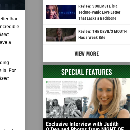
Review: SOULM8TE is a
Techno-Panic Love Letter
That Lacks a Backbone
etter than
incredible
Review: THE DEVIL’S MOUTH
iser:
Has a Weak Bite
have a
VIEW MORE
uding
SPECIAL FEATURES
lla. For
iser:
Exclusive Interview with Judith
O’Dea and Photos from NIGHT OF