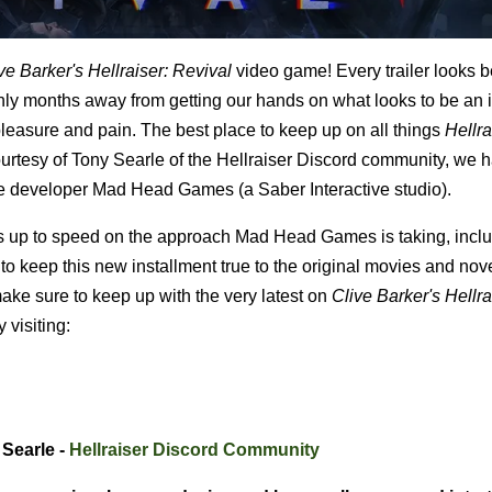
ve Barker's Hellraiser: Revival
video game! Every trailer looks b
only months away from getting our hands on what looks to be an 
pleasure and pain. The best place to keep up on all things
Hellra
ourtesy of Tony Searle of the Hellraiser Discord community, we 
ame developer Mad Head Games (a Saber Interactive studio).
 up to speed on the approach Mad Head Games is taking, incl
o keep this new installment true to the original movies and nove
o make sure to keep up with the very latest on
Clive Barker's
Hellra
 visiting:
 Searle -
Hellraiser Discord Community