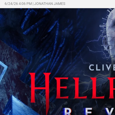
6/24/26 4:06 PM
|
JONATHAN JAMES