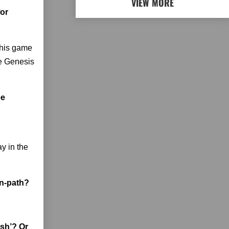
VIEW MORE
for
this game
he Genesis
ee
y in the
en-path?
ash’? Or