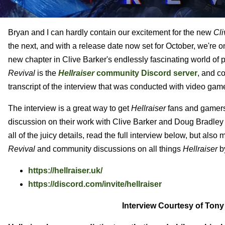
Bryan and I can hardly contain our excitement for the new
Cli
the next, and with a release date now set for October, we're 
new chapter in Clive Barker's endlessly fascinating world of 
Revival
is the
Hellraiser
community Discord server
, and c
transcript of the interview that was conducted with video g
The interview is a great way to get
Hellraiser
fans and gamers
discussion on their work with Clive Barker and Doug Bradley t
all of the juicy details, read the full interview below, but als
Revival
and community discussions on all things
Hellraiser
by
https://hellraiser.uk/
https://discord.com/invite/hellraiser
Interview Courtesy of Tony