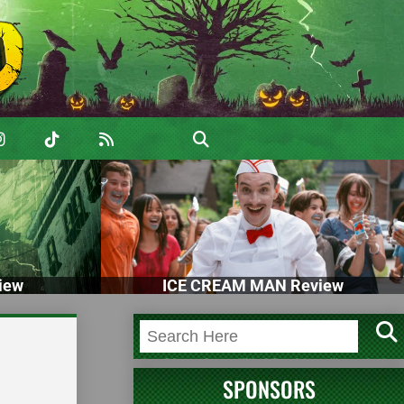
iew
ICE CREAM MAN Review
SPONSORS