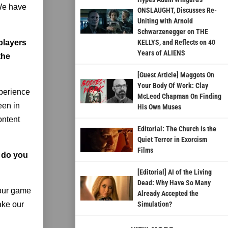
 We have
ONSLAUGHT, Discusses Re-
Uniting with Arnold
Schwarzenegger on THE
 players
KELLYS, and Reflects on 40
Years of ALIENS
the
[Guest Article] Maggots On
Your Body Of Work: Clay
xperience
McLeod Chapman On Finding
een in
His Own Muses
ontent
Editorial: The Church is the
Quiet Terror in Exorcism
Films
w do you
[Editorial] AI of the Living
Dead: Why Have So Many
 our game
Already Accepted the
ake our
Simulation?