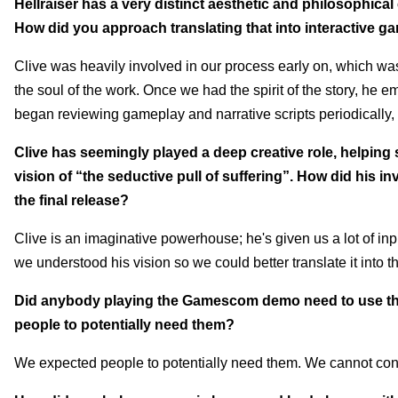
Hellraiser has a very distinct aesthetic and philosophical 
How did you approach translating that into interactive g
Clive was heavily involved in our process early on, which was
the soul of the work. Once we had the spirit of the story, he 
began reviewing gameplay and narrative scripts periodically, 
Clive has seemingly played a deep creative role, helping s
vision of “the seductive pull of suffering”. How did his 
the final release?
Clive is an imaginative powerhouse; he's given us a lot of i
we understood his vision so we could better translate it into 
Did anybody playing the Gamescom demo need to use the 
people to potentially need them?
We expected people to potentially need them. We cannot con