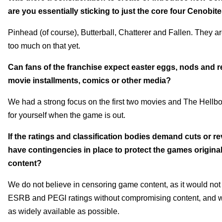
are you essentially sticking to just the core four Cenobit
Pinhead (of course), Butterball, Chatterer and Fallen. They ar
too much on that yet.
Can fans of the franchise expect easter eggs, nods and re
movie installments, comics or other media?
We had a strong focus on the first two movies and The Hellboun
for yourself when the game is out.
If the ratings and classification bodies demand cuts or re
have contingencies in place to protect the games original v
content?
We do not believe in censoring game content, as it would not 
ESRB and PEGI ratings
without compromising content, and we
as widely available as possible.