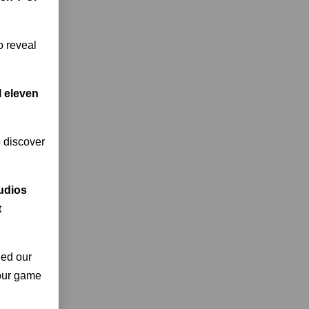
o reveal
l eleven
o discover
tudios
t
ned our
 our game