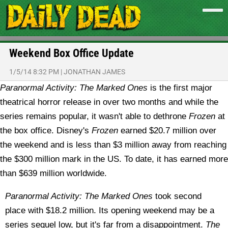
Weekend Box Office Update
1/5/14 8:32 PM
|
JONATHAN JAMES
Paranormal Activity: The Marked Ones
is the first major
theatrical horror release in over two months and while the
series remains popular, it wasn't able to dethrone
Frozen
at
the box office.
Disney's
Frozen
earned $20.7 million over
the weekend and is less than $3 million away from reaching
the $300 million mark in the US. To date, it has earned more
than $639 million worldwide.
Paranormal Activity: The Marked Ones
took second
place with $18.2 million. Its opening weekend may be a
series sequel low, but it's far from a disappointment.
The