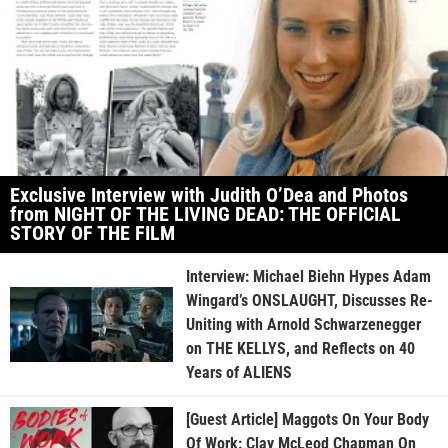
Exclusive Interview with Judith O’Dea and Photos
from NIGHT OF THE LIVING DEAD: THE OFFICIAL
STORY OF THE FILM
Interview: Michael Biehn Hypes Adam
Wingard’s ONSLAUGHT, Discusses Re-
Uniting with Arnold Schwarzenegger
on THE KELLYS, and Reflects on 40
Years of ALIENS
[Guest Article] Maggots On Your Body
Of Work: Clay McLeod Chapman On