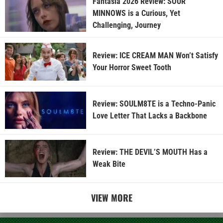
Fantasia 2026 Review: SOUR
MINNOWS is a Curious, Yet
Challenging, Journey
Review: ICE CREAM MAN Won’t Satisfy
Your Horror Sweet Tooth
Review: SOULM8TE is a Techno-Panic
Love Letter That Lacks a Backbone
Review: THE DEVIL’S MOUTH Has a
Weak Bite
VIEW MORE