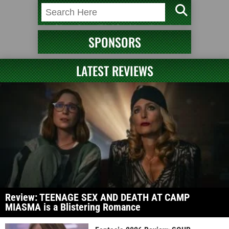
SPONSORS
LATEST REVIEWS
Review: TEENAGE SEX AND DEATH AT CAMP
MIASMA is a Blistering Romance