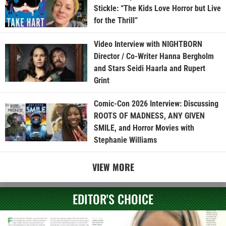
Stickle: “The Kids Love Horror but Live
for the Thrill”
Video Interview with NIGHTBORN
Director / Co-Writer Hanna Bergholm
and Stars Seidi Haarla and Rupert
Grint
Comic-Con 2026 Interview: Discussing
ROOTS OF MADNESS, ANY GIVEN
SMILE, and Horror Movies with
Stephanie Williams
VIEW MORE
EDITOR'S CHOICE