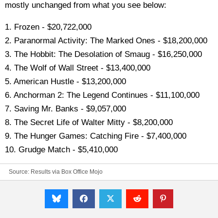
mostly unchanged from what you see below:
1. Frozen - $20,722,000
2. Paranormal Activity: The Marked Ones - $18,200,000
3. The Hobbit: The Desolation of Smaug - $16,250,000
4. The Wolf of Wall Street - $13,400,000
5. American Hustle - $13,200,000
6. Anchorman 2: The Legend Continues - $11,100,000
7. Saving Mr. Banks - $9,057,000
8. The Secret Life of Walter Mitty - $8,200,000
9. The Hunger Games: Catching Fire - $7,400,000
10. Grudge Match - $5,410,000
Source:
Results via Box Office Mojo