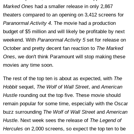
Marked Ones
had a smaller release in only 2,867
theaters compared to an opening on 3,412 screens for
Paranormal Activity 4
. The movie had a production
budget of $5 million and will likely be profitable by next
weekend. With
Paranormal Activity 5
set for release on
October and pretty decent fan reaction to
The Marked
Ones
, we don't think Paramount will stop making these
movies any time soon.
The rest of the top ten is about as expected, with
The
Hobbit
sequel,
The Wolf of Wall Street
, and
American
Hustle
rounding out the top five. These movie should
remain popular for some time, especially with the Oscar
buzz surrounding
The Wolf of Wall Street
and
American
Hustle
. Next week sees the release of
The Legend of
Hercules
on 2,000 screens, so expect the top ten to be