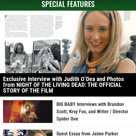
SPECIAL FEATURES
Exclusive Interview with Judith O’Dea and Photos
from NIGHT OF THE LIVING DEAD: THE OFFICIAL
STORY OF THE FILM
BIG BABY Interviews with Brandon
Scott, Krsy Fox, and Writer / Director
Spider One
Guest Essay from Jaime Parker