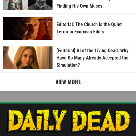
Finding His Own Muses
Editorial: The Church is the Quiet
Terror in Exorcism Films
[Editorial] AI of the Living Dead: Why
Have So Many Already Accepted the
Simulation?
VIEW MORE