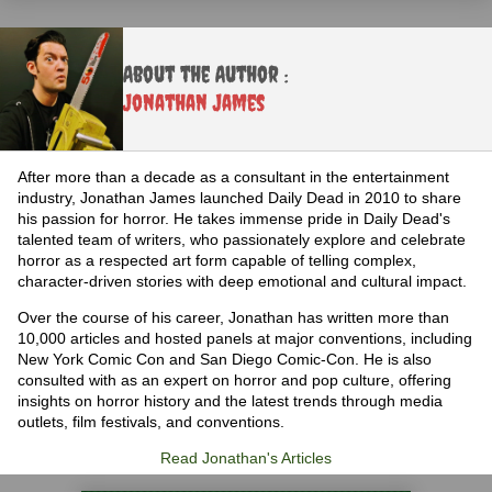
About the Author :
Jonathan James
After more than a decade as a consultant in the entertainment
industry, Jonathan James launched Daily Dead in 2010 to share
his passion for horror. He takes immense pride in Daily Dead's
talented team of writers, who passionately explore and celebrate
horror as a respected art form capable of telling complex,
character-driven stories with deep emotional and cultural impact.
Over the course of his career, Jonathan has written more than
10,000 articles and hosted panels at major conventions, including
New York Comic Con and San Diego Comic-Con. He is also
consulted with as an expert on horror and pop culture, offering
insights on horror history and the latest trends through media
outlets, film festivals, and conventions.
Read Jonathan's Articles