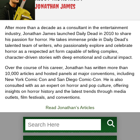
Jonathan James
After more than a decade as a consultant in the entertainment
industry, Jonathan James launched Daily Dead in 2010 to share
his passion for horror. He takes immense pride in Daily Dead's
talented team of writers, who passionately explore and celebrate
horror as a respected art form capable of telling complex,
character-driven stories with deep emotional and cultural impact.
Over the course of his career, Jonathan has written more than
10,000 articles and hosted panels at major conventions, including
New York Comic Con and San Diego Comic-Con. He is also
consulted with as an expert on horror and pop culture, offering
insights on horror history and the latest trends through media
outlets, film festivals, and conventions.
Read Jonathan's Articles