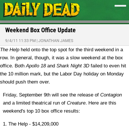
Weekend Box Office Update
9/4/11 11:33 PM
|
JONATHAN JAMES
The Help
held onto the top spot for the third weekend in a
row. In general, though, it was a slow weekend at the box
office. Both
Apollo 18
and
Shark Night 3D
failed to even hit
the 10 million mark, but the Labor Day holiday on Monday
should push them over.
Friday, September 9th will see the release of
Contagion
and a limited theatrical run of
Creature
. Here are this
weekend's top 10 box office results:
1. The Help - $14,209,000