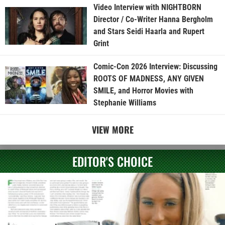
Video Interview with NIGHTBORN
Director / Co-Writer Hanna Bergholm
and Stars Seidi Haarla and Rupert
Grint
Comic-Con 2026 Interview: Discussing
ROOTS OF MADNESS, ANY GIVEN
SMILE, and Horror Movies with
Stephanie Williams
VIEW MORE
EDITOR'S CHOICE