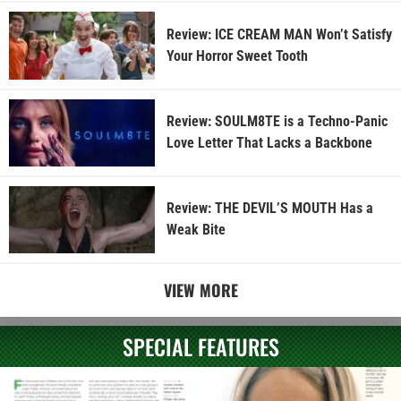
Review: ICE CREAM MAN Won’t Satisfy
Your Horror Sweet Tooth
Review: SOULM8TE is a Techno-Panic
Love Letter That Lacks a Backbone
Review: THE DEVIL’S MOUTH Has a
Weak Bite
VIEW MORE
SPECIAL FEATURES