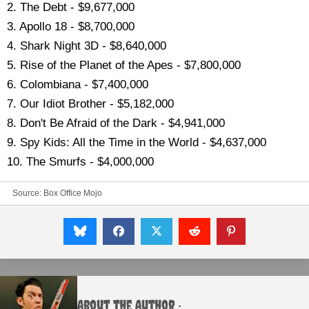
2. The Debt - $9,677,000
3. Apollo 18 - $8,700,000
4. Shark Night 3D - $8,640,000
5. Rise of the Planet of the Apes - $7,800,000
6. Colombiana - $7,400,000
7. Our Idiot Brother - $5,182,000
8. Don't Be Afraid of the Dark - $4,941,000
9. Spy Kids: All the Time in the World - $4,637,000
10. The Smurfs - $4,000,000
Source:
Box Office Mojo
About the Author :