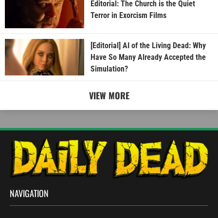
Editorial: The Church is the Quiet
Terror in Exorcism Films
[Editorial] AI of the Living Dead: Why
Have So Many Already Accepted the
Simulation?
VIEW MORE
NAVIGATION