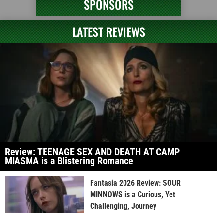
SPONSORS
LATEST REVIEWS
Review: TEENAGE SEX AND DEATH AT CAMP
MIASMA is a Blistering Romance
Fantasia 2026 Review: SOUR
MINNOWS is a Curious, Yet
Challenging, Journey