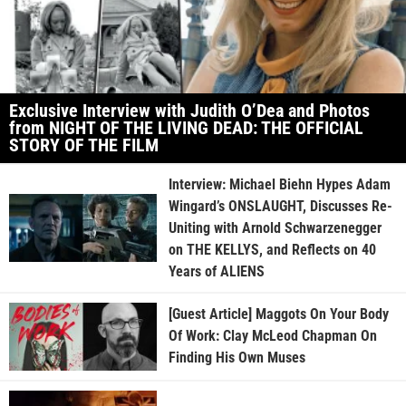
Exclusive Interview with Judith O’Dea and Photos
from NIGHT OF THE LIVING DEAD: THE OFFICIAL
STORY OF THE FILM
Interview: Michael Biehn Hypes Adam
Wingard’s ONSLAUGHT, Discusses Re-
Uniting with Arnold Schwarzenegger
on THE KELLYS, and Reflects on 40
Years of ALIENS
[Guest Article] Maggots On Your Body
Of Work: Clay McLeod Chapman On
Finding His Own Muses