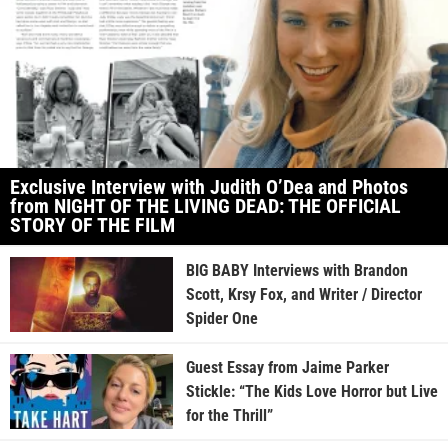
Exclusive Interview with Judith O’Dea and Photos
from NIGHT OF THE LIVING DEAD: THE OFFICIAL
STORY OF THE FILM
BIG BABY Interviews with Brandon
Scott, Krsy Fox, and Writer / Director
Spider One
Guest Essay from Jaime Parker
Stickle: “The Kids Love Horror but Live
for the Thrill”