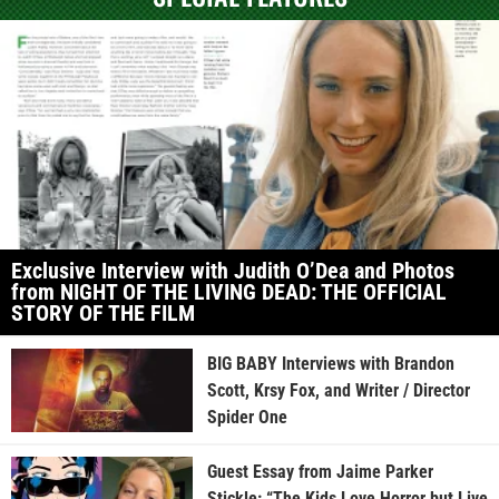
Exclusive Interview with Judith O’Dea and Photos
from NIGHT OF THE LIVING DEAD: THE OFFICIAL
STORY OF THE FILM
BIG BABY Interviews with Brandon
Scott, Krsy Fox, and Writer / Director
Spider One
Guest Essay from Jaime Parker
Stickle: “The Kids Love Horror but Live