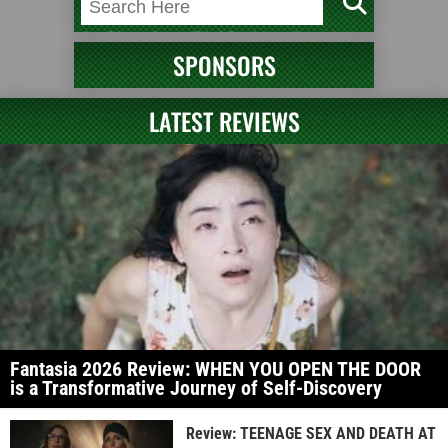
SPONSORS
LATEST REVIEWS
Fantasia 2026 Review: WHEN YOU OPEN THE DOOR
is a Transformative Journey of Self-Discovery
Review: TEENAGE SEX AND DEATH AT