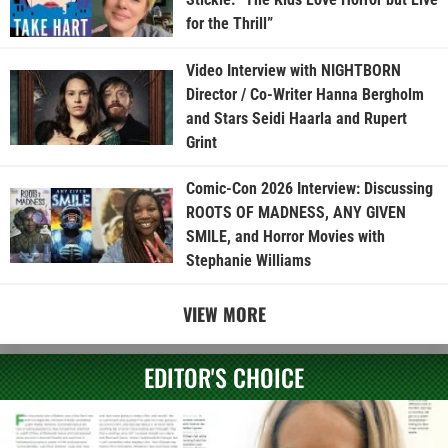
for the Thrill”
Video Interview with NIGHTBORN
Director / Co-Writer Hanna Bergholm
and Stars Seidi Haarla and Rupert
Grint
Comic-Con 2026 Interview: Discussing
ROOTS OF MADNESS, ANY GIVEN
SMILE, and Horror Movies with
Stephanie Williams
VIEW MORE
EDITOR'S CHOICE