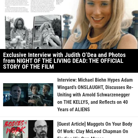
Exclusive Interview with Judith O’Dea and Photos
from NIGHT OF THE LIVING DEAD: THE OFFICIAL
STORY OF THE FILM
Interview: Michael Biehn Hypes Adam
Wingard’s ONSLAUGHT, Discusses Re-
Uniting with Arnold Schwarzenegger
on THE KELLYS, and Reflects on 40
Years of ALIENS
[Guest Article] Maggots On Your Body
Of Work: Clay McLeod Chapman On