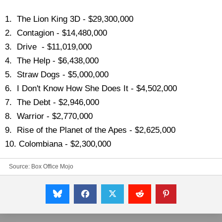
1. The Lion King 3D - $29,300,000
2. Contagion - $14,480,000
3. Drive - $11,019,000
4. The Help - $6,438,000
5. Straw Dogs - $5,000,000
6. I Don't Know How She Does It - $4,502,000
7. The Debt - $2,946,000
8. Warrior - $2,770,000
9. Rise of the Planet of the Apes - $2,625,000
10. Colombiana - $2,300,000
Source:
Box Office Mojo