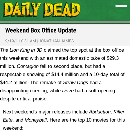
Weekend Box Office Update
9/19/11 0:31 AM
|
JONATHAN JAMES
The Lion King in 3D
claimed the top spot at the box office
this weekend with an estimated domestic take of $29.3
million.
Contagion
fell to second place, but had a
respectable showing of $14.4 million and a 10-day total of
$44.2 million. The remake of
Straw Dogs
had a
disappointing opening, while
Drive
had a soft opening
despite critical praise.
Next weekend's major releases include
Abduction
,
Killer
Elite
, and
Moneyball
. Here are the top 10 movies for this
weekend: