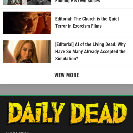
Finding His Own Muses
Editorial: The Church is the Quiet
Terror in Exorcism Films
[Editorial] AI of the Living Dead: Why
Have So Many Already Accepted the
Simulation?
VIEW MORE