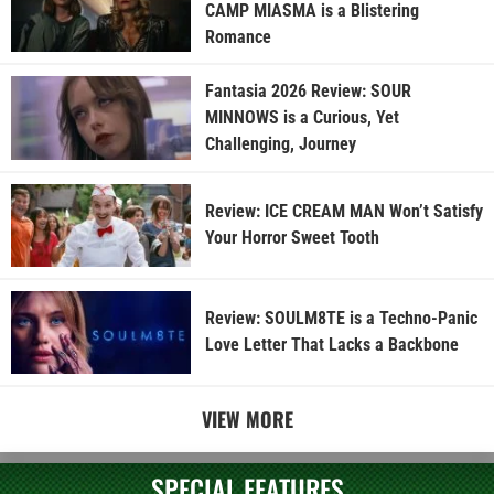
CAMP MIASMA is a Blistering
Romance
Fantasia 2026 Review: SOUR
MINNOWS is a Curious, Yet
Challenging, Journey
Review: ICE CREAM MAN Won’t Satisfy
Your Horror Sweet Tooth
Review: SOULM8TE is a Techno-Panic
Love Letter That Lacks a Backbone
VIEW MORE
SPECIAL FEATURES