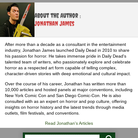
About the Author :
Jonathan James
After more than a decade as a consultant in the entertainment
industry, Jonathan James launched Daily Dead in 2010 to share
his passion for horror. He takes immense pride in Daily Dead's
talented team of writers, who passionately explore and celebrate
horror as a respected art form capable of telling complex,
character-driven stories with deep emotional and cultural impact.
Over the course of his career, Jonathan has written more than
10,000 articles and hosted panels at major conventions, including
New York Comic Con and San Diego Comic-Con. He is also
consulted with as an expert on horror and pop culture, offering
insights on horror history and the latest trends through media
outlets, film festivals, and conventions.
Read Jonathan's Articles