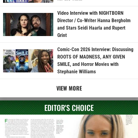
Video Interview with NIGHTBORN
Director / Co-Writer Hanna Bergholm
and Stars Seidi Haarla and Rupert
Grint
Comic-Con 2026 Interview: Discussing
ROOTS OF MADNESS, ANY GIVEN
SMILE, and Horror Movies with
Stephanie Williams
VIEW MORE
EDITOR'S CHOICE