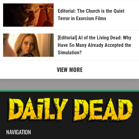
Editorial: The Church is the Quiet
Terror in Exorcism Films
[Editorial] AI of the Living Dead: Why
Have So Many Already Accepted the
Simulation?
VIEW MORE
NAVIGATION