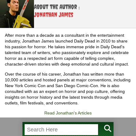
About the Author :
Jonathan James
After more than a decade as a consultant in the entertainment
industry, Jonathan James launched Daily Dead in 2010 to share
his passion for horror. He takes immense pride in Daily Dead's
talented team of writers, who passionately explore and celebrate
horror as a respected art form capable of telling complex,
character-driven stories with deep emotional and cultural impact.
Over the course of his career, Jonathan has written more than
10,000 articles and hosted panels at major conventions, including
New York Comic Con and San Diego Comic-Con. He is also
consulted with as an expert on horror and pop culture, offering
insights on horror history and the latest trends through media
outlets, film festivals, and conventions.
Read Jonathan's Articles