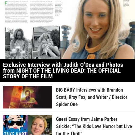
Exclusive Interview with Judith O’Dea and Photos
from NIGHT OF THE LIVING DEAD: THE OFFICIAL
STORY OF THE FILM
BIG BABY Interviews with Brandon
Scott, Krsy Fox, and Writer / Director
Spider One
Guest Essay from Jaime Parker
Stickle: “The Kids Love Horror but Live
for the Thrill”