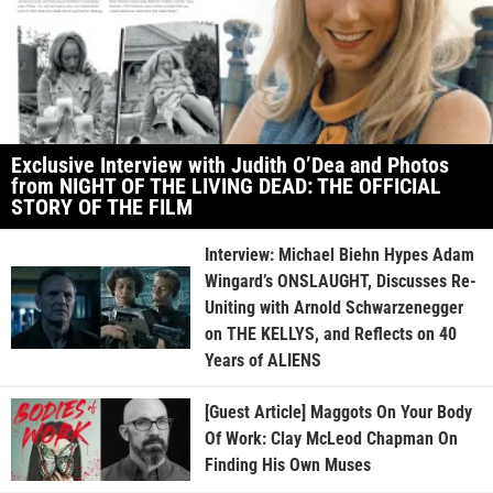
Exclusive Interview with Judith O’Dea and Photos
from NIGHT OF THE LIVING DEAD: THE OFFICIAL
STORY OF THE FILM
Interview: Michael Biehn Hypes Adam
Wingard’s ONSLAUGHT, Discusses Re-
Uniting with Arnold Schwarzenegger
on THE KELLYS, and Reflects on 40
Years of ALIENS
[Guest Article] Maggots On Your Body
Of Work: Clay McLeod Chapman On
Finding His Own Muses