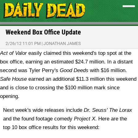
Weekend Box Office Update
2/26/12 11:01 PM
|
JONATHAN JAMES
Act of Valor
easily claimed this weekend's top spot at the
box office, earning an estimated $24.7 million. In a distant
second was Tyler Perry's
Good Deeds
with $16 million.
Safe House
earned an additional $11.3 million this weekend
and is close to crossing the $100 million mark since
opening.
Next week's wide releases include
Dr. Seuss' The Lorax
and the found footage comedy
Project X
. Here are the
top 10 box office results for this weekend: