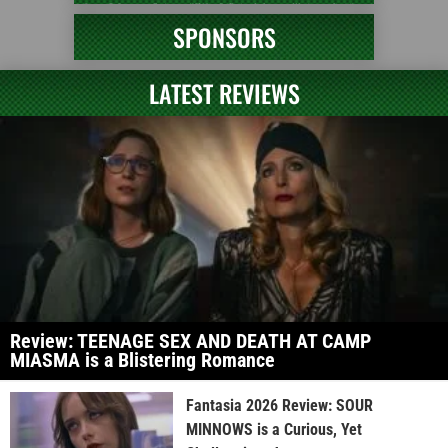
SPONSORS
LATEST REVIEWS
Review: TEENAGE SEX AND DEATH AT CAMP
MIASMA is a Blistering Romance
Fantasia 2026 Review: SOUR
MINNOWS is a Curious, Yet