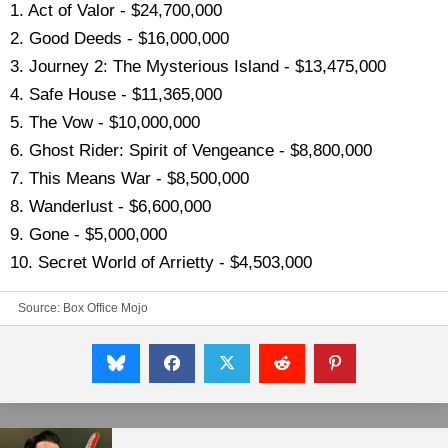
1. Act of Valor - $24,700,000
2. Good Deeds - $16,000,000
3. Journey 2: The Mysterious Island - $13,475,000
4. Safe House - $11,365,000
5. The Vow - $10,000,000
6. Ghost Rider: Spirit of Vengeance - $8,800,000
7. This Means War - $8,500,000
8. Wanderlust - $6,600,000
9. Gone - $5,000,000
10. Secret World of Arrietty - $4,503,000
Source:
Box Office Mojo