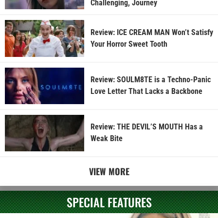
Challenging, Journey
Review: ICE CREAM MAN Won’t Satisfy
Your Horror Sweet Tooth
Review: SOULM8TE is a Techno-Panic
Love Letter That Lacks a Backbone
Review: THE DEVIL’S MOUTH Has a
Weak Bite
VIEW MORE
SPECIAL FEATURES