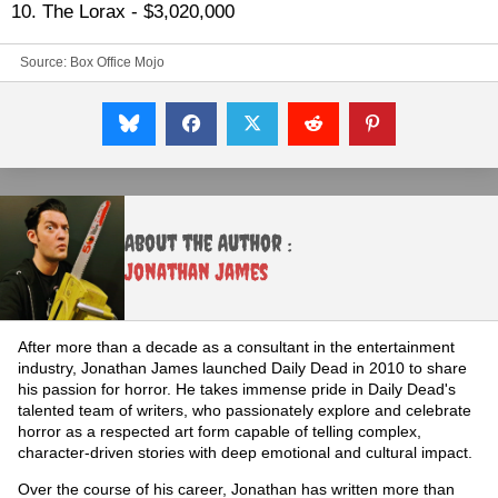
10. The Lorax - $3,020,000
Source: Box Office Mojo
About the Author :
Jonathan James
After more than a decade as a consultant in the entertainment
industry, Jonathan James launched Daily Dead in 2010 to share
his passion for horror. He takes immense pride in Daily Dead's
talented team of writers, who passionately explore and celebrate
horror as a respected art form capable of telling complex,
character-driven stories with deep emotional and cultural impact.
Over the course of his career, Jonathan has written more than