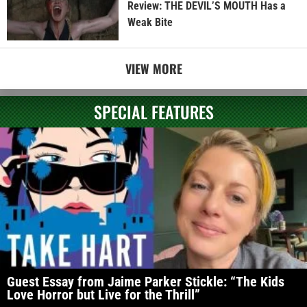
Review: THE DEVIL’S MOUTH Has a
Weak Bite
VIEW MORE
SPECIAL FEATURES
Guest Essay from Jaime Parker Stickle: “The Kids
Love Horror but Live for the Thrill”