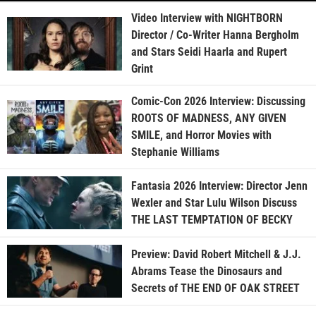
Video Interview with NIGHTBORN
Director / Co-Writer Hanna Bergholm
and Stars Seidi Haarla and Rupert
Grint
Comic-Con 2026 Interview: Discussing
ROOTS OF MADNESS, ANY GIVEN
SMILE, and Horror Movies with
Stephanie Williams
Fantasia 2026 Interview: Director Jenn
Wexler and Star Lulu Wilson Discuss
THE LAST TEMPTATION OF BECKY
Preview: David Robert Mitchell & J.J.
Abrams Tease the Dinosaurs and
Secrets of THE END OF OAK STREET