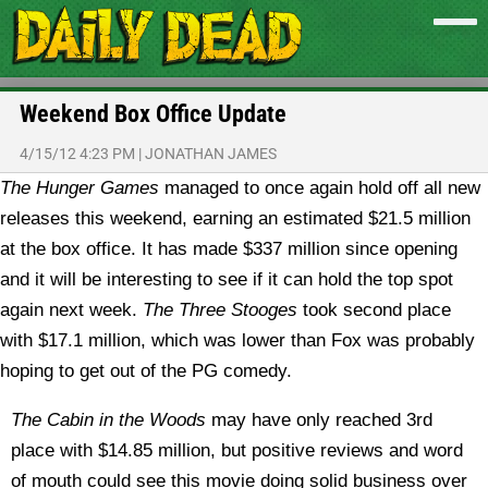
Weekend Box Office Update
4/15/12 4:23 PM
|
JONATHAN JAMES
The Hunger Games
managed to once again hold off all new
releases this weekend, earning an estimated $21.5 million
at the box office. It has made $337 million since opening
and it will be interesting to see if it can hold the top spot
again next week.
The Three Stooges
took second place
with $17.1 million, which was lower than Fox was probably
hoping to get out of the PG comedy.
The Cabin in the Woods
may have only reached 3rd
place with $14.85 million, but positive reviews and word
of mouth could see this movie doing solid business over