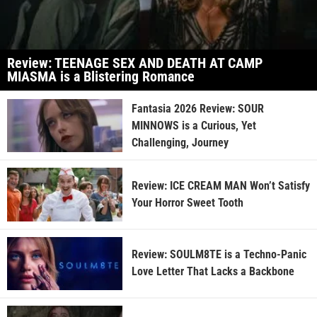
Review: TEENAGE SEX AND DEATH AT CAMP
MIASMA is a Blistering Romance
Fantasia 2026 Review: SOUR
MINNOWS is a Curious, Yet
Challenging, Journey
Review: ICE CREAM MAN Won’t Satisfy
Your Horror Sweet Tooth
Review: SOULM8TE is a Techno-Panic
Love Letter That Lacks a Backbone