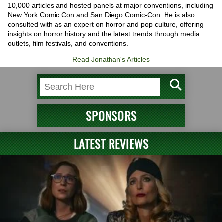
10,000 articles and hosted panels at major conventions, including
New York Comic Con and San Diego Comic-Con. He is also
consulted with as an expert on horror and pop culture, offering
insights on horror history and the latest trends through media
outlets, film festivals, and conventions.
Read Jonathan's Articles
SPONSORS
LATEST REVIEWS