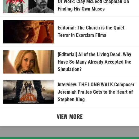
Of Work: Clay McLeod Chapman On
Finding His Own Muses
Editorial: The Church is the Quiet
Terror in Exorcism Films
[Editorial] AI of the Living Dead: Why
Have So Many Already Accepted the
Simulation?
Interview: THE LONG WALK Composer
Jeremiah Fraites Gets to the Heart of
Stephen King
VIEW MORE