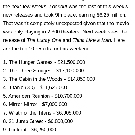
the next few weeks.
Lockout
was the last of this week's
new releases and took 9th place, earning $6.25 million.
That wasn't completely unexpected given that the movie
was only playing in 2,300 theaters. Next week sees the
release of
The Lucky One
and
Think Like a Man
. Here
are the top 10 results for this weekend:
1. The Hunger Games - $21,500,000
2. The Three Stooges - $17,100,000
3. The Cabin in the Woods - $14,850,000
4. Titanic (3D) - $11,625,000
5. American Reunion - $10,700,000
6. Mirror Mirror - $7,000,000
7. Wrath of the Titans - $6,905,000
8. 21 Jump Street - $6,800,000
9. Lockout - $6,250,000