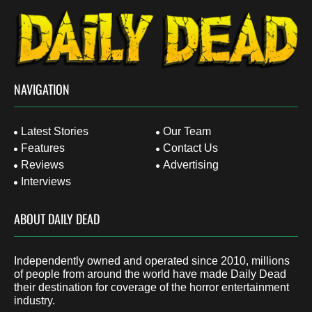
NAVIGATION
Latest Stories
Our Team
Features
Contact Us
Reviews
Advertising
Interviews
ABOUT DAILY DEAD
Independently owned and operated since 2010, millions
of people from around the world have made Daily Dead
their destination for coverage of the horror entertainment
industry.