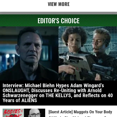
VIEW MORE
EDITOR'S CHOICE
Interview: Michael Biehn Hypes Adam Wingard’s
ONSLAUGHT, Discusses Re-Uniting with Arnold
Schwarzenegger on THE KELLYS, and Reflects on 40
Years of ALIENS
[Guest Article] Maggots On Your Body