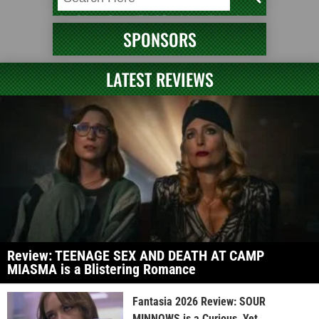
SPONSORS
LATEST REVIEWS
Review: TEENAGE SEX AND DEATH AT CAMP
MIASMA is a Blistering Romance
Fantasia 2026 Review: SOUR
MINNOWS is a Curious, Yet