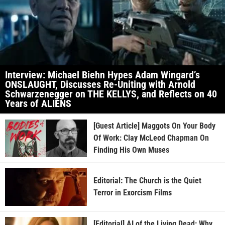
Interview: Michael Biehn Hypes Adam Wingard’s
ONSLAUGHT, Discusses Re-Uniting with Arnold
Schwarzenegger on THE KELLYS, and Reflects on 40
Years of ALIENS
[Guest Article] Maggots On Your Body
Of Work: Clay McLeod Chapman On
Finding His Own Muses
Editorial: The Church is the Quiet
Terror in Exorcism Films
[Editorial] AI of the Living Dead: Why