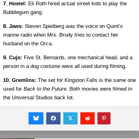
7.
Hostel:
Eli Roth hired actual street kids to play the
Bubblegum gang.
8. Jaws:
Steven Spielberg was the voice on Quint’s
marine radio when Mrs. Brody tries to contact her
husband on the Orca.
9. Cujo:
Five St. Bernards, one mechanical head, and a
person in a dog costume were all used during filming.
10. Gremlins:
The set for Kingston Falls is the same one
used for
Back to the Future
. Both movies were filmed in
the Universal Studios back lot.