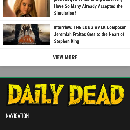
Have So Many Already Accepted the
Simulation?
Interview: THE LONG WALK Composer
Jeremiah Fraites Gets to the Heart of
Stephen King
VIEW MORE
NAVIGATION