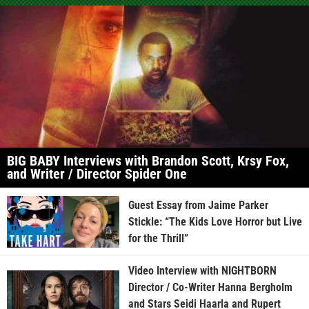
BIG BABY Interviews with Brandon Scott, Krsy Fox,
and Writer / Director Spider One
Guest Essay from Jaime Parker
Stickle: “The Kids Love Horror but Live
for the Thrill”
Video Interview with NIGHTBORN
Director / Co-Writer Hanna Bergholm
and Stars Seidi Haarla and Rupert