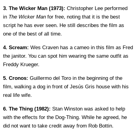
3.
The Wicker Man (1973):
Christopher Lee performed
in
The Wicker Man
for free, noting that it is the best
script he has ever seen. He still describes the film as
one of the best of all time.
4.
Scream:
Wes Craven has a cameo in this film as Fred
the janitor. You can spot him wearing the same outfit as
Freddy Krueger.
5. Cronos:
Guillermo del Toro in the beginning of the
film, walking a dog in front of Jesús Gris house with his
real life wife.
6. The Thing (1982):
Stan Winston was asked to help
with the effects for the Dog-Thing. While he agreed, he
did not want to take credit away from Rob Bottin.