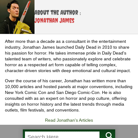
About the Author :
Jonathan James
After more than a decade as a consultant in the entertainment
industry, Jonathan James launched Daily Dead in 2010 to share
his passion for horror. He takes immense pride in Daily Dead's
talented team of writers, who passionately explore and celebrate
horror as a respected art form capable of telling complex,
character-driven stories with deep emotional and cultural impact.
Over the course of his career, Jonathan has written more than
10,000 articles and hosted panels at major conventions, including
New York Comic Con and San Diego Comic-Con. He is also
consulted with as an expert on horror and pop culture, offering
insights on horror history and the latest trends through media
outlets, film festivals, and conventions.
Read Jonathan's Articles