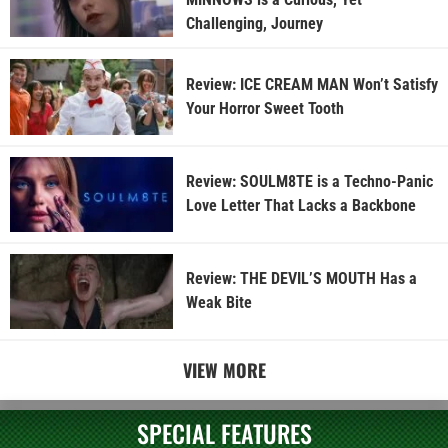
Challenging, Journey
Review: ICE CREAM MAN Won’t Satisfy
Your Horror Sweet Tooth
Review: SOULM8TE is a Techno-Panic
Love Letter That Lacks a Backbone
Review: THE DEVIL’S MOUTH Has a
Weak Bite
VIEW MORE
SPECIAL FEATURES