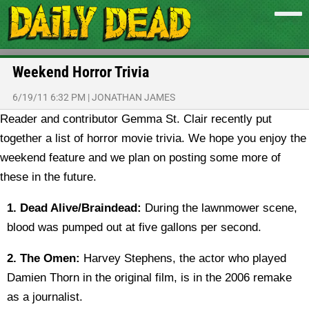
Weekend Horror Trivia
6/19/11 6:32 PM
|
JONATHAN JAMES
Reader and contributor Gemma St. Clair recently put
together a list of horror movie trivia. We hope you enjoy the
weekend feature and we plan on posting some more of
these in the future.
1.
Dead Alive/Braindead:
During the lawnmower scene,
blood was pumped out at five gallons per second.
2. The Omen:
Harvey Stephens, the actor who played
Damien Thorn in the original film, is in the 2006 remake
as a journalist.