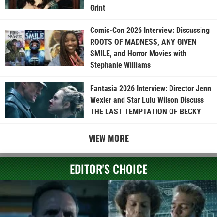
Grint
Comic-Con 2026 Interview: Discussing
ROOTS OF MADNESS, ANY GIVEN
SMILE, and Horror Movies with
Stephanie Williams
Fantasia 2026 Interview: Director Jenn
Wexler and Star Lulu Wilson Discuss
THE LAST TEMPTATION OF BECKY
VIEW MORE
EDITOR'S CHOICE