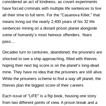
considered an act of kindness, as covert experiments
have forced criminals with multiple life sentences to live
all their time to full term. For the “Casanova Killer,” that
means living out the nearly 2,400 years of his 32 life
sentences mining on a distant prison planet alongside
some of humanity’s most heinous offenders. Years
pass…
Decades turn to centuries, abandoned, the prisoners are
shocked to see a ship approaching, filled with thieves
hoping their next big score is on the planet’s long-dead
mine. They have no idea that the prisoners are still alive.
While the prisoners scheme to find a way off planet, the
thieves plan the biggest score of their careers
Each issue of "LIFE" is a flip book, housing one story
from two different points of view. A prison break and a