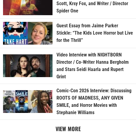
Scott, Krsy Fox, and Writer / Director
Spider One
Guest Essay from Jaime Parker
Stickle: “The Kids Love Horror but Live
for the Thrill”
Video Interview with NIGHTBORN
Director / Co-Writer Hanna Bergholm
and Stars Seidi Haarla and Rupert
Grint
Comic-Con 2026 Interview: Discussing
ROOTS OF MADNESS, ANY GIVEN
SMILE, and Horror Movies with
Stephanie Williams
VIEW MORE