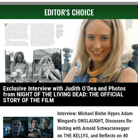
EDITOR'S CHOICE
Exclusive Interview with Judith O’Dea and Photos
from NIGHT OF THE LIVING DEAD: THE OFFICIAL
STORY OF THE FILM
Interview: Michael Biehn Hypes Adam
Wingard’s ONSLAUGHT, Discusses Re-
Uniting with Arnold Schwarzenegger
on THE KELLYS, and Reflects on 40