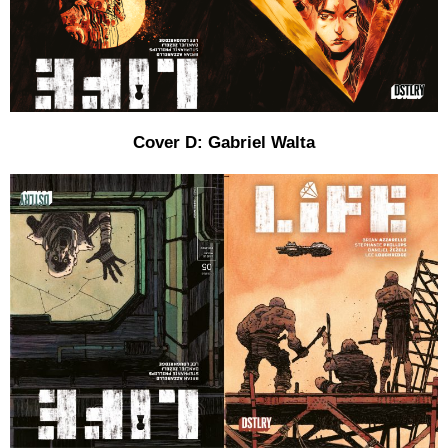
Cover D: Gabriel Walta