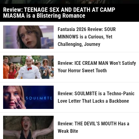
Review: TEENAGE SEX AND DEATH AT CAMP
MIASMA is a Blistering Romance
Fantasia 2026 Review: SOUR
MINNOWS is a Curious, Yet
Challenging, Journey
Review: ICE CREAM MAN Won’t Satisfy
Your Horror Sweet Tooth
Review: SOULM8TE is a Techno-Panic
Love Letter That Lacks a Backbone
Review: THE DEVIL’S MOUTH Has a
Weak Bite