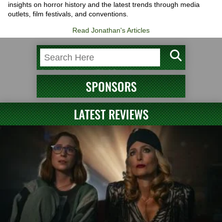
insights on horror history and the latest trends through media
outlets, film festivals, and conventions.
Read Jonathan's Articles
SPONSORS
LATEST REVIEWS