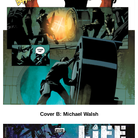
Cover B: Michael Walsh