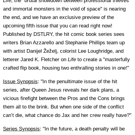
Life
, the "brutal showdown between professional thieves
and immortal monsters in the void of space" is nearing
the end, and we have an exclusive preview of the
upcoming fifth issue that you can read right now!
Published by DSTLRY, the hit comic book series sees
writers Brian Azzarello and Stephanie Phillips team up
with artist Danijel Žeželj, colorist Lee Loughridge, and
letterer Jared K. Fletcher on
Life
to create a "masterfully
crafted flip book, housing two enthralling stories in one!"
Issue Synopsis
: "In the penultimate issue of the hit
series, after Queen Jesus reveals her dark plans, a
vicious firefight between the Pros and the Cons brings
them all to the brink. But when one side of the conflict
can’t die, what chance do Jax and her crew really have?"
Series Synopsis
: "In the future, a death penalty will be