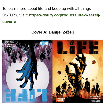
To learn more about life and keep up with all things
DSTLRY, visit:
https://dstlry.co/products/life-5-zezelj-
cover-a
Cover A: Danijel Žeželj