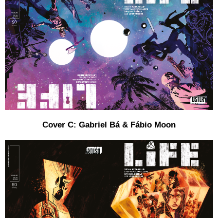
Cover C: Gabriel Bá & Fábio Moon