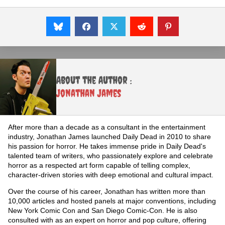
About the Author :
Jonathan James
After more than a decade as a consultant in the entertainment
industry, Jonathan James launched Daily Dead in 2010 to share
his passion for horror. He takes immense pride in Daily Dead's
talented team of writers, who passionately explore and celebrate
horror as a respected art form capable of telling complex,
character-driven stories with deep emotional and cultural impact.
Over the course of his career, Jonathan has written more than
10,000 articles and hosted panels at major conventions, including
New York Comic Con and San Diego Comic-Con. He is also
consulted with as an expert on horror and pop culture, offering