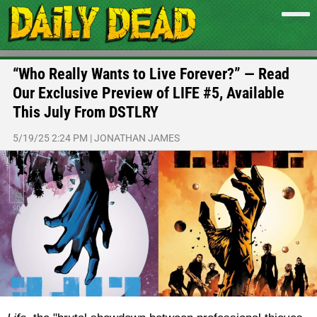
“Who Really Wants to Live Forever?” — Read
Our Exclusive Preview of LIFE #5, Available
This July From DSTLRY
5/19/25 2:24 PM
|
JONATHAN JAMES