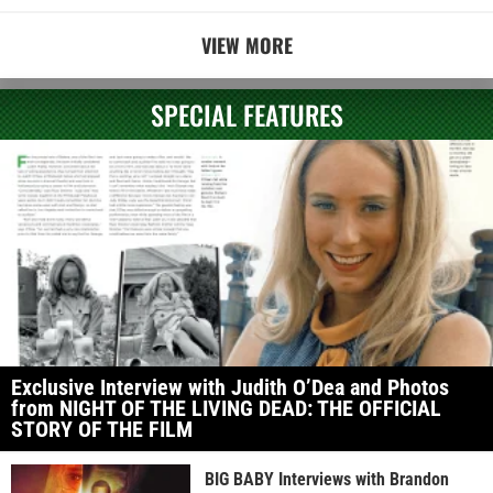
VIEW MORE
SPECIAL FEATURES
Exclusive Interview with Judith O’Dea and Photos
from NIGHT OF THE LIVING DEAD: THE OFFICIAL
STORY OF THE FILM
BIG BABY Interviews with Brandon