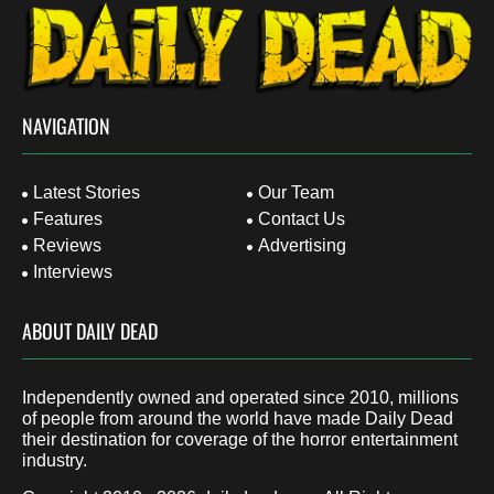
NAVIGATION
Latest Stories
Our Team
Features
Contact Us
Reviews
Advertising
Interviews
ABOUT DAILY DEAD
Independently owned and operated since 2010, millions
of people from around the world have made Daily Dead
their destination for coverage of the horror entertainment
industry.