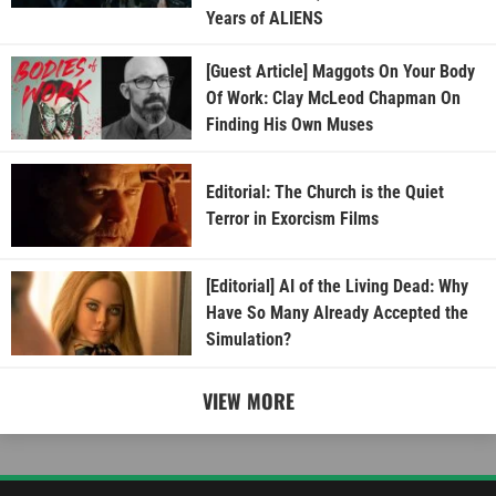
Years of ALIENS
[Guest Article] Maggots On Your Body
Of Work: Clay McLeod Chapman On
Finding His Own Muses
Editorial: The Church is the Quiet
Terror in Exorcism Films
[Editorial] AI of the Living Dead: Why
Have So Many Already Accepted the
Simulation?
VIEW MORE