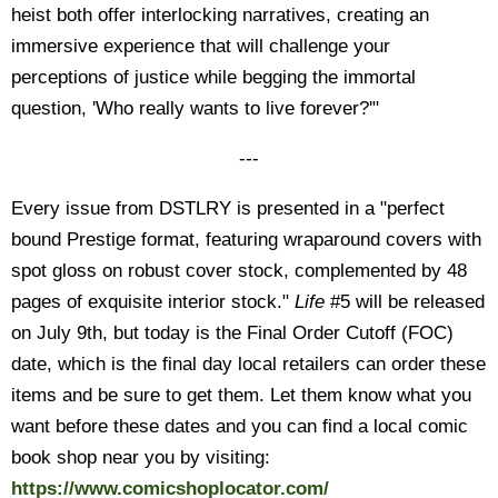
heist both offer interlocking narratives, creating an
immersive experience that will challenge your
perceptions of justice while begging the immortal
question, 'Who really wants to live forever?'"
---
Every issue from DSTLRY is presented in a "perfect
bound Prestige format, featuring wraparound covers with
spot gloss on robust cover stock, complemented by 48
pages of exquisite interior stock."
Life
#5 will be released
on July 9th, but today is the Final Order Cutoff (FOC)
date, which is the final day local retailers can order these
items and be sure to get them. Let them know what you
want before these dates and you can find a local comic
book shop near you by visiting:
https://www.comicshoplocator.com/